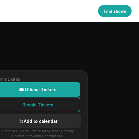
Find shows
T TICKETS
🎟 Official Tickets
Resale Tickets
Add to calendar
From $49 – $175 · Prices set by seller. Comedy
Calendar may earn a commission.