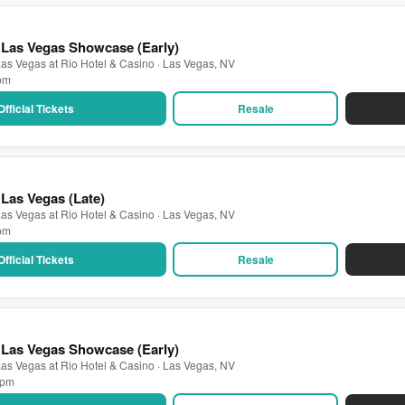
 Las Vegas Showcase (Early)
as Vegas at Rio Hotel & Casino · Las Vegas, NV
 pm
Official Tickets
Resale
Las Vegas (Late)
as Vegas at Rio Hotel & Casino · Las Vegas, NV
 pm
Official Tickets
Resale
 Las Vegas Showcase (Early)
as Vegas at Rio Hotel & Casino · Las Vegas, NV
0 pm