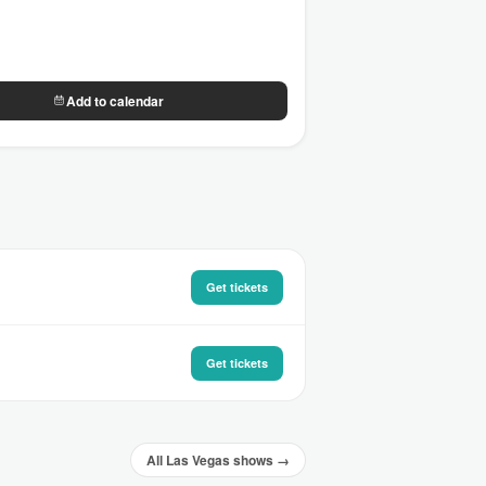
Add to calendar
Get tickets
Get tickets
All Las Vegas shows →