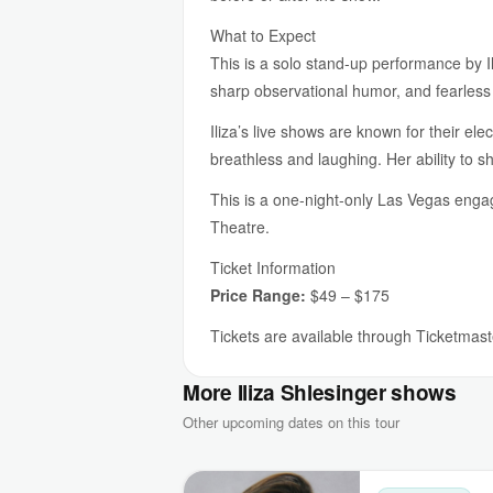
What to Expect
This is a solo stand-up performance by I
sharp observational humor, and fearless
Iliza’s live shows are known for their e
breathless and laughing. Her ability to
This is a one-night-only Las Vegas engag
Theatre.
Ticket Information
Price Range:
$49 – $175
Tickets are available through Ticketmaste
More Iliza Shlesinger shows
Other upcoming dates on this tour