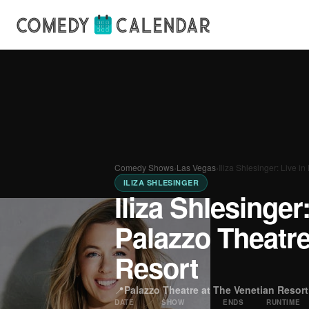
Comedy Shows
›
Las Vegas
›
Iliza Shlesinger: Live 
ILIZA SHLESINGER
Iliza Shlesinger
Palazzo Theatre
Resort
📍
Palazzo Theatre at The Venetian Resort
DATE
SHOW
ENDS
RUNTIME