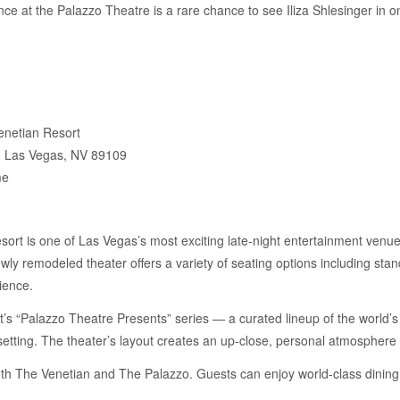
e at the Palazzo Theatre is a rare chance to see Iliza Shlesinger in on
enetian Resort
, Las Vegas, NV 89109
me
rt is one of Las Vegas’s most exciting late-night entertainment venue
wly remodeled theater offers a variety of seating options including sta
ience.
t’s “Palazzo Theatre Presents” series — a curated lineup of the world’
 setting. The theater’s layout creates an up-close, personal atmosphere
 both The Venetian and The Palazzo. Guests can enjoy world-class dinin