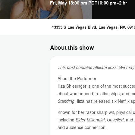
Fri, May 1
8:00 pm PDT
10:00 pm
~2 hr
📍
3355 S Las Vegas Blvd, Las Vegas, NV, 891
About this show
This post contains affiliate links. We ma
About the Performer
Iliza Shlesinger is one of the most suc
about womanhood, relationships, and mo
Standing
, Iliza has released six Netfli
Known for her razor-sharp wit, physical c
including
Elder Millennial
,
Unveiled
, and
and audience connection.