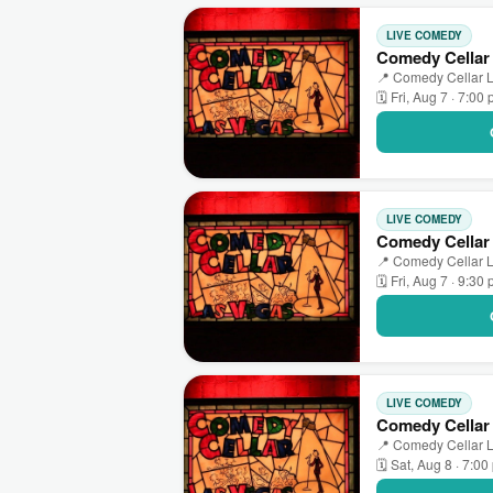
LIVE COMEDY
Comedy Cellar
📍 Comedy Cellar L
🗓 Fri, Aug 7 · 7:00
LIVE COMEDY
Comedy Cellar 
📍 Comedy Cellar L
🗓 Fri, Aug 7 · 9:30
LIVE COMEDY
Comedy Cellar
📍 Comedy Cellar L
🗓 Sat, Aug 8 · 7:0