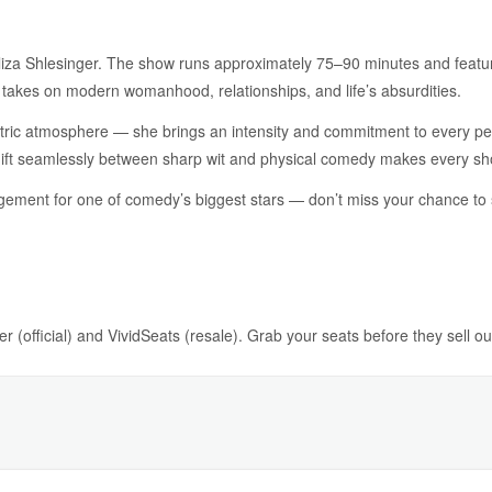
liza Shlesinger. The show runs approximately 75–90 minutes and feature
 takes on modern womanhood, relationships, and life’s absurdities.
lectric atmosphere — she brings an intensity and commitment to every 
 shift seamlessly between sharp wit and physical comedy makes every sh
ement for one of comedy’s biggest stars — don’t miss your chance to se
r (official) and VividSeats (resale). Grab your seats before they sell ou