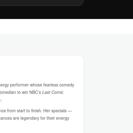
-energy performer whose fearless comedy
 comedian to win NBC’s
Last Comic
.
nce from start to finish. Her specials —
nces are legendary for their energy