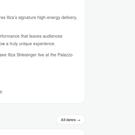
s Iliza’s signature high-energy delivery,
performance that leaves audiences
ow a truly unique experience.
e Iliza Shlesinger live at the Palazzo
t!
All dates →