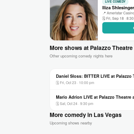
LIVE COMEDY
Iliza Shlesinge
📍 Ameristar Casino
🗓 Fri, Sep 18 · 8:3
More shows at Palazzo Theatre 
Other upcoming comedy nights here
Daniel Sloss: BITTER LIVE at Palazzo 
🗓 Fri, Oct 23 · 10:00 pm
Mario Adrion LIVE at Palazzo Theatre 
🗓 Sat, Oct 24 · 9:30 pm
More comedy in Las Vegas
Upcoming shows nearby