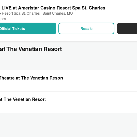
r LIVE at Ameristar Casino Resort Spa St. Charles
 Resort Spa St. Charles · Saint Charles, MO
0 pm
Official Tickets
Resale
at The Venetian Resort
Theatre at The Venetian Resort
at The Venetian Resort