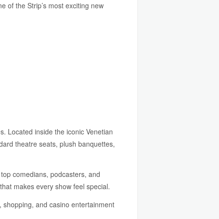
e of the Strip’s most exciting new
s. Located inside the iconic Venetian
ndard theatre seats, plush banquettes,
s top comedians, podcasters, and
 that makes every show feel special.
g, shopping, and casino entertainment