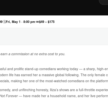
09
🗓
Fri, May 1 · 8:00 pm
🎟
$49 – $175
y earn a commission at no extra cost to you.
cessful and prolific stand-up comedians working today — a sharp, high
dern life has earned her a massive global following. The only female
x specials, making her one of the most-watched comedians on the platform
omedy, and unflinching honesty, Iliza’s shows are a full-throttle experie
Hot Forever
— have made her a household name, and her live performa