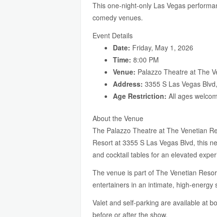
This one-night-only Las Vegas performanc
comedy venues.
Event Details
Date:
Friday, May 1, 2026
Time:
8:00 PM
Venue:
Palazzo Theatre at The V
Address:
3355 S Las Vegas Blvd
Age Restriction:
All ages welco
About the Venue
The Palazzo Theatre at The Venetian Reso
Resort at 3355 S Las Vegas Blvd, this ne
and cocktail tables for an elevated exper
The venue is part of The Venetian Resor
entertainers in an intimate, high-energy
Valet and self-parking are available at
before or after the show.