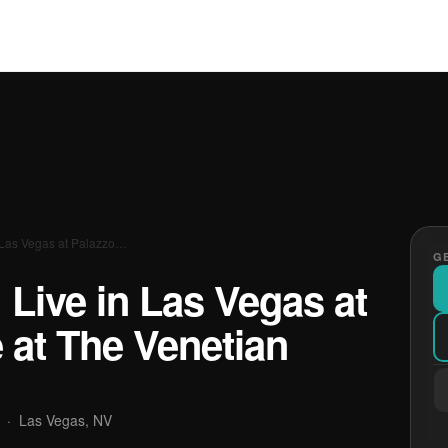
in Las Vegas at Palazzo…
GE
: Live in Las Vegas at
 at The Venetian
·
Las Vegas, NV