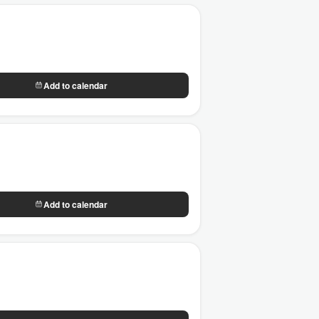
Add to calendar
Add to calendar