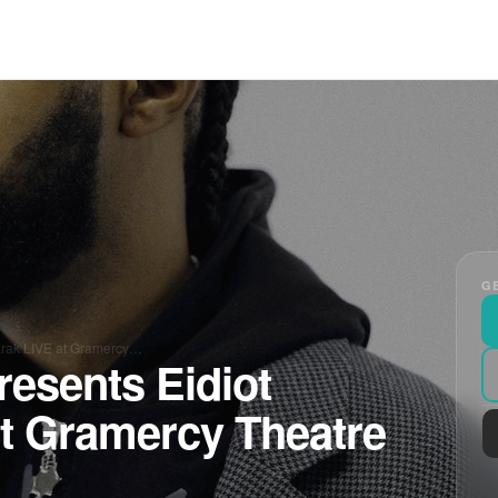
GE
arak LIVE at Gramercy…
resents Eidiot
t Gramercy Theatre