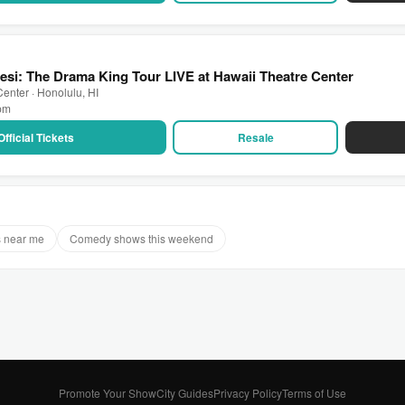
si: The Drama King Tour LIVE at Hawaii Theatre Center
enter · Honolulu, HI
 pm
Official Tickets
Resale
 near me
Comedy shows this weekend
Promote Your Show
City Guides
Privacy Policy
Terms of Use