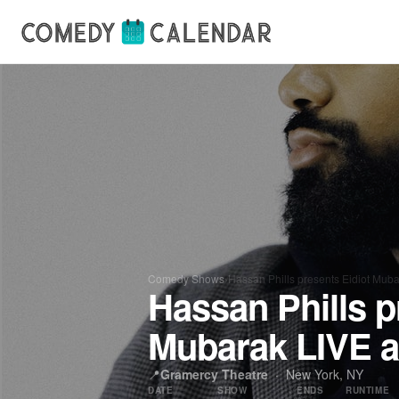
Comedy Shows
›
Hassan Phills presents Eidiot Mub
Hassan Phills p
Mubarak LIVE a
📍
Gramercy Theatre
· New York, NY
DATE
SHOW
ENDS
RUNTIME