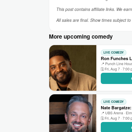
This post contains affiliate links. We ear
All sales are final. Show times subject t
More upcoming comedy
LIVE COMEDY
Ron Funches L
📍 Punch Line Hous
🗓 Fri, Aug 7 · 7:00
LIVE COMEDY
Nate Bargatze
📍 UBS Arena · Elm
🗓 Fri, Aug 7 · 7:00