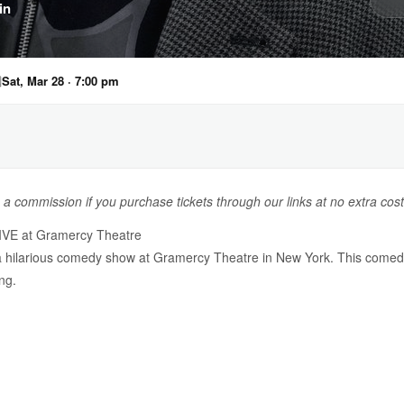
in

Sat, Mar 28 · 7:00 pm
n a commission if you purchase tickets through our links at no extra cost
LIVE at Gramercy Theatre
 a hilarious comedy show at Gramercy Theatre in New York. This comed
ng.