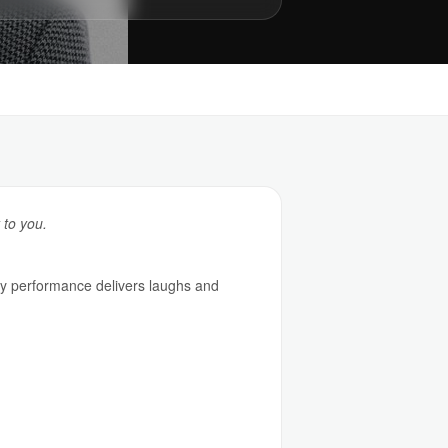
 to you.
y performance delivers laughs and