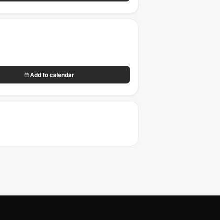
Add to calendar