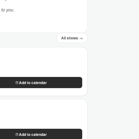
 to you.
All shows →
Add to calendar
Add to calendar