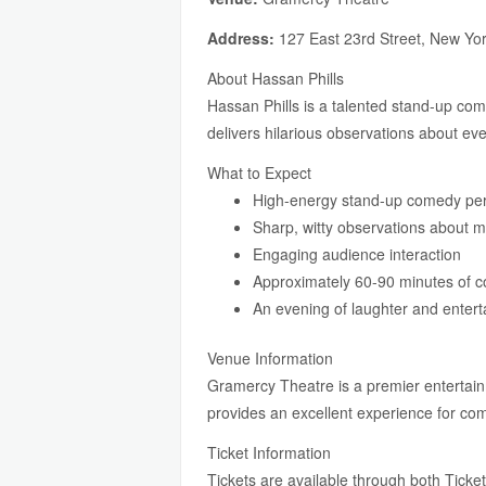
Address:
127 East 23rd Street, New Yo
About Hassan Phills
Hassan Phills is a talented stand-up co
delivers hilarious observations about eve
What to Expect
High-energy stand-up comedy pe
Sharp, witty observations about m
Engaging audience interaction
Approximately 60-90 minutes of 
An evening of laughter and enter
Venue Information
Gramercy Theatre is a premier entertain
provides an excellent experience for c
Ticket Information
Tickets are available through both Ticket