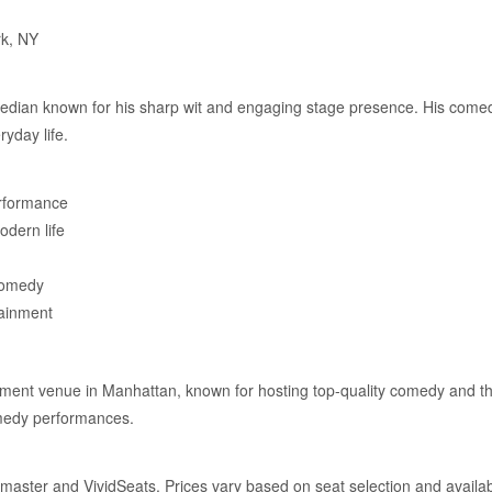
rk, NY
median known for his sharp wit and engaging stage presence. His comed
ryday life.
rformance
odern life
comedy
tainment
ment venue in Manhattan, known for hosting top-quality comedy and the
omedy performances.
master and VividSeats. Prices vary based on seat selection and availabi