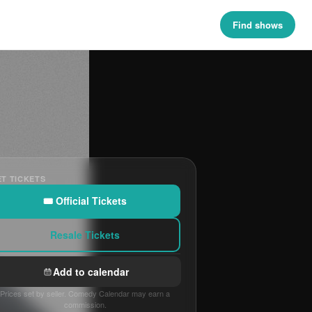
Find shows
T TICKETS
🎟 Official Tickets
Resale Tickets
Add to calendar
Prices set by seller. Comedy Calendar may earn a
commission.