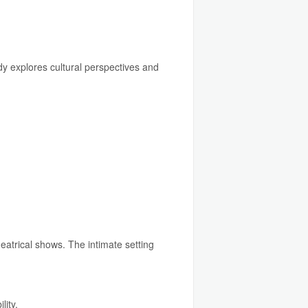
y explores cultural perspectives and
atrical shows. The intimate setting
lity.