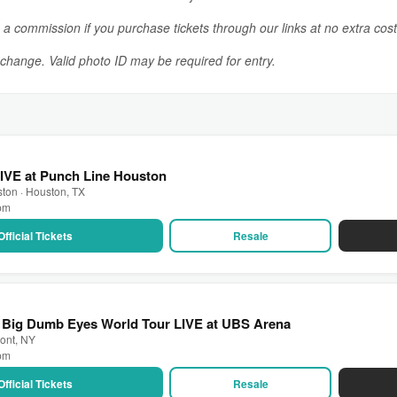
n a commission if you purchase tickets through our links at no extra cost
o change. Valid photo ID may be required for entry.
IVE at Punch Line Houston
ton · Houston, TX
 pm
Official Tickets
Resale
: Big Dumb Eyes World Tour LIVE at UBS Arena
ont, NY
 pm
Official Tickets
Resale