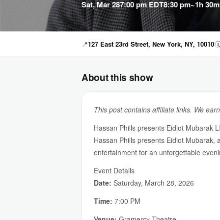
Sat, Mar 28
7:00 pm EDT
8:30 pm
~1h 30m
📍
127 East 23rd Street, New York, NY, 10010

About this show
This post contains affiliate links. We ear
Hassan Phills presents Eidiot Mubarak 
Hassan Phills presents Eidiot Mubarak,
entertainment for an unforgettable eveni
Event Details
Date:
Saturday, March 28, 2026
Time:
7:00 PM
Venue:
Gramercy Theatre