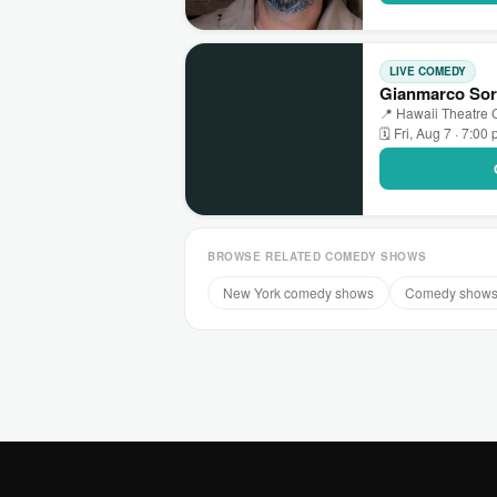
LIVE COMEDY
Gianmarco Sore
📍 Hawaii Theatre C
🗓 Fri, Aug 7 · 7:00
BROWSE RELATED COMEDY SHOWS
New York comedy shows
Comedy shows