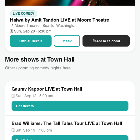
LIVE COMEDY
Halwa by Amit Tandon LIVE at Moore Theatre
📍 Moore Theatre · Seattle, Washington
🗓 Sun, Sep 20 · 6:30 pm
Official Tickets
Resale
Add to calendar
More shows at Town Hall
Other upcoming comedy nights here
Gaurav Kapoor LIVE at Town Hall
🗓 Sun, Sep 13 · 5:00 pm
Get tickets
Brad Williams: The Tall Tales Tour LIVE at Town Hall
🗓 Sat, Sep 19 · 7:00 pm