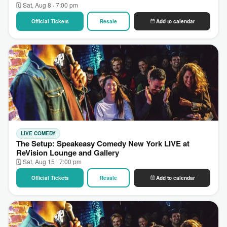
🗓 Sat, Aug 8 · 7:00 pm
Official Tickets
Resale
Add to calendar
LIVE COMEDY
The Setup: Speakeasy Comedy New York LIVE at
ReVision Lounge and Gallery
🗓 Sat, Aug 15 · 7:00 pm
Official Tickets
Resale
Add to calendar