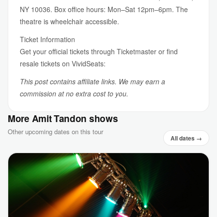
NY 10036. Box office hours: Mon–Sat 12pm–6pm. The
theatre is wheelchair accessible.
Ticket Information
Get your official tickets through Ticketmaster or find
resale tickets on VividSeats:
This post contains affiliate links. We may earn a
commission at no extra cost to you.
More Amit Tandon shows
Other upcoming dates on this tour
All dates →