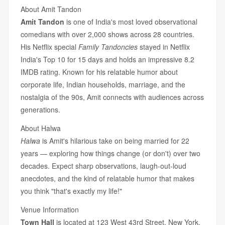
About Amit Tandon
Amit Tandon
is one of India's most loved observational
comedians with over 2,000 shows across 28 countries.
His Netflix special
Family Tandoncies
stayed in Netflix
India's Top 10 for 15 days and holds an impressive 8.2
IMDB rating. Known for his relatable humor about
corporate life, Indian households, marriage, and the
nostalgia of the 90s, Amit connects with audiences across
generations.
About Halwa
Halwa
is Amit's hilarious take on being married for 22
years — exploring how things change (or don't) over two
decades. Expect sharp observations, laugh-out-loud
anecdotes, and the kind of relatable humor that makes
you think "that's exactly my life!"
Venue Information
Town Hall
is located at 123 West 43rd Street, New York,