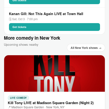
Get tickets
Kanan Gill: Not This Again LIVE at Town Hall
🗓 Sat, Oct 3 · 7:00 pm
Get tickets
More comedy in New York
Upcoming shows nearby
All New York shows →
LIVE COMEDY
Kill Tony LIVE at Madison Square Garden (Night 2)
📍 Madison Square Garden · New York, NY