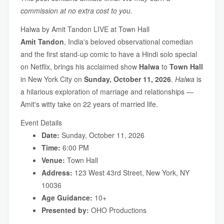
commission at no extra cost to you.
Halwa by Amit Tandon LIVE at Town Hall
Amit Tandon
, India's beloved observational comedian
and the first stand-up comic to have a Hindi solo special
on Netflix, brings his acclaimed show
Halwa
to
Town Hall
in New York City on
Sunday, October 11, 2026
.
Halwa
is
a hilarious exploration of marriage and relationships —
Amit's witty take on 22 years of married life.
Event Details
Date:
Sunday, October 11, 2026
Time:
6:00 PM
Venue:
Town Hall
Address:
123 West 43rd Street, New York, NY
10036
Age Guidance:
10+
Presented by:
OHO Productions