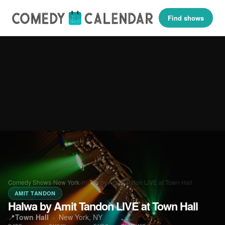
Find shows
Comedy Shows
›
New York
›
Halwa by Amit Tandon LIVE at Town Hall
AMIT TANDON
Halwa by Amit Tandon LIVE at Town Hall
📍
Town Hall
·
New York, NY