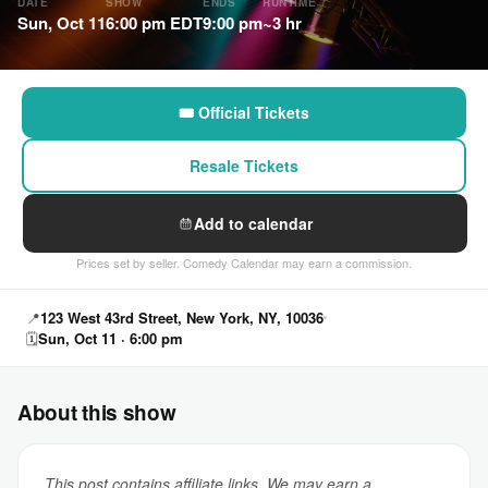
DATE
SHOW
ENDS
RUNTIME
Sun, Oct 11
6:00 pm EDT
9:00 pm
~3 hr
🎟 Official Tickets
Resale Tickets
Add to calendar
Prices set by seller. Comedy Calendar may earn a commission.
📍
123 West 43rd Street, New York, NY, 10036
🗓
Sun, Oct 11 · 6:00 pm
About this show
This post contains affiliate links. We may earn a