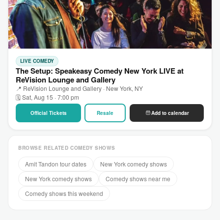
LIVE COMEDY
The Setup: Speakeasy Comedy New York LIVE at
ReVision Lounge and Gallery
📍 ReVision Lounge and Gallery · New York, NY
🗓 Sat, Aug 15 · 7:00 pm
Official Tickets
Resale
Add to calendar
BROWSE RELATED COMEDY SHOWS
Amit Tandon tour dates
New York comedy shows
New York comedy shows
Comedy shows near me
Comedy shows this weekend