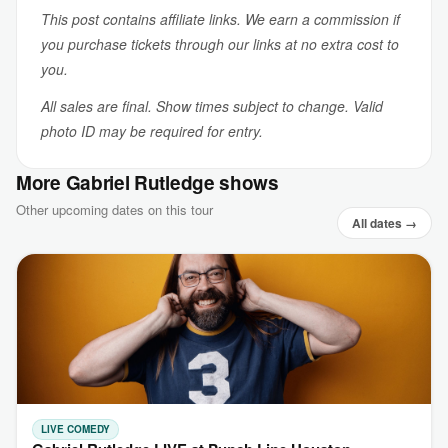
This post contains affiliate links. We earn a commission if
you purchase tickets through our links at no extra cost to
you.
All sales are final. Show times subject to change. Valid
photo ID may be required for entry.
More Gabriel Rutledge shows
Other upcoming dates on this tour
All dates →
LIVE COMEDY