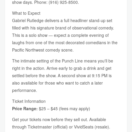
show days. Phone: (916) 925-8500.
What to Expect
Gabriel Rutledge delivers a full headliner stand-up set
filled with his signature brand of observational comedy.
This is a solo show — expect a complete evening of
laughs from one of the most decorated comedians in the
Pacific Northwest comedy scene.
The intimate setting of the Punch Line means you'll be
right in the action. Arrive early to grab a drink and get
settled before the show. A second show at 9:15 PM is
also available for those who want to catch a later
performance.
Ticket Information
Price Range:
$25 – $45 (fees may apply)
Get your tickets now before they sell out. Available
through Ticketmaster (official) or VividSeats (resale).