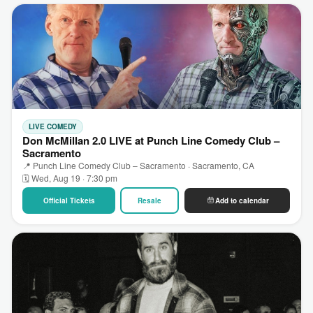
LIVE COMEDY
Don McMillan 2.0 LIVE at Punch Line Comedy Club –
Sacramento
📍 Punch Line Comedy Club – Sacramento · Sacramento, CA
🗓 Wed, Aug 19 · 7:30 pm
Official Tickets
Resale
Add to calendar