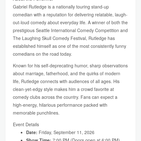
Gabriel Rutledge is a nationally touring stand-up
comedian with a reputation for delivering relatable, laugh-
out-loud comedy about everyday life. A winner of both the
prestigious Seattle International Comedy Competition and
The Laughing Skull Comedy Festival, Rutledge has
established himself as one of the most consistently funny
comedians on the road today.
Known for his self-deprecating humor, sharp observations
about marriage, fatherhood, and the quirks of modern
life, Rutledge connects with audiences of all ages. His
clean-yet-edgy style makes him a crowd favorite at
comedy clubs across the country. Fans can expect a
high-energy, hilarious performance packed with
memorable punchlines.
Event Details
Date:
Friday, September 11, 2026
Show Time:
7:00 PM (Doors open at 6:00 PM)