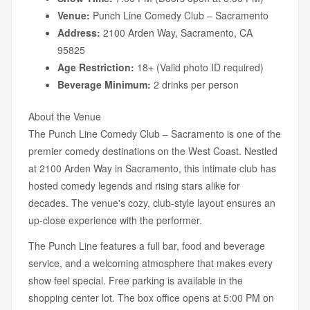
Venue:
Punch Line Comedy Club – Sacramento
Address:
2100 Arden Way, Sacramento, CA
95825
Age Restriction:
18+ (Valid photo ID required)
Beverage Minimum:
2 drinks per person
About the Venue
The Punch Line Comedy Club – Sacramento is one of the
premier comedy destinations on the West Coast. Nestled
at 2100 Arden Way in Sacramento, this intimate club has
hosted comedy legends and rising stars alike for
decades. The venue's cozy, club-style layout ensures an
up-close experience with the performer.
The Punch Line features a full bar, food and beverage
service, and a welcoming atmosphere that makes every
show feel special. Free parking is available in the
shopping center lot. The box office opens at 5:00 PM on