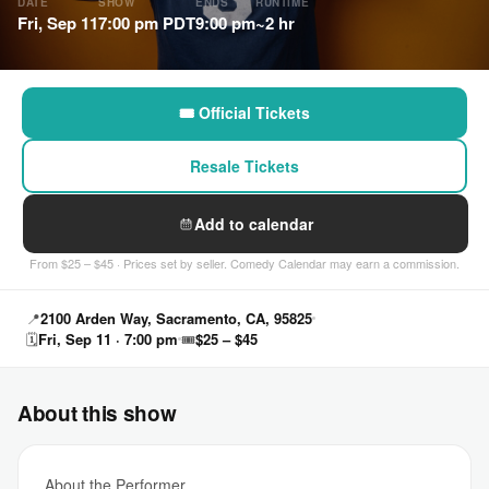
DATE
SHOW
ENDS
RUNTIME
Fri, Sep 11
7:00 pm PDT
9:00 pm
~2 hr
🎟 Official Tickets
Resale Tickets
Add to calendar
From $25 – $45 · Prices set by seller. Comedy Calendar may earn a commission.
📍
2100 Arden Way, Sacramento, CA, 95825
🗓
Fri, Sep 11 · 7:00 pm
🎟
$25 – $45
About this show
About the Performer