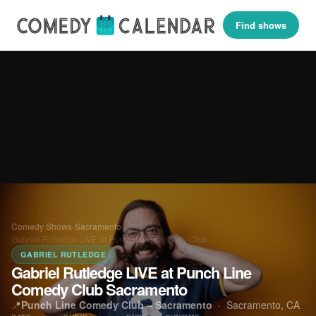
Find shows
Comedy Shows
›
Sacramento
›
Gabriel Rutledge LIVE at Punch Line Comedy Club…
GABRIEL RUTLEDGE
Gabriel Rutledge LIVE at Punch Line
Comedy Club Sacramento
📍
Punch Line Comedy Club – Sacramento
·
Sacramento, CA