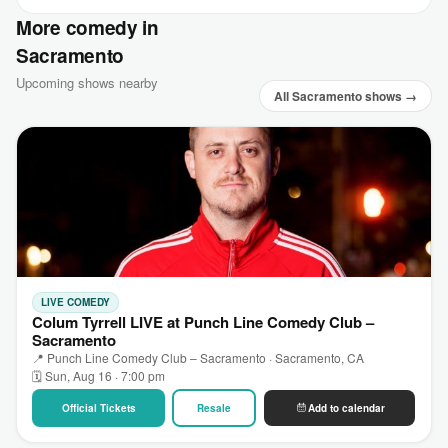
More comedy in
Sacramento
Upcoming shows nearby
All Sacramento shows →
LIVE COMEDY
Colum Tyrrell LIVE at Punch Line Comedy Club –
Sacramento
📍 Punch Line Comedy Club – Sacramento · Sacramento, CA
🗓 Sun, Aug 16 · 7:00 pm
Official Tickets
Resale
Add to calendar