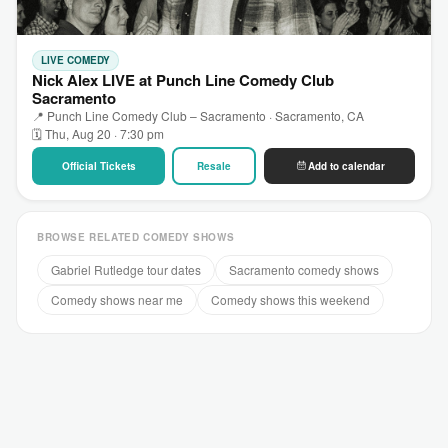
LIVE COMEDY
Nick Alex LIVE at Punch Line Comedy Club
Sacramento
📍 Punch Line Comedy Club – Sacramento · Sacramento, CA
🗓 Thu, Aug 20 · 7:30 pm
Official Tickets
Resale
Add to calendar
BROWSE RELATED COMEDY SHOWS
Gabriel Rutledge tour dates
Sacramento comedy shows
Comedy shows near me
Comedy shows this weekend