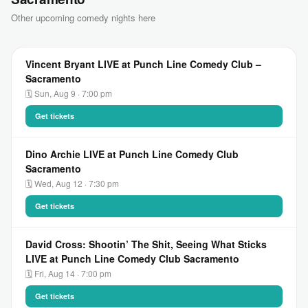
Other upcoming comedy nights here
Vincent Bryant LIVE at Punch Line Comedy Club –
Sacramento
🗓 Sun, Aug 9 · 7:00 pm
Get tickets
Dino Archie LIVE at Punch Line Comedy Club
Sacramento
🗓 Wed, Aug 12 · 7:30 pm
Get tickets
David Cross: Shootin’ The Shit, Seeing What Sticks
LIVE at Punch Line Comedy Club Sacramento
🗓 Fri, Aug 14 · 7:00 pm
Get tickets