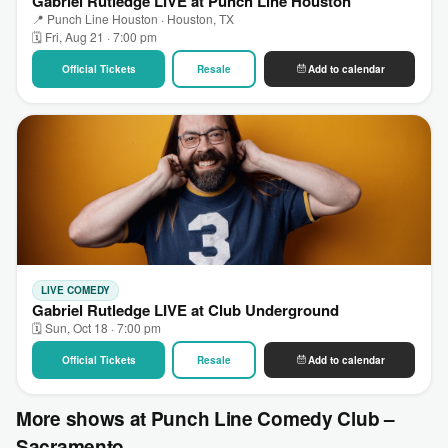
Gabriel Rutledge LIVE at Punch Line Houston
📍 Punch Line Houston · Houston, TX
🗓 Fri, Aug 21 · 7:00 pm
Official Tickets
Resale
Add to calendar
LIVE COMEDY
Gabriel Rutledge LIVE at Club Underground
🗓 Sun, Oct 18 · 7:00 pm
Official Tickets
Resale
Add to calendar
More shows at Punch Line Comedy Club –
Sacramento