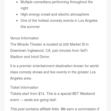
Multiple comedians performing throughout the
night
High-energy crowd and electric atmosphere
One of the hottest comedy events in Los Angeles
this summer
Venue Information
The Miracle Theater is located at 226 Market St in
Downtown Inglewood, CA, just minutes from SoFi
Stadium and Intuit Dome.
It is a premier entertainment destination known for world-
class comedy shows and live events in the greater Los
Angeles area.
Ticket Information
Tickets start from $74. This is a special BET Weekend
event — seats are going fast!
This post contains affiliate links. We earn a commission if