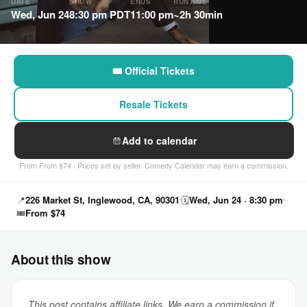
DATE
SHOW
ENDS
RUNTIME
Wed, Jun 24
8:30 pm PDT
11:00 pm
~2h 30min
🎟 Official Tickets
Resale Tickets
Add to calendar
From From $74 · Prices set by seller. Comedy Calendar may earn a commission.
📍
226 Market St, Inglewood, CA, 90301
🗓
Wed, Jun 24 · 8:30 pm
🎟
From $74
About this show
This post contains affiliate links. We earn a commission if