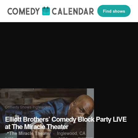
Find shows
Comedy Shows
›
Inglewood
›
Elliott Brothers’ Comedy Block Party LIVE at The…
Elliott Brothers’ Comedy Block Party LIVE
at The Miracle Theater
📍
The Miracle Theater
·
Inglewood, CA