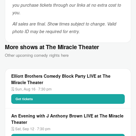
you purchase tickets through our links at no extra cost to
you.
All sales are final. Show times subject to change. Valid
photo ID may be required for entry.
More shows at The Miracle Theater
Other upcoming comedy nights here
Elliott Brothers Comedy Block Party LIVE at The
Miracle Theater
🗓 Sun, Aug 16 · 7:30 pm
Get tickets
An Evening with J Anthony Brown LIVE at The Miracle
Theater
🗓 Sat, Sep 12 · 7:30 pm