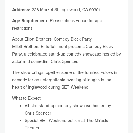
Address:
226 Market St, Inglewood, CA 90301
Age Requirement:
Please check venue for age
restrictions
About Elliott Brothers' Comedy Block Party
Elliott Brothers Entertainment presents Comedy Block
Party, a celebrated stand-up comedy showcase hosted by
actor and comedian Chris Spencer.
The show brings together some of the funniest voices in
comedy for an unforgettable evening of laughs in the
heart of Inglewood during BET Weekend.
What to Expect
All-star stand-up comedy showcase hosted by
Chris Spencer
Special BET Weekend edition at The Miracle
Theater