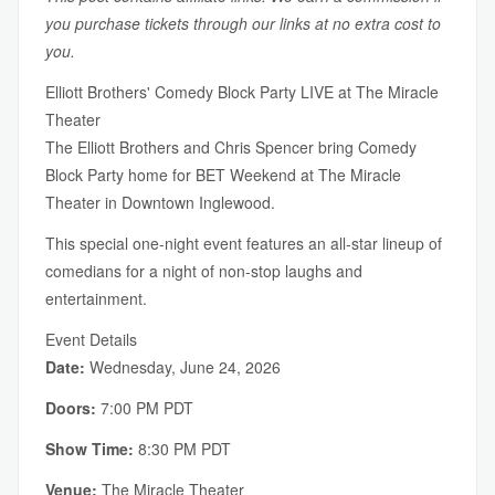
you purchase tickets through our links at no extra cost to
you.
Elliott Brothers' Comedy Block Party LIVE at The Miracle
Theater
The Elliott Brothers and Chris Spencer bring Comedy
Block Party home for BET Weekend at The Miracle
Theater in Downtown Inglewood.
This special one-night event features an all-star lineup of
comedians for a night of non-stop laughs and
entertainment.
Event Details
Date:
Wednesday, June 24, 2026
Doors:
7:00 PM PDT
Show Time:
8:30 PM PDT
Venue:
The Miracle Theater