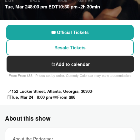
DATE
SHOW
ENDS
RUNTIME
Tue, Mar 24
8:00 pm EDT
10:30 pm
~2h 30min
🎟 Official Tickets
Resale Tickets
Add to calendar
From From $86 · Prices set by seller. Comedy Calendar may earn a commission.
📍
152 Luckie Street, Atlanta, Georgia, 30303
🗓
Tue, Mar 24 · 8:00 pm
🎟
From $86
About this show
About the Performer