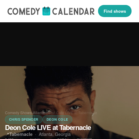
Find shows
Comedy Shows
›
Atlanta
›
Deon Cole LIVE at Tabernacle
CHRIS SPENCER
DEON COLE
Deon Cole LIVE at Tabernacle
📍
Tabernacle
·
Atlanta, Georgia