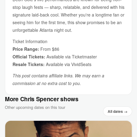
stop laugh fests — sharp, relatable, and delivered with his
signature laid-back cool. Whether you're a longtime fan or
seeing him for the first time, this show promises to be an
unforgettable Atlanta night out.
Ticket Information
Price Range:
From $86
Official Tickets:
Available via Ticketmaster
Resale Tickets:
Available via VividSeats
This post contains affiliate links. We may earn a
commission at no extra cost to you.
More Chris Spencer shows
Other upcoming dates on this tour
All dates →