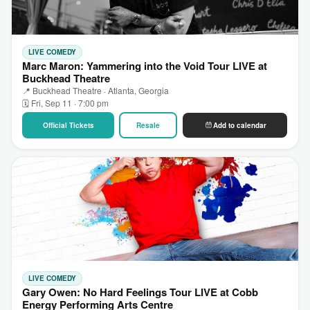
LIVE COMEDY
Marc Maron: Yammering into the Void Tour LIVE at
Buckhead Theatre
📍 Buckhead Theatre · Atlanta, Georgia
🗓 Fri, Sep 11 · 7:00 pm
Official Tickets
Resale
Add to calendar
LIVE COMEDY
Gary Owen: No Hard Feelings Tour LIVE at Cobb
Energy Performing Arts Centre