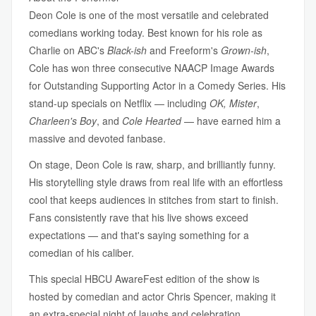
Deon Cole is one of the most versatile and celebrated
comedians working today. Best known for his role as
Charlie on ABC's
Black-ish
and Freeform's
Grown-ish
,
Cole has won three consecutive NAACP Image Awards
for Outstanding Supporting Actor in a Comedy Series. His
stand-up specials on Netflix — including
OK, Mister
,
Charleen's Boy
, and
Cole Hearted
— have earned him a
massive and devoted fanbase.
On stage, Deon Cole is raw, sharp, and brilliantly funny.
His storytelling style draws from real life with an effortless
cool that keeps audiences in stitches from start to finish.
Fans consistently rave that his live shows exceed
expectations — and that's saying something for a
comedian of his caliber.
This special HBCU AwareFest edition of the show is
hosted by comedian and actor Chris Spencer, making it
an extra-special night of laughs and celebration.