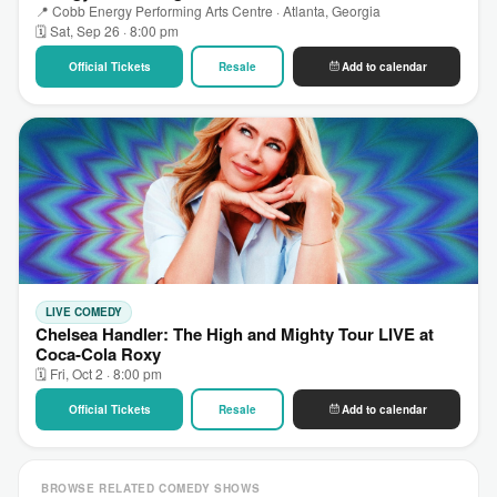
📍 Cobb Energy Performing Arts Centre · Atlanta, Georgia
🗓 Sat, Sep 26 · 8:00 pm
Official Tickets
Resale
Add to calendar
LIVE COMEDY
Chelsea Handler: The High and Mighty Tour LIVE at
Coca-Cola Roxy
🗓 Fri, Oct 2 · 8:00 pm
Official Tickets
Resale
Add to calendar
BROWSE RELATED COMEDY SHOWS