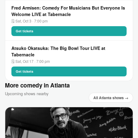
Fred Armisen: Comedy For Musicians But Everyone Is
Welcome LIVE at Tabernacle
🗓 Sat, Oct 3 · 7:00 pm
Get tickets
Atsuko Okatsuka: The Big Bowl Tour LIVE at
Tabernacle
🗓 Sat, Oct 17 · 7:00 pm
Get tickets
More comedy in Atlanta
Upcoming shows nearby
All Atlanta shows →