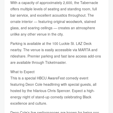
With a capacity of approximately 2,600, the Tabernacle
offers multiple levels of seating and standing room, full
bar service, and excellent acoustics throughout. The
ornate interior — featuring original woodwork, stained
glass, and soaring ceilings — creates an atmosphere
unlike any other venue in the city.
Parking is available at the 100 Luckie St. LAZ Deck
nearby. The venue is easily accessible via MARTA and
rideshare. Premier parking and fast lane access add-ons
are available through Ticketmaster.
What to Expect
This is a special HBCU AwareFest comedy event
featuring Deon Cole headlining with special guests, all
hosted by the hilarious Chris Spencer. Expect a high-
energy night of stand-up comedy celebrating Black
excellence and culture.
Deon Cole's live performances are known for being non-