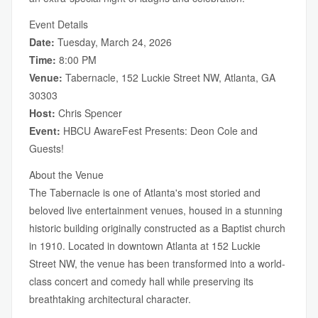
Event Details
Date:
Tuesday, March 24, 2026
Time:
8:00 PM
Venue:
Tabernacle, 152 Luckie Street NW, Atlanta, GA
30303
Host:
Chris Spencer
Event:
HBCU AwareFest Presents: Deon Cole and
Guests!
About the Venue
The Tabernacle is one of Atlanta's most storied and
beloved live entertainment venues, housed in a stunning
historic building originally constructed as a Baptist church
in 1910. Located in downtown Atlanta at 152 Luckie
Street NW, the venue has been transformed into a world-
class concert and comedy hall while preserving its
breathtaking architectural character.