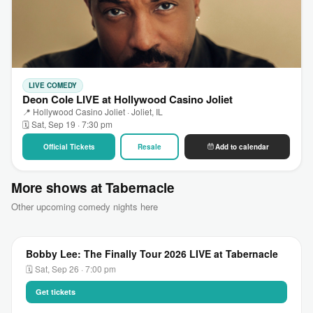
LIVE COMEDY
Deon Cole LIVE at Hollywood Casino Joliet
📍 Hollywood Casino Joliet · Joliet, IL
🗓 Sat, Sep 19 · 7:30 pm
Official Tickets
Resale
Add to calendar
More shows at Tabernacle
Other upcoming comedy nights here
Bobby Lee: The Finally Tour 2026 LIVE at Tabernacle
🗓 Sat, Sep 26 · 7:00 pm
Get tickets