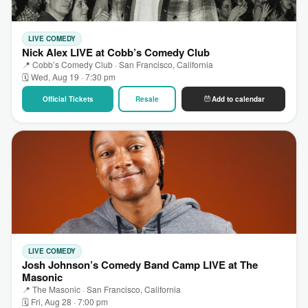
LIVE COMEDY
Nick Alex LIVE at Cobb’s Comedy Club
📍 Cobb’s Comedy Club · San Francisco, California
🗓 Wed, Aug 19 · 7:30 pm
Official Tickets
Resale
Add to calendar
LIVE COMEDY
Josh Johnson’s Comedy Band Camp LIVE at The
Masonic
📍 The Masonic · San Francisco, California
🗓 Fri, Aug 28 · 7:00 pm