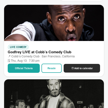
LIVE COMEDY
Godfrey LIVE at Cobb’s Comedy Club
📍 Cobb’s Comedy Club · San Francisco, California
🗓 Thu, Aug 13 · 7:30 pm
Official Tickets
Resale
Add to calendar