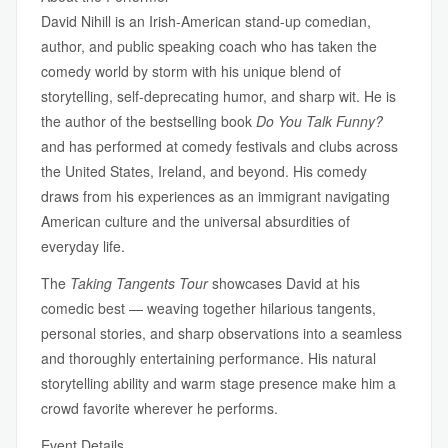
David Nihill is an Irish-American stand-up comedian,
author, and public speaking coach who has taken the
comedy world by storm with his unique blend of
storytelling, self-deprecating humor, and sharp wit. He is
the author of the bestselling book
Do You Talk Funny?
and has performed at comedy festivals and clubs across
the United States, Ireland, and beyond. His comedy
draws from his experiences as an immigrant navigating
American culture and the universal absurdities of
everyday life.
The
Taking Tangents Tour
showcases David at his
comedic best — weaving together hilarious tangents,
personal stories, and sharp observations into a seamless
and thoroughly entertaining performance. His natural
storytelling ability and warm stage presence make him a
crowd favorite wherever he performs.
Event Details