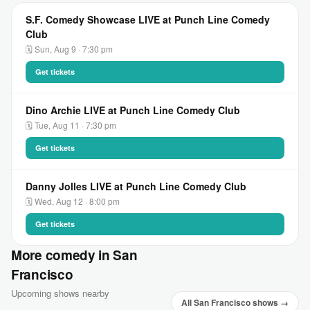
S.F. Comedy Showcase LIVE at Punch Line Comedy
Club
🗓 Sun, Aug 9 · 7:30 pm
Get tickets
Dino Archie LIVE at Punch Line Comedy Club
🗓 Tue, Aug 11 · 7:30 pm
Get tickets
Danny Jolles LIVE at Punch Line Comedy Club
🗓 Wed, Aug 12 · 8:00 pm
Get tickets
More comedy in San
Francisco
Upcoming shows nearby
All San Francisco shows →