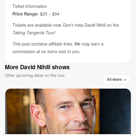
Ticket Information
Price Range:
$25 – $94
Tickets are available now. Don't miss David Nihill on the
Taking Tangents Tour
!
This post contains affiliate links. We may earn a
commission at no extra cost to you.
More David Nihill shows
Other upcoming dates on this tour
All dates →