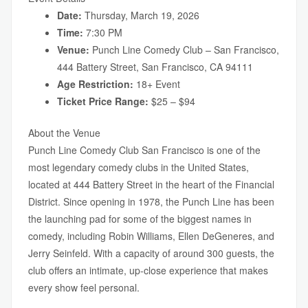
Date:
Thursday, March 19, 2026
Time:
7:30 PM
Venue:
Punch Line Comedy Club – San Francisco,
444 Battery Street, San Francisco, CA 94111
Age Restriction:
18+ Event
Ticket Price Range:
$25 – $94
About the Venue
Punch Line Comedy Club San Francisco is one of the
most legendary comedy clubs in the United States,
located at 444 Battery Street in the heart of the Financial
District. Since opening in 1978, the Punch Line has been
the launching pad for some of the biggest names in
comedy, including Robin Williams, Ellen DeGeneres, and
Jerry Seinfeld. With a capacity of around 300 guests, the
club offers an intimate, up-close experience that makes
every show feel personal.