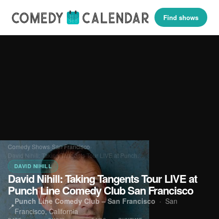
Find shows
Comedy Shows
›
San Francisco
›
David Nihill: Taking Tangents Tour LIVE at Punch…
DAVID NIHILL
David Nihill: Taking Tangents Tour LIVE at
Punch Line Comedy Club San Francisco
Punch Line Comedy Club – San Francisco
·
San
📍
Francisco, California