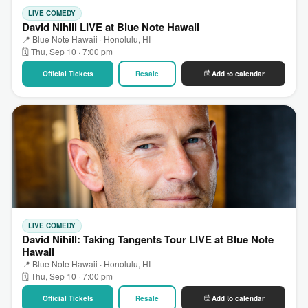
LIVE COMEDY
David Nihill LIVE at Blue Note Hawaii
📍 Blue Note Hawaii · Honolulu, HI
🗓 Thu, Sep 10 · 7:00 pm
Official Tickets
Resale
Add to calendar
LIVE COMEDY
David Nihill: Taking Tangents Tour LIVE at Blue Note
Hawaii
📍 Blue Note Hawaii · Honolulu, HI
🗓 Thu, Sep 10 · 7:00 pm
Official Tickets
Resale
Add to calendar