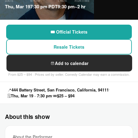
DATE
SHOW
ENDS
RUNTIME
Thu, Mar 19
7:30 pm PDT
9:30 pm
~2 hr
🎟 Official Tickets
Resale Tickets
Add to calendar
From $25 – $94 · Prices set by seller. Comedy Calendar may earn a commission.
📍
444 Battery Street, San Francisco, California, 94111
🗓
Thu, Mar 19 · 7:30 pm
🎟
$25 – $94
About this show
About the Performer