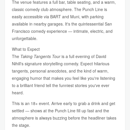
The venue features a full bar, table seating, and a warm,
classic comedy club atmosphere. The Punch Line is
easily accessible via BART and Muni, with parking
available in nearby garages. It's the quintessential San
Francisco comedy experience — intimate, electric, and
unforgettable.
What to Expect
The
Taking Tangents Tour
is a full evening of David
Nihill's signature storytelling comedy. Expect hilarious
tangents, personal anecdotes, and the kind of warm,
engaging humor that makes you feel like you're listening
to a brilliant friend tell the funniest stories you've ever
heard.
This is an 18+ event. Arrive early to grab a drink and get
settled — shows at the Punch Line fill up fast and the
atmosphere is always buzzing before the headliner takes
the stage.