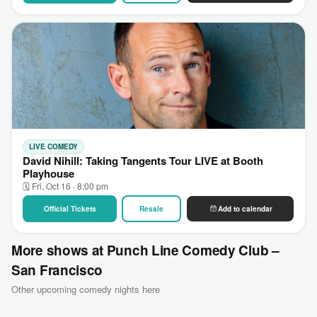
LIVE COMEDY
David Nihill: Taking Tangents Tour LIVE at Booth
Playhouse
🗓 Fri, Oct 16 · 8:00 pm
Official Tickets
Resale
Add to calendar
More shows at Punch Line Comedy Club –
San Francisco
Other upcoming comedy nights here