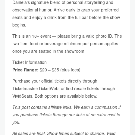
Daniela's signature blend of personal storytelling and
observational humor. Arrive early to grab your preferred
seats and enjoy a drink from the full bar before the show
begins.
This is an 18+ event — please bring a valid photo ID. The
two-item food or beverage minimum per person applies
once you are seated in the showroom.
Ticket Information
Price Range:
$20 – $35 (plus fees)
Purchase your official tickets directly through
Ticketmaster/TicketWeb, or find resale tickets through
VividSeats. Both options are available below.
This post contains affiliate links. We earn a commission if
you purchase tickets through our links at no extra cost to
you.
All sales are final. Show times subject to change. Valid