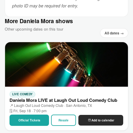
photo ID may be required for entry.
More Daniela Mora shows
Other upcoming dates on this tour
All dates →
LIVE COMEDY
Daniela Mora LIVE at Laugh Out Loud Comedy Club
📍 Laugh Out Loud Comedy Club · San Antonio, TX
🗓 Fri, Sep 18 · 7:00 pm
Official Tickets
Resale
Add to calendar