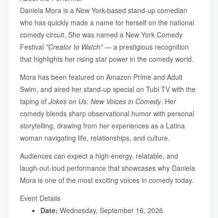
Daniela Mora is a New York-based stand-up comedian
who has quickly made a name for herself on the national
comedy circuit. She was named a New York Comedy
Festival
"Creator to Watch"
— a prestigious recognition
that highlights her rising star power in the comedy world.
Mora has been featured on Amazon Prime and Adult
Swim, and aired her stand-up special on Tubi TV with the
taping of
Jokes on Us: New Voices in Comedy
. Her
comedy blends sharp observational humor with personal
storytelling, drawing from her experiences as a Latina
woman navigating life, relationships, and culture.
Audiences can expect a high-energy, relatable, and
laugh-out-loud performance that showcases why Daniela
Mora is one of the most exciting voices in comedy today.
Event Details
Date:
Wednesday, September 16, 2026