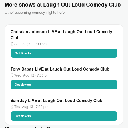
More shows at Laugh Out Loud Comedy Club
Other upcoming comedy nights here
Christian Johnson LIVE at Laugh Out Loud Comedy
Club
🗓 Sun, Aug 9 · 7:00 pm
Get tickets
Tony Dabas LIVE at Laugh Out Loud Comedy Club
🗓 Wed, Aug 12 · 7:30 pm
Get tickets
Sam Jay LIVE at Laugh Out Loud Comedy Club
🗓 Thu, Aug 13 · 7:30 pm
Get tickets