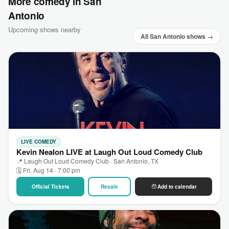
More comedy in San
Antonio
Upcoming shows nearby
All San Antonio shows →
LIVE COMEDY
Kevin Nealon LIVE at Laugh Out Loud Comedy Club
📍 Laugh Out Loud Comedy Club · San Antonio, TX
🗓 Fri, Aug 14 · 7:00 pm
Official Tickets
Resale
Add to calendar