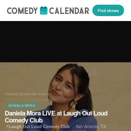
Find shows
Comedy Shows
›
San Antonio
›
Daniela Mora LIVE at Laugh Out Loud Comedy…
DANIELA MORA
Daniela Mora LIVE at Laugh Out Loud
Comedy Club
📍
Laugh Out Loud Comedy Club
·
San Antonio, TX