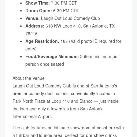
Show Time:
7:30 PM CDT
Doors Open:
6:30 PM CDT
Venue:
Laugh Out Loud Comedy Club
Address:
618 NW Loop 410, San Antonio, TX
78216
Age Restriction:
18+ (Valid photo ID required for
entry)
Food/Beverage Minimum:
2-item minimum per
person once seated
About the Venue
Laugh Out Loud Comedy Club is one of San Antonio's
premier comedy destinations, conveniently located in
Park North Plaza at Loop 410 and Blanco — just inside
the loop and only a few miles from San Antonio
International Airport.
The club features an intimate showroom atmosphere with
a full bar and lounge area, perfect for pre-show drinks