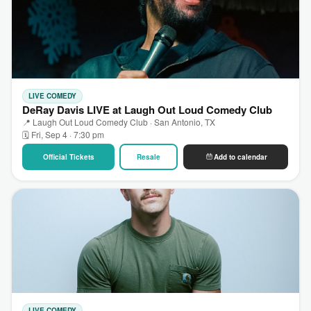
LIVE COMEDY
DeRay Davis LIVE at Laugh Out Loud Comedy Club
📍 Laugh Out Loud Comedy Club · San Antonio, TX
🗓 Fri, Sep 4 · 7:30 pm
Official Tickets
Resale
Add to calendar
LIVE COMEDY