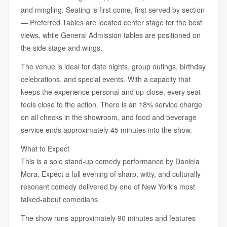
and mingling. Seating is first come, first served by section
— Preferred Tables are located center stage for the best
views, while General Admission tables are positioned on
the side stage and wings.
The venue is ideal for date nights, group outings, birthday
celebrations, and special events. With a capacity that
keeps the experience personal and up-close, every seat
feels close to the action. There is an 18% service charge
on all checks in the showroom, and food and beverage
service ends approximately 45 minutes into the show.
What to Expect
This is a solo stand-up comedy performance by Daniela
Mora. Expect a full evening of sharp, witty, and culturally
resonant comedy delivered by one of New York's most
talked-about comedians.
The show runs approximately 90 minutes and features