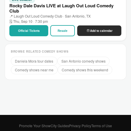
Rocky Dale Davis LIVE at Laugh Out Loud Comedy
Club
📍 Laugh Out Loud Comedy Club · San Antonio, TX
🗓 Thu, Sep 10 · 7:30 pm
Official Tickets
Resale
Add to calendar
BROWSE RELATED COMEDY SHOWS
Daniela Mora tour dates
San Antonio comedy shows
Comedy shows near me
Comedy shows this weekend
Promote Your Show
City Guides
Privacy Policy
Terms of Use