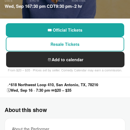
DATE
SHOW
ENDS
RUNTIME
Wed, Sep 16
7:30 pm CDT
9:30 pm
~2 hr
🎟 Official Tickets
Resale Tickets
Add to calendar
From $20 – $35 · Prices set by seller. Comedy Calendar may earn a commission.
📍
618 Northwest Loop 410, San Antonio, TX, 78216
🗓
Wed, Sep 16 · 7:30 pm
🎟
$20 – $35
About this show
About the Performer