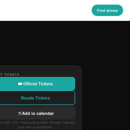
Find shows
T TICKETS
🎟 Official Tickets
Resale Tickets
Add to calendar
om $25 – $70 · Prices set by seller. Comedy Calendar
may earn a commission.