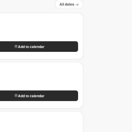
All dates →
Add to calendar
Add to calendar