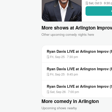
🗓 Sat, Oct 3 · 9:30
More shows at Arlington Impro
Other upcoming comedy nights here
Ryan Davis LIVE at Arlington Improv (
🗓 Fri, Sep 25 · 7:30 pm
Ryan Davis LIVE at Arlington Improv 
🗓 Fri, Sep 25 · 9:45 pm
Ryan Davis LIVE at Arlington Improv 
🗓 Sat, Sep 26 · 7:00 pm
More comedy in Arlington
Upcoming shows nearby