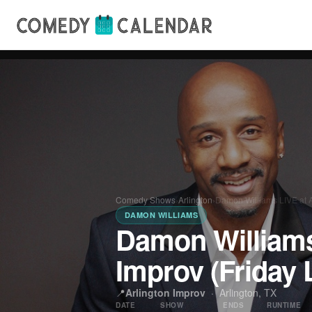
Comedy Shows
›
Arlington
›
Damon Williams LIVE at A
DAMON WILLIAMS
Damon Williams
Improv (Friday 
📍
Arlington Improv
·
Arlington, TX
DATE
SHOW
ENDS
RUNTIME