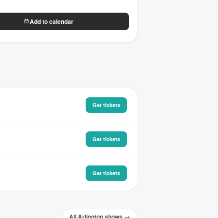
Add to calendar
Get tickets
Get tickets
Get tickets
All Arlington shows →