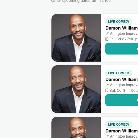
Other upcoming dates on this tour
LIVE COMEDY
Damon Williams
📍 Arlington Improv 
🗓 Fri, Oct 2 · 7:30 
LIVE COMEDY
Damon Williams
📍 Arlington Improv 
🗓 Sat, Oct 3 · 7:00
LIVE COMEDY
Damon Williams
📍 Arlington Improv 