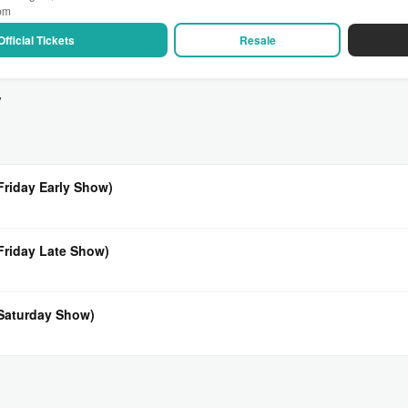
 pm
Official Tickets
Resale
v
Friday Early Show)
(Friday Late Show)
(Saturday Show)