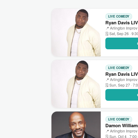
LIVE COMEDY
Ryan Davis LIV
📍 Arlington Improv 
🗓 Sat, Sep 26 · 9:
LIVE COMEDY
Ryan Davis LIV
📍 Arlington Improv 
🗓 Sun, Sep 27 · 7:
LIVE COMEDY
Damon Williams
📍 Arlington Improv 
🗓 Sun, Oct 4 · 7:0