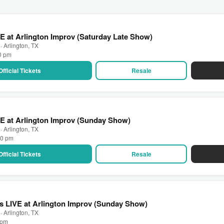
E at Arlington Improv (Saturday Late Show)
· Arlington, TX
30 pm
Official Tickets
Resale
E at Arlington Improv (Sunday Show)
· Arlington, TX
00 pm
Official Tickets
Resale
 LIVE at Arlington Improv (Sunday Show)
· Arlington, TX
0 pm