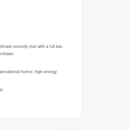
timate comedy club with a full bar,
urchase.
bservational humor, high-energy
al.