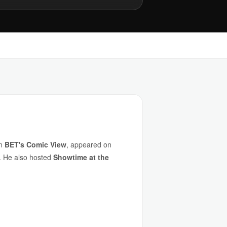
on
BET's Comic View
, appeared on
s. He also hosted
Showtime at the