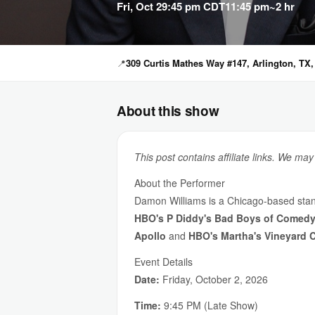
Fri, Oct 2
9:45 pm CDT
11:45 pm
~2 hr
📍
309 Curtis Mathes Way #147, Arlington, TX,
About this show
This post contains affiliate links. We ma
About the Performer
Damon Williams is a Chicago-based sta
HBO's P Diddy's Bad Boys of Comed
Apollo
and
HBO's Martha's Vineyard 
Event Details
Date:
Friday, October 2, 2026
Time:
9:45 PM (Late Show)