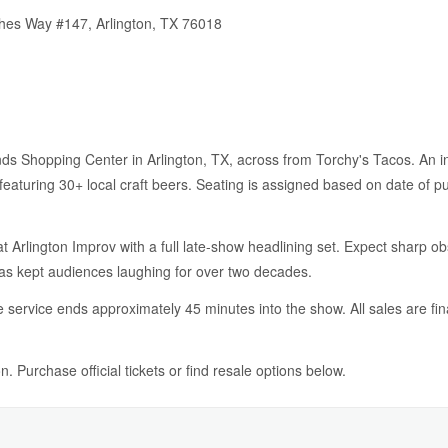
thes Way #147, Arlington, TX 76018
ands Shopping Center in Arlington, TX, across from Torchy's Tacos. An in
eaturing 30+ local craft beers. Seating is assigned based on date of p
t Arlington Improv with a full late-show headlining set. Expect sharp o
has kept audiences laughing for over two decades.
service ends approximately 45 minutes into the show. All sales are fin
. Purchase official tickets or find resale options below.