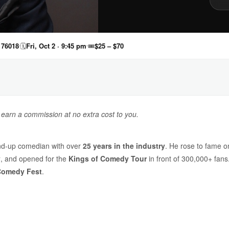
 76018
🗓
Fri, Oct 2 · 9:45 pm
🎟
$25 – $70
y earn a commission at no extra cost to you.
nd-up comedian with over
25 years in the industry
. He rose to fame 
y
, and opened for the
Kings of Comedy Tour
in front of 300,000+ fan
Comedy Fest
.