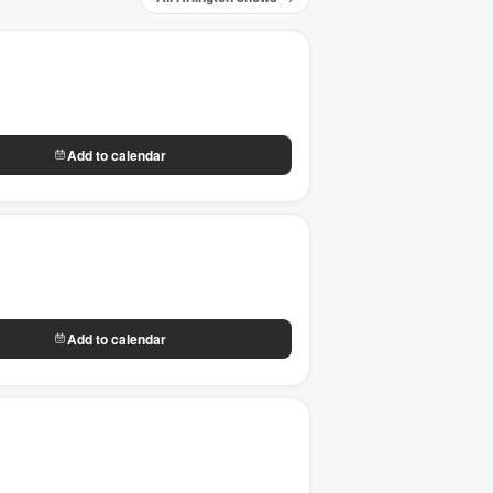
Add to calendar
Add to calendar