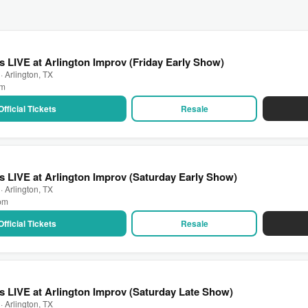
 LIVE at Arlington Improv (Friday Early Show)
· Arlington, TX
pm
Official Tickets
Resale
 LIVE at Arlington Improv (Saturday Early Show)
· Arlington, TX
 pm
Official Tickets
Resale
 LIVE at Arlington Improv (Saturday Late Show)
· Arlington, TX