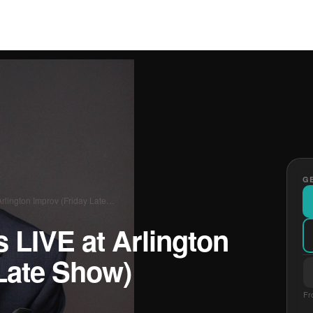
GE
rlington Improv (Friday Late…
 LIVE at Arlington
Late Show)
Fr