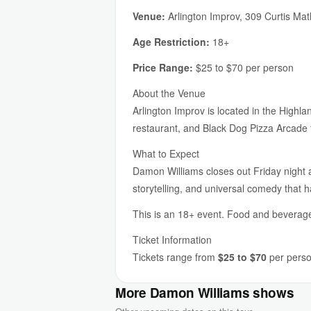
Venue:
Arlington Improv, 309 Curtis Ma
Age Restriction:
18+
Price Range:
$25 to $70 per person
About the Venue
Arlington Improv is located in the Highl
restaurant, and Black Dog Pizza Arcade f
What to Expect
Damon Williams closes out Friday night a
storytelling, and universal comedy that 
This is an 18+ event. Food and beverage 
Ticket Information
Tickets range from
$25 to $70
per person
More Damon Williams shows