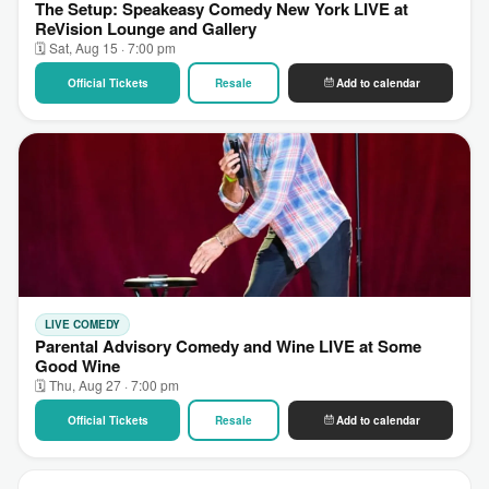
The Setup: Speakeasy Comedy New York LIVE at
ReVision Lounge and Gallery
🗓 Sat, Aug 15 · 7:00 pm
Official Tickets
Resale
Add to calendar
LIVE COMEDY
Parental Advisory Comedy and Wine LIVE at Some
Good Wine
🗓 Thu, Aug 27 · 7:00 pm
Official Tickets
Resale
Add to calendar