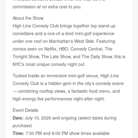
commission at no extra cost to you.
About the Show
High Line Comedy Club brings together top stand-up
comedians and a one-of-a-kind mini-golf experience
under one roof on Manhattan's West Side. Featuring
comics seen on Netflix, HBO, Comedy Central, The
Tonight Show, The Late Show, and The Daily Show, this is
NYC's most unique comedy night out.
Tucked inside an immersive mini-golf venue, High Line
Comedy Club is a hidden gem in the city's comedy scene
— combining rooftop views, a fantastic food menu, and
high-energy live performances night after night.
Event Details
Date:
July 10, 2026 and ongoing (select dates during
purchase)
Time:
7:00 PM and 9:00 PM show times available