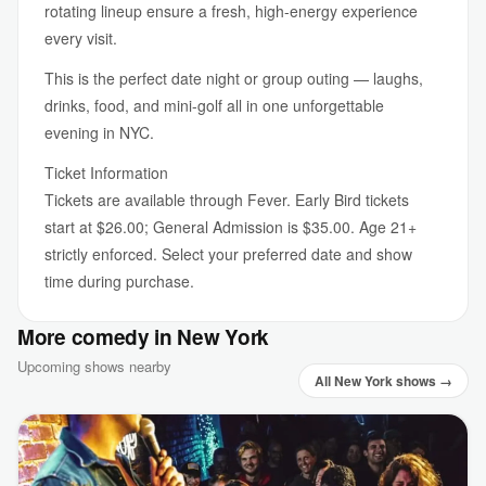
rotating lineup ensure a fresh, high-energy experience
every visit.
This is the perfect date night or group outing — laughs,
drinks, food, and mini-golf all in one unforgettable
evening in NYC.
Ticket Information
Tickets are available through Fever. Early Bird tickets
start at $26.00; General Admission is $35.00. Age 21+
strictly enforced. Select your preferred date and show
time during purchase.
More comedy in New York
Upcoming shows nearby
All New York shows →