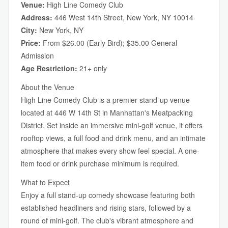
Venue:
High Line Comedy Club
Address:
446 West 14th Street, New York, NY 10014
City:
New York, NY
Price:
From $26.00 (Early Bird); $35.00 General
Admission
Age Restriction:
21+ only
About the Venue
High Line Comedy Club is a premier stand-up venue
located at 446 W 14th St in Manhattan's Meatpacking
District. Set inside an immersive mini-golf venue, it offers
rooftop views, a full food and drink menu, and an intimate
atmosphere that makes every show feel special. A one-
item food or drink purchase minimum is required.
What to Expect
Enjoy a full stand-up comedy showcase featuring both
established headliners and rising stars, followed by a
round of mini-golf. The club's vibrant atmosphere and