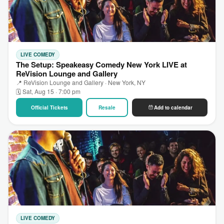
LIVE COMEDY
The Setup: Speakeasy Comedy New York LIVE at
ReVision Lounge and Gallery
📍 ReVision Lounge and Gallery · New York, NY
🗓 Sat, Aug 15 · 7:00 pm
Official Tickets
Resale
Add to calendar
LIVE COMEDY