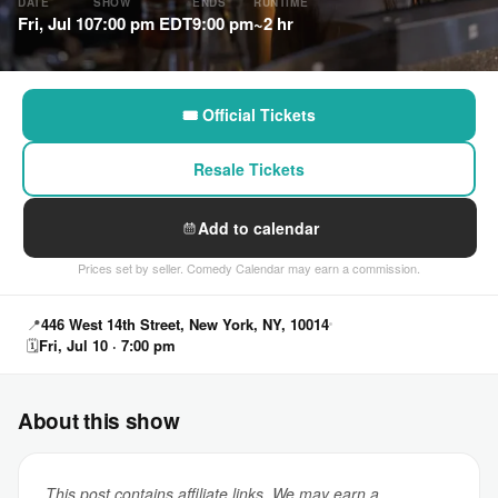
DATE
SHOW
ENDS
RUNTIME
Fri, Jul 10
7:00 pm EDT
9:00 pm
~2 hr
🎟 Official Tickets
Resale Tickets
Add to calendar
Prices set by seller. Comedy Calendar may earn a commission.
📍
446 West 14th Street, New York, NY, 10014
🗓
Fri, Jul 10 · 7:00 pm
About this show
This post contains affiliate links. We may earn a