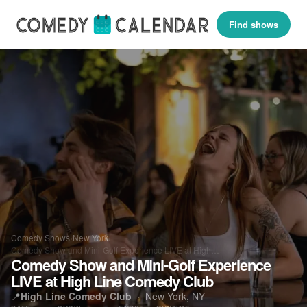
Find shows
Comedy Shows
›
New York
›
Comedy Show and Mini-Golf Experience LIVE at High…
Comedy Show and Mini-Golf Experience
LIVE at High Line Comedy Club
📍
High Line Comedy Club
·
New York, NY