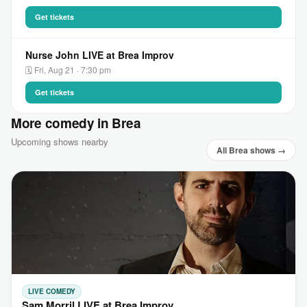
Get tickets
Nurse John LIVE at Brea Improv
🗓 Fri, Aug 21 · 7:30 pm
Get tickets
More comedy in Brea
Upcoming shows nearby
All Brea shows →
LIVE COMEDY
Sam Morril LIVE at Brea Improv