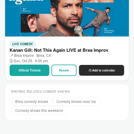
LIVE COMEDY
Kanan Gill: Not This Again LIVE at Brea Improv
📍 Brea Improv · Brea, CA
🗓 Sun, Oct 25 · 6:00 pm
Official Tickets
Resale
Add to calendar
BROWSE RELATED COMEDY SHOWS
Brea comedy shows
Comedy shows near me
Comedy shows this weekend