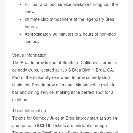
Full bar and food service available throughout the
show
Intimate club atmosphere at the legendary Brea
Improv
Approximately 90 minutes to 2 hours of non-stop
comedy
Venue Information
The Brea Improv is one of Southern California's premier
comedy clubs, located at 180 S Brea Blvd in Brea, CA.
Part of the nationally renowned Improv comedy club
chain, the Brea Improv offers an intimate setting with full
bar and dining service, making it the perfect spot for a
night out.
Ticket Information
Tickets for Comedy Juice at Brea Improv start at
$31.14
and go up to
$83.16
. Tickets are available through
Ticketmaster (official) or VividSeats (resale marketplace).