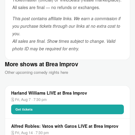
All sales are final — no refunds or exchanges.
This post contains affiliate links. We earn a commission if
you purchase tickets through our links at no extra cost to
you.
All sales are final. Show times subject to change. Valid
photo ID may be required for entry.
More shows at Brea Improv
Other upcoming comedy nights here
Harland Williams LIVE at Brea Improv
🗓 Fri, Aug 7 · 7:30 pm
Get tickets
Alfred Robles: Vatos with Gatos LIVE at Brea Improv
🗓 Fri, Aug 14 · 7:30 pm