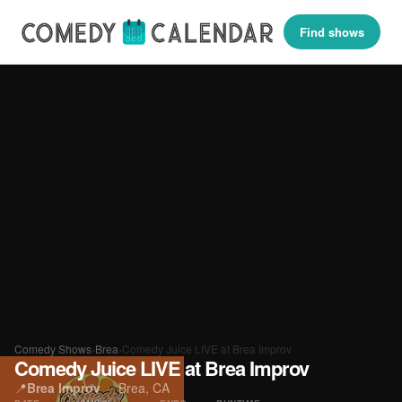
Find shows
Comedy Shows
›
Brea
›
Comedy Juice LIVE at Brea Improv
Comedy Juice LIVE at Brea Improv
📍
Brea Improv
·
Brea, CA