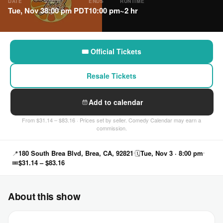
DATE
SHOW
ENDS
RUNTIME
Tue, Nov 3
8:00 pm PDT
10:00 pm
~2 hr
🎟 Official Tickets
Resale Tickets
Add to calendar
From $31.14 – $83.16 · Prices set by seller. Comedy Calendar may earn a
commission.
📍
180 South Brea Blvd, Brea, CA, 92821
🗓
Tue, Nov 3 · 8:00 pm
🎟
$31.14 – $83.16
About this show