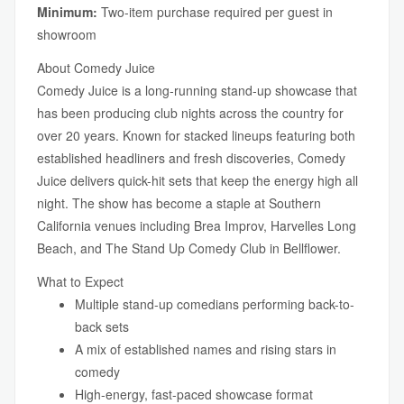
Minimum:
Two-item purchase required per guest in
showroom
About Comedy Juice
Comedy Juice is a long-running stand-up showcase that
has been producing club nights across the country for
over 20 years. Known for stacked lineups featuring both
established headliners and fresh discoveries, Comedy
Juice delivers quick-hit sets that keep the energy high all
night. The show has become a staple at Southern
California venues including Brea Improv, Harvelles Long
Beach, and The Stand Up Comedy Club in Bellflower.
What to Expect
Multiple stand-up comedians performing back-to-
back sets
A mix of established names and rising stars in
comedy
High-energy, fast-paced showcase format