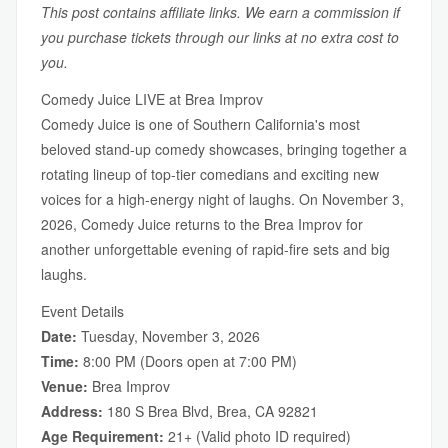
This post contains affiliate links. We earn a commission if
you purchase tickets through our links at no extra cost to
you.
Comedy Juice LIVE at Brea Improv
Comedy Juice is one of Southern California's most
beloved stand-up comedy showcases, bringing together a
rotating lineup of top-tier comedians and exciting new
voices for a high-energy night of laughs. On November 3,
2026, Comedy Juice returns to the Brea Improv for
another unforgettable evening of rapid-fire sets and big
laughs.
Event Details
Date:
Tuesday, November 3, 2026
Time:
8:00 PM (Doors open at 7:00 PM)
Venue:
Brea Improv
Address:
180 S Brea Blvd, Brea, CA 92821
Age Requirement:
21+ (Valid photo ID required)