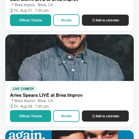
📍 Brea Improv · Brea, CA
🗓 Fri, Aug 21 · 7:30 pm
Official Tickets
Resale
Add to calendar
LIVE COMEDY
Aries Spears LIVE at Brea Improv
📍 Brea Improv · Brea, CA
🗓 Fri, Aug 28 · 7:30 pm
Official Tickets
Resale
Add to calendar