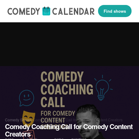
Find shows
Comedy Shows
›
Comedy Coaching Call for Comedy Content Creators
Comedy Coaching Call for Comedy Content
Creators