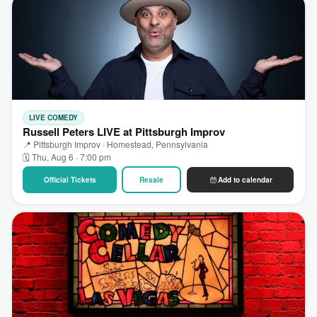
LIVE COMEDY
Russell Peters LIVE at Pittsburgh Improv
📍 Pittsburgh Improv · Homestead, Pennsylvania
🗓 Thu, Aug 6 · 7:00 pm
Official Tickets
Resale
Add to calendar