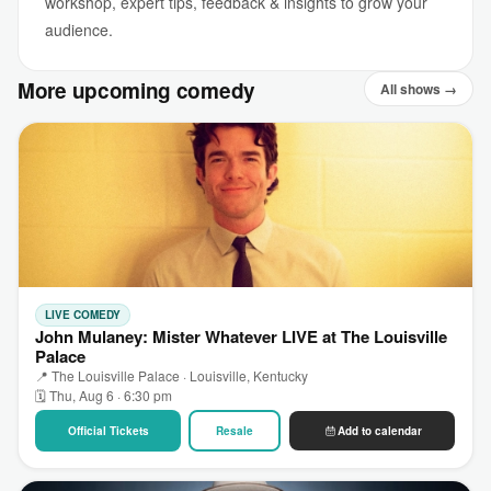
workshop, expert tips, feedback & insights to grow your
audience.
More upcoming comedy
All shows →
LIVE COMEDY
John Mulaney: Mister Whatever LIVE at The Louisville
Palace
📍 The Louisville Palace · Louisville, Kentucky
🗓 Thu, Aug 6 · 6:30 pm
Official Tickets
Resale
Add to calendar