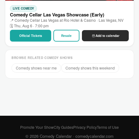
LIVE COMEDY
Comedy Cellar Las Vegas Showcase (Early)
📍 Comedy Cellar Las Vegas at Rio Hotel & Casino · Las Vegas, NV
🗓 Thu, Aug 6 · 7:00 pm
Official Tickets
Resale
Add to calendar
BROWSE RELATED COMEDY SHOWS
Comedy shows near me
Comedy shows this weekend
Promote Your Show
City Guides
Privacy Policy
Terms of Use
© 2026 Comedy Calendar ·
comedycalendar.com