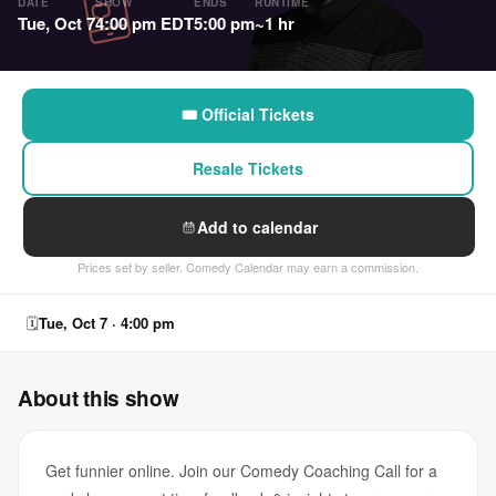
DATE
SHOW
ENDS
RUNTIME
Tue, Oct 7
4:00 pm EDT
5:00 pm
~1 hr
🎟 Official Tickets
Resale Tickets
Add to calendar
Prices set by seller. Comedy Calendar may earn a commission.
🗓
Tue, Oct 7 · 4:00 pm
About this show
Get funnier online. Join our Comedy Coaching Call for a