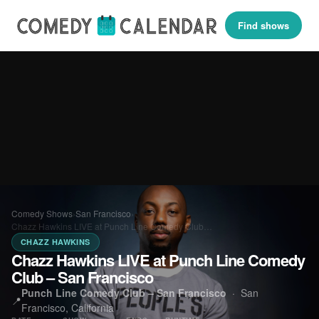
Find shows
Comedy Shows
›
San Francisco
›
Chazz Hawkins LIVE at Punch Line Comedy Club…
CHAZZ HAWKINS
Chazz Hawkins LIVE at Punch Line Comedy
Club – San Francisco
Punch Line Comedy Club – San Francisco
·
San
📍
Francisco, California