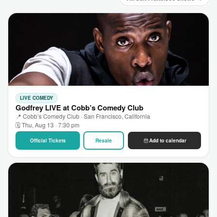
LIVE COMEDY
Godfrey LIVE at Cobb’s Comedy Club
📍 Cobb’s Comedy Club · San Francisco, California
🗓 Thu, Aug 13 · 7:30 pm
Official Tickets
Resale
Add to calendar