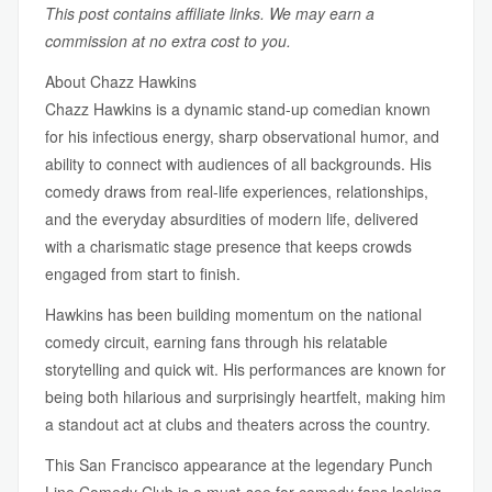
This post contains affiliate links. We may earn a
commission at no extra cost to you.
About Chazz Hawkins
Chazz Hawkins is a dynamic stand-up comedian known
for his infectious energy, sharp observational humor, and
ability to connect with audiences of all backgrounds. His
comedy draws from real-life experiences, relationships,
and the everyday absurdities of modern life, delivered
with a charismatic stage presence that keeps crowds
engaged from start to finish.
Hawkins has been building momentum on the national
comedy circuit, earning fans through his relatable
storytelling and quick wit. His performances are known for
being both hilarious and surprisingly heartfelt, making him
a standout act at clubs and theaters across the country.
This San Francisco appearance at the legendary Punch