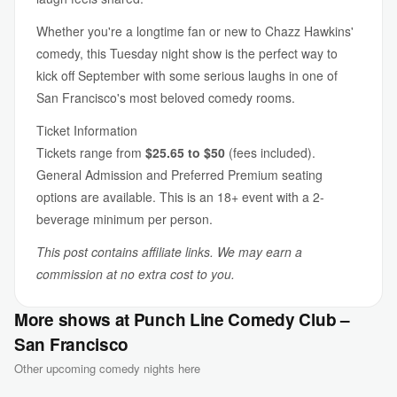
Whether you're a longtime fan or new to Chazz Hawkins'
comedy, this Tuesday night show is the perfect way to
kick off September with some serious laughs in one of
San Francisco's most beloved comedy rooms.
Ticket Information
Tickets range from
$25.65 to $50
(fees included).
General Admission and Preferred Premium seating
options are available. This is an 18+ event with a 2-
beverage minimum per person.
This post contains affiliate links. We may earn a
commission at no extra cost to you.
More shows at Punch Line Comedy Club –
San Francisco
Other upcoming comedy nights here