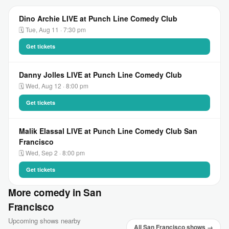
Dino Archie LIVE at Punch Line Comedy Club
🗓 Tue, Aug 11 · 7:30 pm
Get tickets
Danny Jolles LIVE at Punch Line Comedy Club
🗓 Wed, Aug 12 · 8:00 pm
Get tickets
Malik Elassal LIVE at Punch Line Comedy Club San
Francisco
🗓 Wed, Sep 2 · 8:00 pm
Get tickets
More comedy in San
Francisco
Upcoming shows nearby
All San Francisco shows →