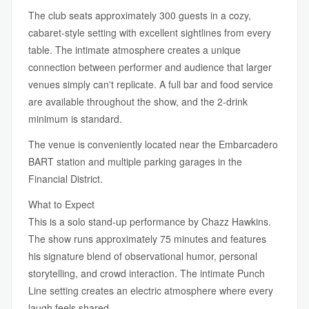
The club seats approximately 300 guests in a cozy,
cabaret-style setting with excellent sightlines from every
table. The intimate atmosphere creates a unique
connection between performer and audience that larger
venues simply can't replicate. A full bar and food service
are available throughout the show, and the 2-drink
minimum is standard.
The venue is conveniently located near the Embarcadero
BART station and multiple parking garages in the
Financial District.
What to Expect
This is a solo stand-up performance by Chazz Hawkins.
The show runs approximately 75 minutes and features
his signature blend of observational humor, personal
storytelling, and crowd interaction. The intimate Punch
Line setting creates an electric atmosphere where every
laugh feels shared.