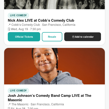
LIVE COMEDY
Nick Alex LIVE at Cobb’s Comedy Club
📍 Cobb’s Comedy Club · San Francisco, California
🗓 Wed, Aug 19 · 7:30 pm
Official Tickets
Resale
Add to calendar
LIVE COMEDY
Josh Johnson’s Comedy Band Camp LIVE at The
Masonic
📍 The Masonic · San Francisco, California
🗓 Fri, Aug 28 · 7:00 pm