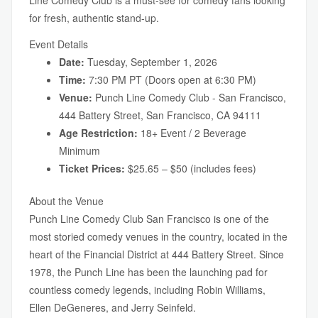
Line Comedy Club is a must-see for comedy fans looking
for fresh, authentic stand-up.
Event Details
Date:
Tuesday, September 1, 2026
Time:
7:30 PM PT (Doors open at 6:30 PM)
Venue:
Punch Line Comedy Club - San Francisco,
444 Battery Street, San Francisco, CA 94111
Age Restriction:
18+ Event / 2 Beverage
Minimum
Ticket Prices:
$25.65 – $50 (includes fees)
About the Venue
Punch Line Comedy Club San Francisco is one of the
most storied comedy venues in the country, located in the
heart of the Financial District at 444 Battery Street. Since
1978, the Punch Line has been the launching pad for
countless comedy legends, including Robin Williams,
Ellen DeGeneres, and Jerry Seinfeld.