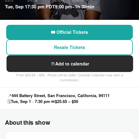
DATE
SHOW
ENDS
RUNTIME
Tue, Sep 1
7:30 pm PDT
9:00 pm
~1h 30min
🎟 Official Tickets
Resale Tickets
Add to calendar
From $25.65 – $50 · Prices set by seller. Comedy Calendar may earn a
commission.
📍
444 Battery Street, San Francisco, California, 94111
🗓
Tue, Sep 1 · 7:30 pm
🎟
$25.65 – $50
About this show