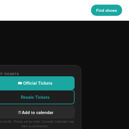
Find shows
T TICKETS
🎟 Official Tickets
Resale Tickets
Add to calendar
om $+63 · Prices set by seller. Comedy Calendar may
earn a commission.