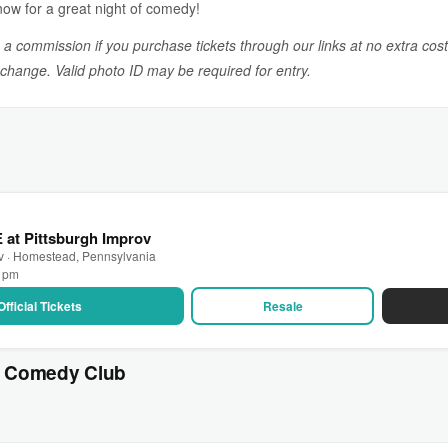
now for a great night of comedy!
n a commission if you purchase tickets through our links at no extra cost
o change. Valid photo ID may be required for entry.
E at Pittsburgh Improv
ov · Homestead, Pennsylvania
0 pm
Official Tickets
Resale
s Comedy Club