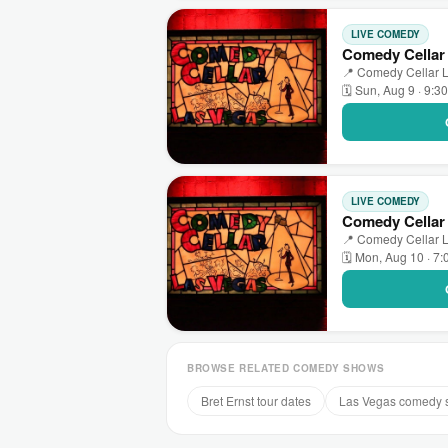
LIVE COMEDY
Comedy Cellar 
📍 Comedy Cellar L
🗓 Sun, Aug 9 · 9:3
LIVE COMEDY
Comedy Cellar
📍 Comedy Cellar L
🗓 Mon, Aug 10 · 7
BROWSE RELATED COMEDY SHOWS
Bret Ernst tour dates
Las Vegas comedy 