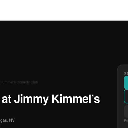
GE
my Kimmel’s Comedy Club
E at Jimmy Kimmel’s
egas, NV
Fr
E