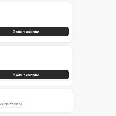
Add to calendar
Add to calendar
s this weekend