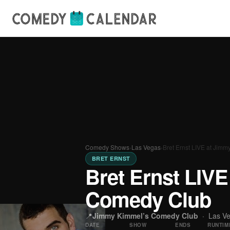
Comedy Shows
›
Las Vegas
›
Bret Ernst LIVE at Jim
BRET ERNST
Bret Ernst LIV
Comedy Club
📍
Jimmy Kimmel’s Comedy Club
·
Las V
DATE
SHOW
ENDS
RUNTIM