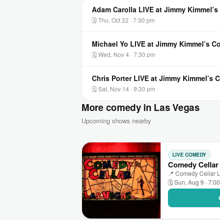
Adam Carolla LIVE at Jimmy Kimmel’
🗓 Thu, Oct 22 · 7:30 pm
Michael Yo LIVE at Jimmy Kimmel’s 
🗓 Wed, Nov 4 · 7:30 pm
Chris Porter LIVE at Jimmy Kimmel’s
🗓 Sat, Nov 14 · 9:30 pm
More comedy in Las Vegas
Upcoming shows nearby
LIVE COMEDY
Comedy Cellar
📍 Comedy Cellar L
🗓 Sun, Aug 9 · 7:0