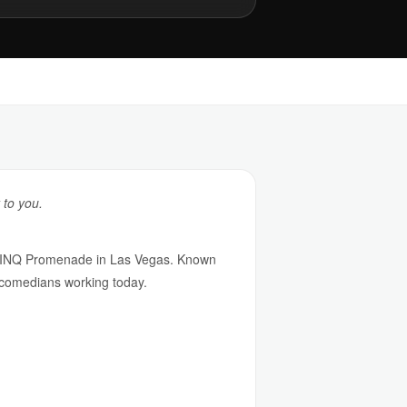
 to you.
e LINQ Promenade in Las Vegas. Known
ng comedians working today.