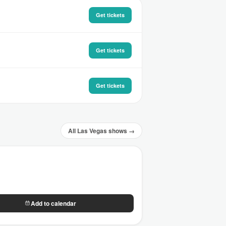
Get tickets
Get tickets
Get tickets
All Las Vegas shows →
Add to calendar