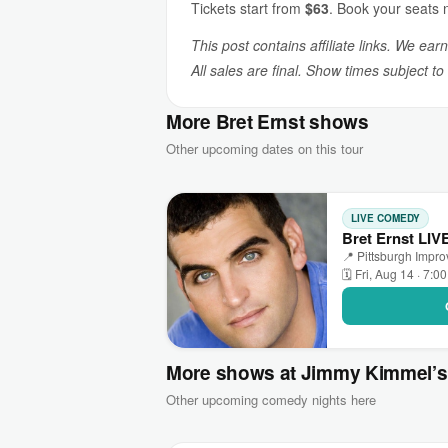
Tickets start from
$63
. Book your seats 
This post contains affiliate links. We ear
All sales are final. Show times subject t
More Bret Ernst shows
Other upcoming dates on this tour
LIVE COMEDY
Bret Ernst LIV
📍 Pittsburgh Impr
🗓 Fri, Aug 14 · 7:0
More shows at Jimmy Kimmel’
Other upcoming comedy nights here