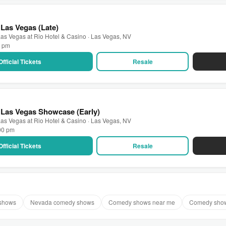
Las Vegas (Late)
as Vegas at Rio Hotel & Casino · Las Vegas, NV
0 pm
Official Tickets
Resale
 Las Vegas Showcase (Early)
as Vegas at Rio Hotel & Casino · Las Vegas, NV
:00 pm
Official Tickets
Resale
shows
Nevada comedy shows
Comedy shows near me
Comedy show