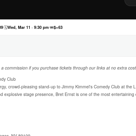
09
🗓
Wed, Mar 11 · 9:30 pm
🎟
$+63
n a commission if you purchase tickets through our links at no extra cost
edy Club
nergy, crowd-pleasing stand-up to Jimmy Kimmel's Comedy Club at th
, and explosive stage presence, Bret Ernst is one of the most entertaini
Vegas, NV 89109