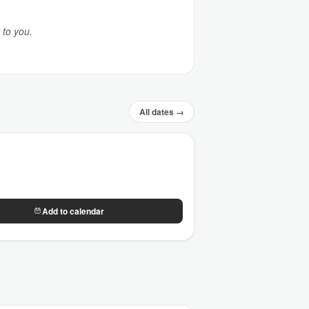
 to you.
All dates →
Add to calendar