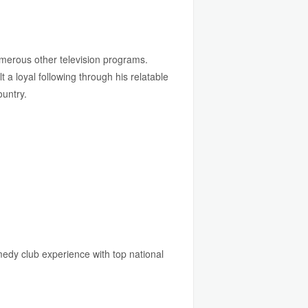
merous other television programs.
 a loyal following through his relatable
ountry.
edy club experience with top national