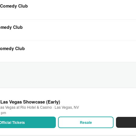
s Comedy Club
Comedy Club
 Comedy Club
 Las Vegas Showcase (Early)
as Vegas at Rio Hotel & Casino · Las Vegas, NV
0 pm
Official Tickets
Resale