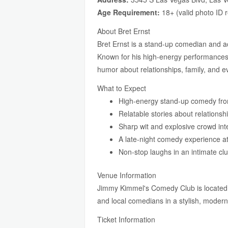
Age Requirement:
18+ (valid photo ID 
About Bret Ernst
Bret Ernst is a stand-up comedian and 
Known for his high-energy performances an
humor about relationships, family, and ev
What to Expect
High-energy stand-up comedy fro
Relatable stories about relationsh
Sharp wit and explosive crowd int
A late-night comedy experience at
Non-stop laughs in an intimate clu
Venue Information
Jimmy Kimmel's Comedy Club is located 
and local comedians in a stylish, modern 
Ticket Information