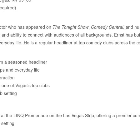
required)
actor who has appeared on
The Tonight Show
,
Comedy Central
, and nu
d ability to connect with audiences of all backgrounds, Ernst has built
eryday life. He is a regular headliner at top comedy clubs across the c
m a seasoned headliner
ips and everyday life
eraction
 one of Vegas's top clubs
b setting
at the LINQ Promenade on the Las Vegas Strip, offering a premier com
setting.