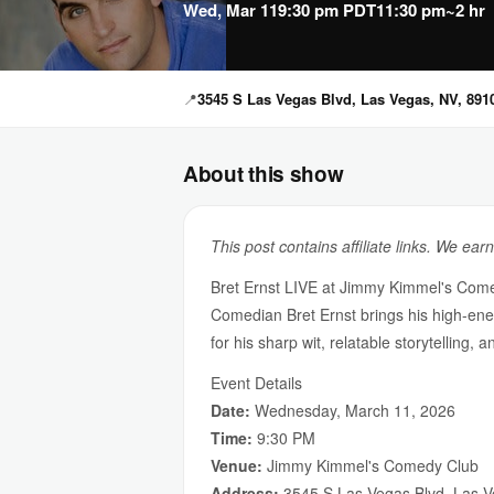
Wed, Mar 11
9:30 pm PDT
11:30 pm
~2 hr
📍
3545 S Las Vegas Blvd, Las Vegas, NV, 891
About this show
This post contains affiliate links. We ear
Bret Ernst LIVE at Jimmy Kimmel's Com
Comedian Bret Ernst brings his high-e
for his sharp wit, relatable storytelling
Event Details
Date:
Wednesday, March 11, 2026
Time:
9:30 PM
Venue:
Jimmy Kimmel's Comedy Club
Address:
3545 S Las Vegas Blvd, Las 