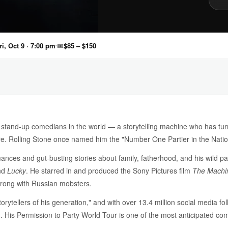
ri, Oct 9 · 7:00 pm
🎟
$85 – $150
ng stand-up comedians in the world — a storytelling machine who has tu
ire. Rolling Stone once named him the "Number One Partier in the Nati
ances and gut-busting stories about family, fatherhood, and his wild pas
nd
Lucky
. He starred in and produced the Sony Pictures film
The Machi
 wrong with Russian mobsters.
orytellers of his generation," and with over 13.4 million social media f
His Permission to Party World Tour is one of the most anticipated co