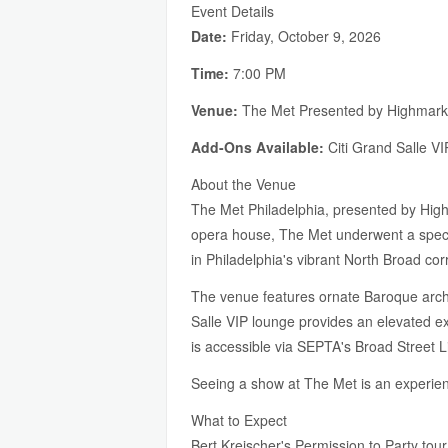
Event Details
Date:
Friday, October 9, 2026
Time:
7:00 PM
Venue:
The Met Presented by Highmark,
Add-Ons Available:
Citi Grand Salle V
About the Venue
The Met Philadelphia, presented by Highm
opera house, The Met underwent a specta
in Philadelphia's vibrant North Broad cor
The venue features ornate Baroque archit
Salle VIP lounge provides an elevated ex
is accessible via SEPTA's Broad Street L
Seeing a show at The Met is an experien
What to Expect
Bert Kreischer's Permission to Party tour