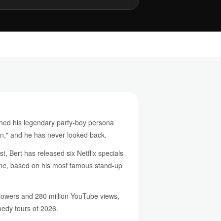
rned his legendary party-boy persona
on," and he has never looked back.
t, Bert has released six Netflix specials
ne
, based on his most famous stand-up
ollowers and 280 million YouTube views,
medy tours of 2026.