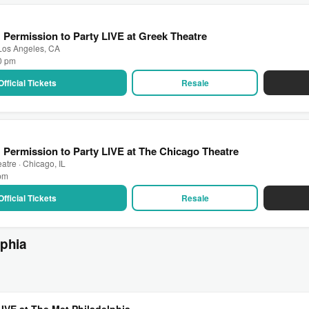
: Permission to Party LIVE at Greek Theatre
 Los Angeles, CA
30 pm
Official Tickets
Resale
: Permission to Party LIVE at The Chicago Theatre
atre · Chicago, IL
 pm
Official Tickets
Resale
lphia