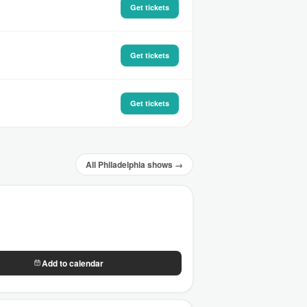
Get tickets
Get tickets
Get tickets
All Philadelphia shows →
Add to calendar