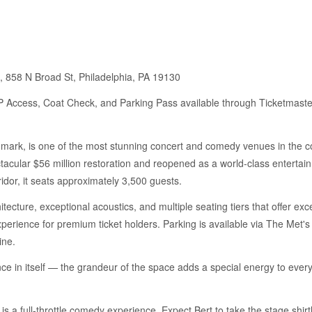
 858 N Broad St, Philadelphia, PA 19130
IP Access, Coat Check, and Parking Pass available through Ticketmaste
ark, is one of the most stunning concert and comedy venues in the coun
cular $56 million restoration and reopened as a world-class entertai
ridor, it seats approximately 3,500 guests.
ecture, exceptional acoustics, and multiple seating tiers that offer ex
perience for premium ticket holders. Parking is available via The Met'
ine.
ce in itself — the grandeur of the space adds a special energy to ever
 is a full-throttle comedy experience. Expect Bert to take the stage shir