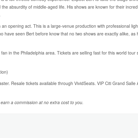
d the absurdity of middle-aged life. His shows are known for their incr
.
 an opening act. This is a large-venue production with professional li
 have seen Bert before know that no two shows are exactly alike, as he
n in the Philadelphia area. Tickets are selling fast for this world tour 
ion)
master. Resale tickets available through VividSeats. VIP Citi Grand Sall
y earn a commission at no extra cost to you.