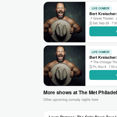
LIVE COMEDY
Bert Kreischer
📍 Greek Theater ·
🗓 Sat, Sep 26 · 7:
LIVE COMEDY
Bert Kreischer
📍 The Chicago The
🗓 Fri, Nov 6 · 7:00
More shows at The Met Philade
Other upcoming comedy nights here