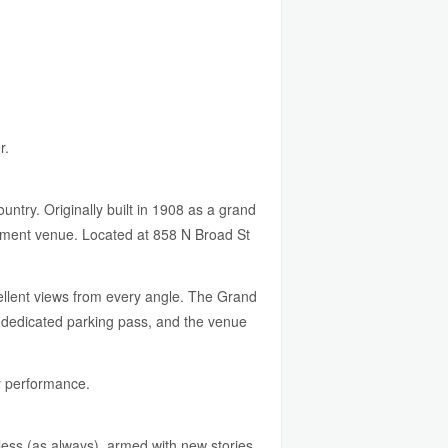
r.
try. Originally built in 1908 as a grand
nment venue. Located at 858 N Broad St
cellent views from every angle. The Grand
s dedicated parking pass, and the venue
y performance.
tless (as always), armed with new stories