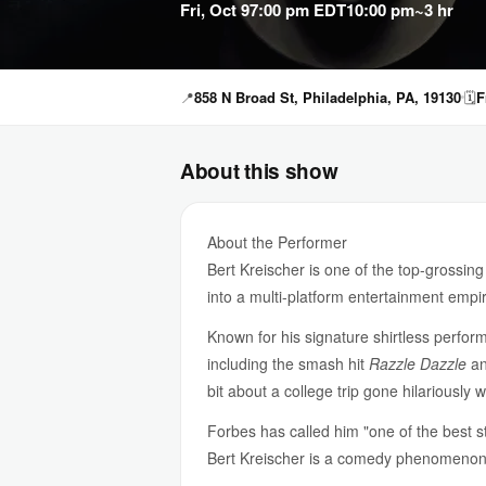
Fri, Oct 9
7:00 pm EDT
10:00 pm
~3 hr
📍
858 N Broad St, Philadelphia, PA, 19130
🗓
F
About this show
About the Performer
Bert Kreischer is one of the top-grossi
into a multi-platform entertainment emp
Known for his signature shirtless perform
including the smash hit
Razzle Dazzle
a
bit about a college trip gone hilariously
Forbes has called him "one of the best st
Bert Kreischer is a comedy phenomenon. 