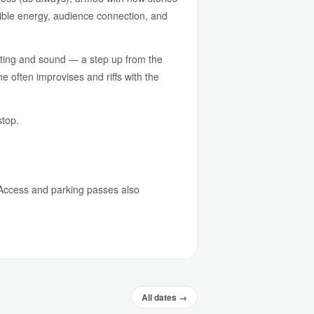
edible energy, audience connection, and
ghting and sound — a step up from the
 often improvises and riffs with the
stop.
e Access and parking passes also
All dates →