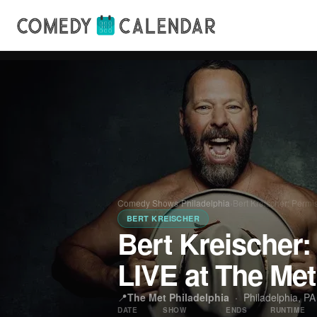
Comedy Shows
›
Philadelphia
›
Bert Kreischer: Permi
BERT KREISCHER
Bert Kreischer:
LIVE at The Met
📍
The Met Philadelphia
·
Philadelphia, PA
DATE
SHOW
ENDS
RUNTIME