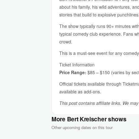
about his family, his wild adventures, an
stories that build to explosive punchlines
The show typically runs 90+ minutes with
typical comedy club experience. Fans who
crowd.
This is a must-see event for any comedy fa
Ticket Information
Price Range:
$85 – $150 (varies by sect
Official tickets available through Ticket
available as add-ons.
This post contains affiliate links. We ma
More Bert Kreischer shows
Other upcoming dates on this tour