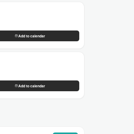
Add to calendar
Add to calendar