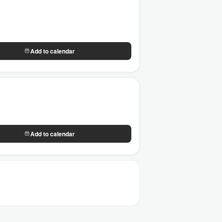
Add to calendar
Add to calendar