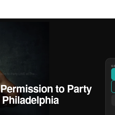
GE
ssion to Party LIVE at The…
 Permission to Party
 Philadelphia