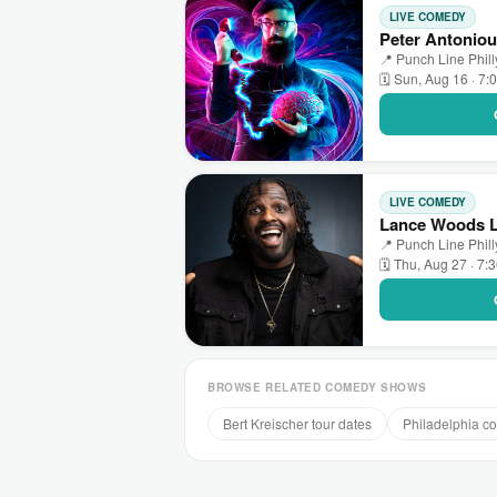
LIVE COMEDY
Peter Antoniou
📍 Punch Line Phill
🗓 Sun, Aug 16 · 7:
LIVE COMEDY
Lance Woods LI
📍 Punch Line Phill
🗓 Thu, Aug 27 · 7:
BROWSE RELATED COMEDY SHOWS
Bert Kreischer tour dates
Philadelphia 