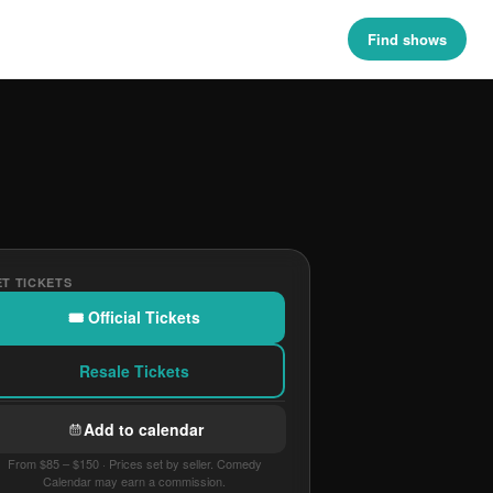
Find shows
T TICKETS
🎟 Official Tickets
Resale Tickets
Add to calendar
From $85 – $150 · Prices set by seller. Comedy
Calendar may earn a commission.