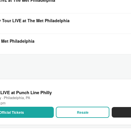
VE at The Met Philadelphia
 Tour LIVE at The Met Philadelphia
 Met Philadelphia
LIVE at Punch Line Philly
y · Philadelphia, PA
0 pm
Official Tickets
Resale