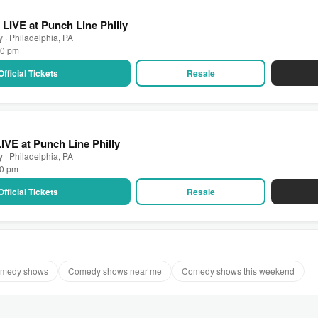
 LIVE at Punch Line Philly
y · Philadelphia, PA
00 pm
Official Tickets
Resale
VE at Punch Line Philly
y · Philadelphia, PA
30 pm
Official Tickets
Resale
comedy shows
Comedy shows near me
Comedy shows this weekend