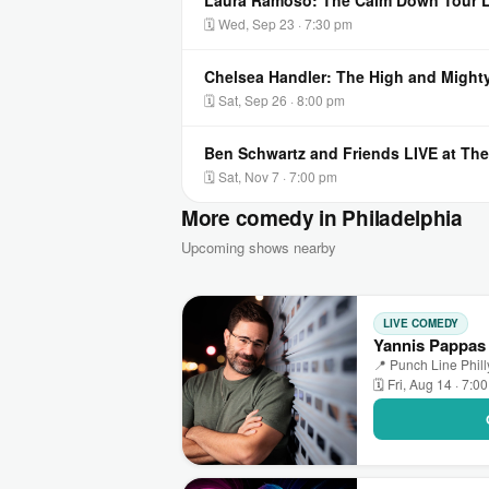
Laura Ramoso: The Calm Down Tour LI
🗓 Wed, Sep 23 · 7:30 pm
Chelsea Handler: The High and Mighty
🗓 Sat, Sep 26 · 8:00 pm
Ben Schwartz and Friends LIVE at The
🗓 Sat, Nov 7 · 7:00 pm
More comedy in Philadelphia
Upcoming shows nearby
LIVE COMEDY
Yannis Pappas 
📍 Punch Line Phill
🗓 Fri, Aug 14 · 7:0