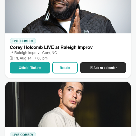
LIVE COMEDY
Corey Holcomb LIVE at Raleigh Improv
📍 Raleigh Improv · Cary, NC
🗓 Fri, Aug 14 · 7:00 pm
Official Tickets
Resale
Add to calendar
LIVE COMEDY