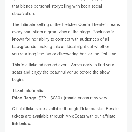
that blends personal storytelling with keen social
observation.
The intimate setting of the Fletcher Opera Theater means
every seat offers a great view of the stage. Robinson is
known for her ability to connect with audiences of all
backgrounds, making this an ideal night out whether
you're a longtime fan or discovering her for the first time.
This is a ticketed seated event. Arrive early to find your
seats and enjoy the beautiful venue before the show
begins.
Ticket Information
Price Range:
$72 – $280+ (resale prices may vary)
Official tickets are available through Ticketmaster. Resale
tickets are available through VividSeats with our affiliate
link below.