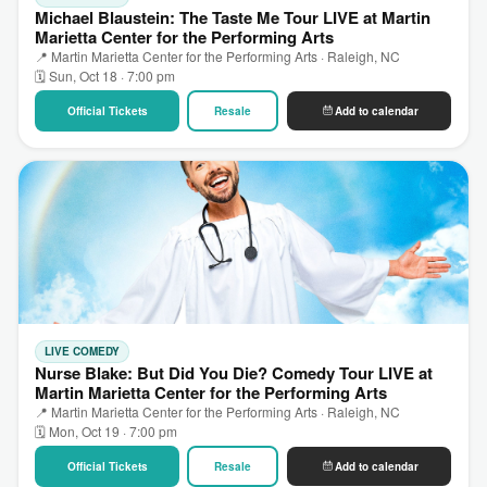
Michael Blaustein: The Taste Me Tour LIVE at Martin
Marietta Center for the Performing Arts
📍 Martin Marietta Center for the Performing Arts · Raleigh, NC
🗓 Sun, Oct 18 · 7:00 pm
Official Tickets
Resale
Add to calendar
LIVE COMEDY
Nurse Blake: But Did You Die? Comedy Tour LIVE at
Martin Marietta Center for the Performing Arts
📍 Martin Marietta Center for the Performing Arts · Raleigh, NC
🗓 Mon, Oct 19 · 7:00 pm
Official Tickets
Resale
Add to calendar