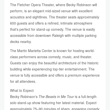
The Fletcher Opera Theater, where Becky Robinson will
perform, is an elegant mid-sized venue with excellent
acoustics and sightlines. The theater seats approximately
600 guests and offers a refined, intimate atmosphere
that's perfect for stand-up comedy. The venue is easily
accessible from downtown Raleigh with multiple parking
decks nearby.
The Martin Marietta Center is known for hosting world-
class performers across comedy, music, and theater.
Guests can enjoy the beautiful architecture of the historic
building while experiencing top-tier entertainment. The
venue is fully accessible and offers a premium experience
for all attendees.
What to Expect
Becky Robinson's
The Beasts in Me Tour
is a full-length
solo stand-up show featuring her latest material. Expect
approximately 75–90 minutes of sharp, engaging comedy