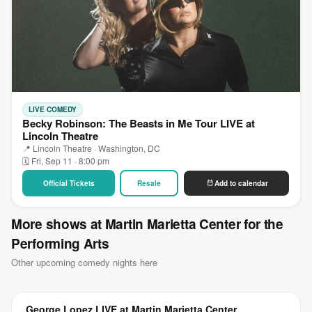
LIVE COMEDY
Becky Robinson: The Beasts in Me Tour LIVE at
Lincoln Theatre
📍 Lincoln Theatre · Washington, DC
🗓 Fri, Sep 11 · 8:00 pm
Official Tickets
Resale
Add to calendar
More shows at Martin Marietta Center for the
Performing Arts
Other upcoming comedy nights here
George Lopez LIVE at Martin Marietta Center