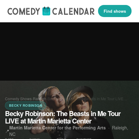
Find shows
Comedy Shows
›
Raleigh
›
Becky Robinson: The Beasts in Me Tour LIVE…
BECKY ROBINSON
Becky Robinson: The Beasts in Me Tour
LIVE at Martin Marietta Center
Martin Marietta Center for the Performing Arts
·
Raleigh,
📍
NC