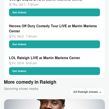
🗓 Thu, Oct 1 · 7:30 pm
Get tickets
Heroes Off Duty Comedy Tour LIVE at Martin Marietta
Center
🗓 Fri, Oct 2 · 7:30 pm
Get tickets
LOL Raleigh LIVE at Martin Marietta Center
🗓 Fri, Oct 9 · 8:00 pm
Get tickets
More comedy in Raleigh
Upcoming shows nearby
All Raleigh shows →