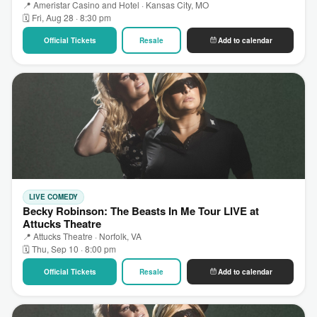
📍 Ameristar Casino and Hotel · Kansas City, MO
🗓 Fri, Aug 28 · 8:30 pm
Official Tickets
Resale
Add to calendar
LIVE COMEDY
Becky Robinson: The Beasts In Me Tour LIVE at
Attucks Theatre
📍 Attucks Theatre · Norfolk, VA
🗓 Thu, Sep 10 · 8:00 pm
Official Tickets
Resale
Add to calendar