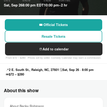
DATE
SHOW
ENDS
RUNTIME
Sat, Sep 26
8:00 pm EDT
10:00 pm
~2 hr
🎟 Official Tickets
Resale Tickets
Add to calendar
From $72 – $280 · Prices set by seller. Comedy Calendar may earn a commission.
📍
2 E. South St., Raleigh, NC, 27601
🗓
Sat, Sep 26 · 8:00 pm
🎟
$72 – $280
About this show
About Becky Robinson