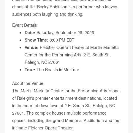
chaos of life. Becky Robinson is a performer who leaves
audiences both laughing and thinking.
Event Details
Date:
Saturday, September 26, 2026
Show Time:
8:00 PM EDT
Venue:
Fletcher Opera Theater at Martin Marietta
Center for the Performing Arts, 2 E. South St.,
Raleigh, NC 27601
Tour:
The Beasts in Me Tour
About the Venue
The Martin Marietta Center for the Performing Arts is one
of Raleigh's premier entertainment destinations, located
in the heart of downtown at 2 E. South St., Raleigh, NC
27601. The complex houses multiple performance
spaces, including the grand Memorial Auditorium and the
intimate Fletcher Opera Theater.