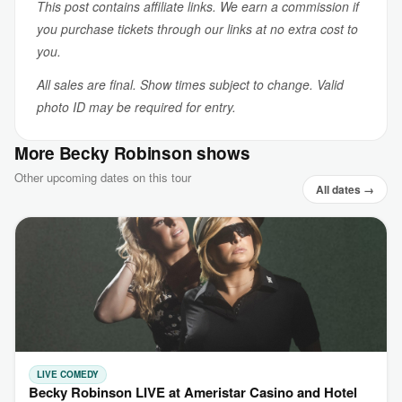
This post contains affiliate links. We earn a commission if
you purchase tickets through our links at no extra cost to
you.
All sales are final. Show times subject to change. Valid
photo ID may be required for entry.
More Becky Robinson shows
Other upcoming dates on this tour
All dates →
LIVE COMEDY
Becky Robinson LIVE at Ameristar Casino and Hotel