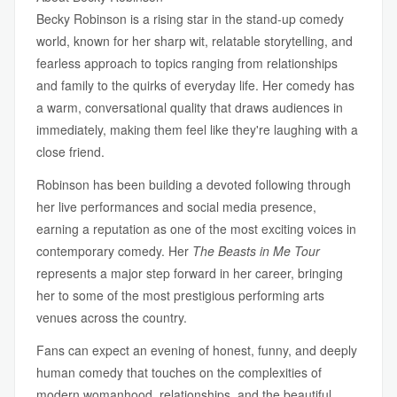
Becky Robinson is a rising star in the stand-up comedy
world, known for her sharp wit, relatable storytelling, and
fearless approach to topics ranging from relationships
and family to the quirks of everyday life. Her comedy has
a warm, conversational quality that draws audiences in
immediately, making them feel like they're laughing with a
close friend.
Robinson has been building a devoted following through
her live performances and social media presence,
earning a reputation as one of the most exciting voices in
contemporary comedy. Her
The Beasts in Me Tour
represents a major step forward in her career, bringing
her to some of the most prestigious performing arts
venues across the country.
Fans can expect an evening of honest, funny, and deeply
human comedy that touches on the complexities of
modern womanhood, relationships, and the beautiful