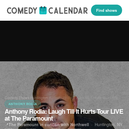
Find shows
Comedy Shows
›
Huntington
›
Anthony Rodia: Laugh Till It Hurts Tour LIVE…
ANTHONY RODIA
Anthony Rodia: Laugh Till It Hurts Tour LIVE
at The Paramount
📍
The Paramount in concert with Northwell
·
Huntington, NY