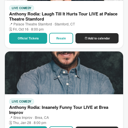
LIVE COMEDY
Anthony Rodia: Laugh Till It Hurts Tour LIVE at Palace
Theatre Stamford
📍 Palace Theatre Stamford · Stamford, CT
🗓 Fri, Oct 16 · 8:00 pm
Official Tickets
Resale
Add to calendar
LIVE COMEDY
Anthony Rodia: Insanely Funny Tour LIVE at Brea
Improv
📍 Brea Improv · Brea, CA
🗓 Thu, Jan 28 · 8:00 pm