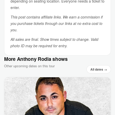
depending on seating location. Everyone needs a ticket to
enter.
This post contains affiliate links. We earn a commission if
you purchase tickets through our links at no extra cost to
you.
All sales are final. Show times subject to change. Valid
photo ID may be required for entry.
More Anthony Rodia shows
Other upcoming dates on this tour
All dates →