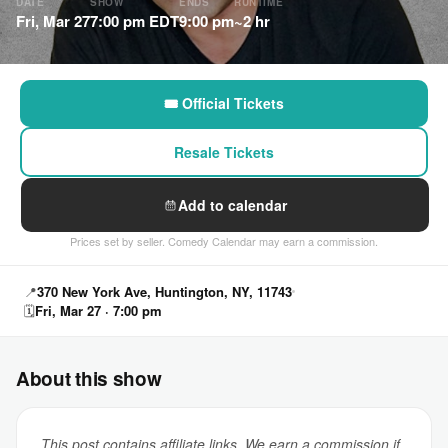
DATE
SHOW
ENDS
RUNTIME
Fri, Mar 27
7:00 pm EDT
9:00 pm
~2 hr
🎟 Official Tickets
Resale Tickets
Add to calendar
Prices set by seller. Comedy Calendar may earn a commission.
📍
370 New York Ave, Huntington, NY, 11743
🗓
Fri, Mar 27 · 7:00 pm
About this show
This post contains affiliate links. We earn a commission if