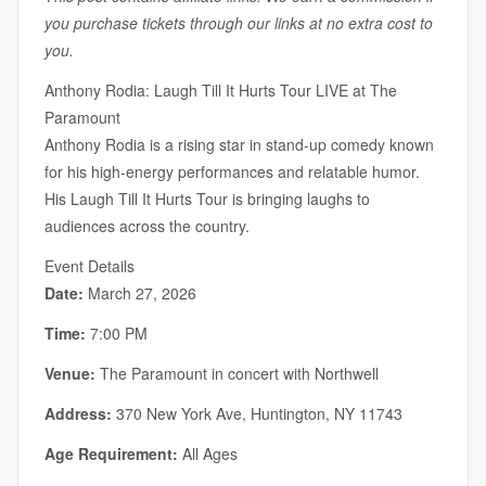
you purchase tickets through our links at no extra cost to
you.
Anthony Rodia: Laugh Till It Hurts Tour LIVE at The
Paramount
Anthony Rodia is a rising star in stand-up comedy known
for his high-energy performances and relatable humor.
His Laugh Till It Hurts Tour is bringing laughs to
audiences across the country.
Event Details
Date:
March 27, 2026
Time:
7:00 PM
Venue:
The Paramount in concert with Northwell
Address:
370 New York Ave, Huntington, NY 11743
Age Requirement:
All Ages