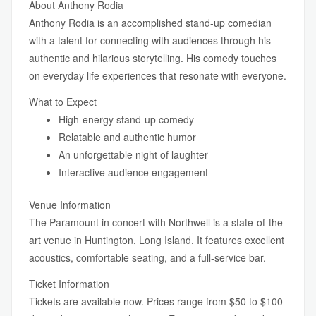
About Anthony Rodia
Anthony Rodia is an accomplished stand-up comedian
with a talent for connecting with audiences through his
authentic and hilarious storytelling. His comedy touches
on everyday life experiences that resonate with everyone.
What to Expect
High-energy stand-up comedy
Relatable and authentic humor
An unforgettable night of laughter
Interactive audience engagement
Venue Information
The Paramount in concert with Northwell is a state-of-the-
art venue in Huntington, Long Island. It features excellent
acoustics, comfortable seating, and a full-service bar.
Ticket Information
Tickets are available now. Prices range from $50 to $100