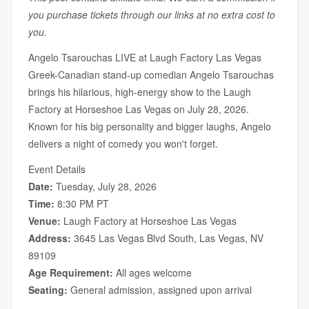
you purchase tickets through our links at no extra cost to
you.
Angelo Tsarouchas LIVE at Laugh Factory Las Vegas
Greek-Canadian stand-up comedian Angelo Tsarouchas
brings his hilarious, high-energy show to the Laugh
Factory at Horseshoe Las Vegas on July 28, 2026.
Known for his big personality and bigger laughs, Angelo
delivers a night of comedy you won't forget.
Event Details
Date:
Tuesday, July 28, 2026
Time:
8:30 PM PT
Venue:
Laugh Factory at Horseshoe Las Vegas
Address:
3645 Las Vegas Blvd South, Las Vegas, NV
89109
Age Requirement:
All ages welcome
Seating:
General admission, assigned upon arrival