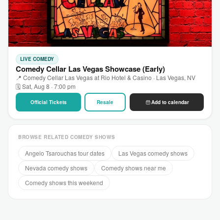
LIVE COMEDY
Comedy Cellar Las Vegas Showcase (Early)
📍 Comedy Cellar Las Vegas at Rio Hotel & Casino · Las Vegas, NV
🗓 Sat, Aug 8 · 7:00 pm
Official Tickets
Resale
Add to calendar
BROWSE RELATED COMEDY SHOWS
Angelo Tsarouchas tour dates
Las Vegas comedy shows
Nevada comedy shows
Comedy shows near me
Comedy shows this weekend