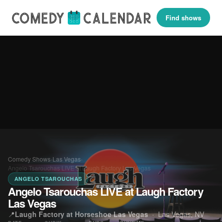
Find shows
Comedy Shows
›
Las Vegas
›
Angelo Tsarouchas LIVE at Laugh Factory Las Vegas
ANGELO TSAROUCHAS
Angelo Tsarouchas LIVE at Laugh Factory
Las Vegas
📍
Laugh Factory at Horseshoe Las Vegas
·
Las Vegas, NV