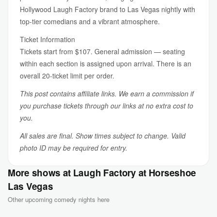
Hollywood Laugh Factory brand to Las Vegas nightly with
top-tier comedians and a vibrant atmosphere.
Ticket Information
Tickets start from $107. General admission — seating
within each section is assigned upon arrival. There is an
overall 20-ticket limit per order.
This post contains affiliate links. We earn a commission if
you purchase tickets through our links at no extra cost to
you.
All sales are final. Show times subject to change. Valid
photo ID may be required for entry.
More shows at Laugh Factory at Horseshoe
Las Vegas
Other upcoming comedy nights here