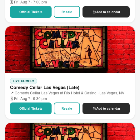
🗓 Fri, Aug 7 · 7:00 pm
Official Tickets
Resale
Add to calendar
LIVE COMEDY
Comedy Cellar Las Vegas (Late)
📍 Comedy Cellar Las Vegas at Rio Hotel & Casino · Las Vegas, NV
🗓 Fri, Aug 7 · 9:30 pm
Official Tickets
Resale
Add to calendar