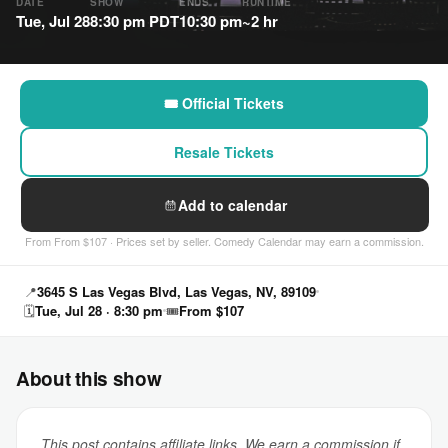
DATE
SHOW
ENDS
RUNTIME
Tue, Jul 28
8:30 pm PDT
10:30 pm
~2 hr
🎟 Official Tickets
Resale Tickets
Add to calendar
From From $107 · Prices set by seller. Comedy Calendar may earn a commission.
📍
3645 S Las Vegas Blvd, Las Vegas, NV, 89109
🗓
Tue, Jul 28 · 8:30 pm
🎟
From $107
About this show
This post contains affiliate links. We earn a commission if