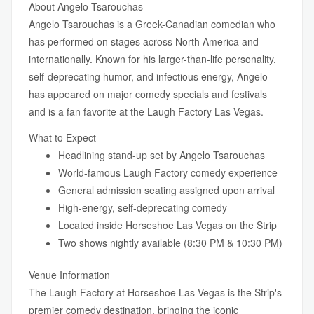
About Angelo Tsarouchas
Angelo Tsarouchas is a Greek-Canadian comedian who
has performed on stages across North America and
internationally. Known for his larger-than-life personality,
self-deprecating humor, and infectious energy, Angelo
has appeared on major comedy specials and festivals
and is a fan favorite at the Laugh Factory Las Vegas.
What to Expect
Headlining stand-up set by Angelo Tsarouchas
World-famous Laugh Factory comedy experience
General admission seating assigned upon arrival
High-energy, self-deprecating comedy
Located inside Horseshoe Las Vegas on the Strip
Two shows nightly available (8:30 PM & 10:30 PM)
Venue Information
The Laugh Factory at Horseshoe Las Vegas is the Strip's
premier comedy destination, bringing the iconic