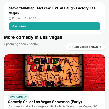
Steve “Mudflap” McGrew LIVE at Laugh Factory Las
Vegas
🗓 Fri, Sep 18 · 10:30 pm
Get tickets
More comedy in Las Vegas
Upcoming shows nearby
All Las Vegas shows →
LIVE COMEDY
Comedy Cellar Las Vegas Showcase (Early)
📍 Comedy Cellar Las Vegas at Rio Hotel & Casino · Las Vegas, NV