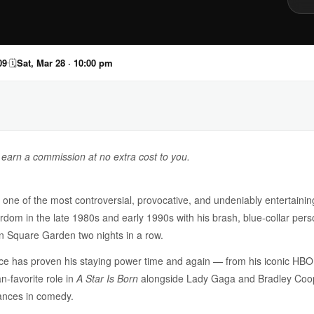
09
🗓
Sat, Mar 28 · 10:00 pm
y earn a commission at no extra cost to you.
ne of the most controversial, provocative, and undeniably entertainin
rdom in the late 1980s and early 1990s with his brash, blue-collar per
on Square Garden two nights in a row.
ce has proven his staying power time and again — from his iconic HBO 
n-favorite role in
A Star Is Born
alongside Lady Gaga and Bradley Coope
ances in comedy.