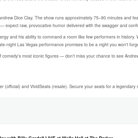
Andrew Dice Clay. The show runs approximately 75–90 minutes and feat
w — expect raw, provocative humor delivered with the swagger and conf
ergy and his ability to command a room like few performers in history. 
s late-night Las Vegas performance promises to be a night you won't forg
of comedy's most iconic figures — don't miss your chance to see Andre
r (official) and VividSeats (resale). Secure your seats for a legendary
y with Billy Gardell LIVE at Wells Hall at The Parker