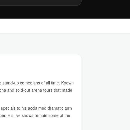
g stand-up comedians of all time. Known
sona and sold-out arena tours that made
specials to his acclaimed dramatic turn
r. His live shows remain some of the