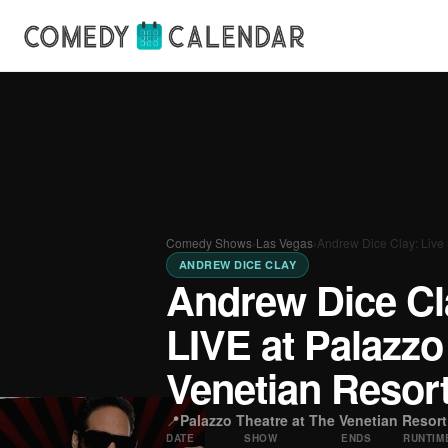
Comedy Shows
›
Las Vegas
›
Andrew Dice Clay: Live
ANDREW DICE CLAY
Andrew Dice Cla
LIVE at Palazzo
Venetian Resor
📍
Palazzo Theatre at The Venetian Resort
DATE
SHOW
ENDS
RUNTIM