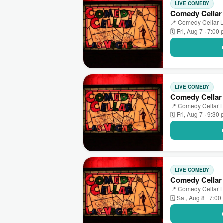
LIVE COMEDY
Comedy Cellar
📍 Comedy Cellar L
🗓 Fri, Aug 7 · 7:00
LIVE COMEDY
Comedy Cellar 
📍 Comedy Cellar L
🗓 Fri, Aug 7 · 9:30
LIVE COMEDY
Comedy Cellar
📍 Comedy Cellar L
🗓 Sat, Aug 8 · 7:0