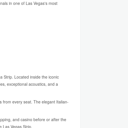
inals in one of Las Vegas's most
Strip. Located inside the iconic
ies, exceptional acoustics, and a
 from every seat. The elegant Italian-
pping, and casino before or after the
he Las Vegas Strip.