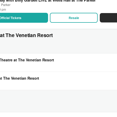
e Parker
30 pm
Official Tickets
Resale
at The Venetian Resort
Theatre at The Venetian Resort
at The Venetian Resort