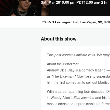
Sat, Mar 28
10:00 pm PDT
12:00 am
~2 hr
📍
3355 S Las Vegas Blvd, Las Vegas, NV, 891
About this show
This post contains affiliate links. We ma
About the Performer
Andrew Dice Clay is a comedy legend — o
as "The Diceman," Clay rose to supersta
him the first comedian to sell out Madis
With a career spanning four decades, Di
in Woody Allen's
Blue Jasmine
and his fa
most electric and unpredictable perform