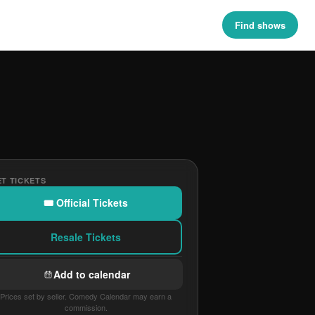
Find shows
T TICKETS
🎟 Official Tickets
Resale Tickets
Add to calendar
Prices set by seller. Comedy Calendar may earn a
commission.