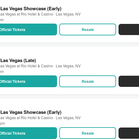
 Las Vegas Showcase (Early)
as Vegas at Rio Hotel & Casino · Las Vegas, NV
 pm
Official Tickets
Resale
Las Vegas (Late)
as Vegas at Rio Hotel & Casino · Las Vegas, NV
 pm
Official Tickets
Resale
 Las Vegas Showcase (Early)
as Vegas at Rio Hotel & Casino · Las Vegas, NV
0 pm
Official Tickets
Resale