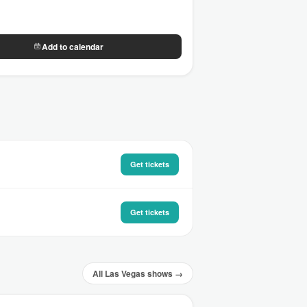
Add to calendar
Get tickets
Get tickets
All Las Vegas shows →