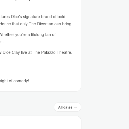
ures Dice's signature brand of bold,
idence that only The Diceman can bring.
Whether you're a lifelong fan or
et.
w Dice Clay live at The Palazzo Theatre.
 night of comedy!
All dates →