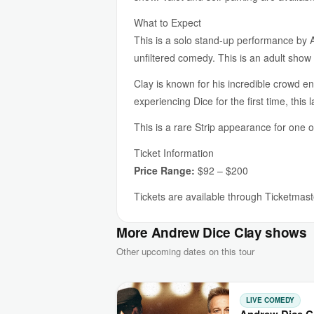
What to Expect
This is a solo stand-up performance by 
unfiltered comedy. This is an adult sho
Clay is known for his incredible crowd en
experiencing Dice for the first time, thi
This is a rare Strip appearance for one 
Ticket Information
Price Range:
$92 – $200
Tickets are available through Ticketmaste
More Andrew Dice Clay shows
Other upcoming dates on this tour
LIVE COMEDY
Andrew Dice Cla