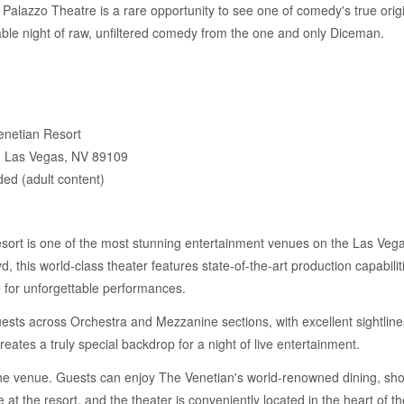
alazzo Theatre is a rare opportunity to see one of comedy's true orig
able night of raw, unfiltered comedy from the one and only Diceman.
enetian Resort
, Las Vegas, NV 89109
d (adult content)
ort is one of the most stunning entertainment venues on the Las Vegas 
 this world-class theater features state-of-the-art production capabilit
e for unforgettable performances.
sts across Orchestra and Mezzanine sections, with excellent sightlines
eates a truly special backdrop for a night of live entertainment.
 the venue. Guests can enjoy The Venetian's world-renowned dining, sho
 at the resort, and the theater is conveniently located in the heart of t