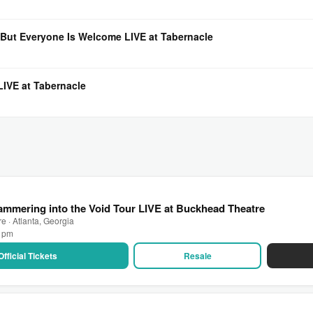
But Everyone Is Welcome LIVE at Tabernacle
IVE at Tabernacle
mmering into the Void Tour LIVE at Buckhead Theatre
 · Atlanta, Georgia
0 pm
Official Tickets
Resale