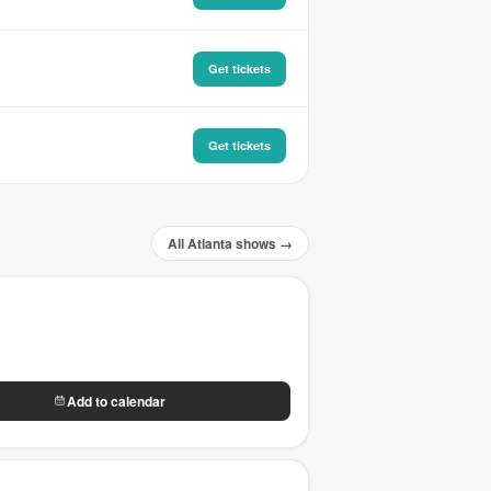
Get tickets
Get tickets
All Atlanta shows →
Add to calendar