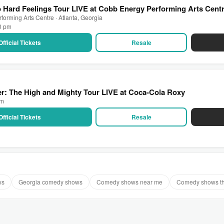
Hard Feelings Tour LIVE at Cobb Energy Performing Arts Cent
orming Arts Centre · Atlanta, Georgia
00 pm
Official Tickets
Resale
r: The High and Mighty Tour LIVE at Coca-Cola Roxy
pm
Official Tickets
Resale
ws
Georgia comedy shows
Comedy shows near me
Comedy shows t