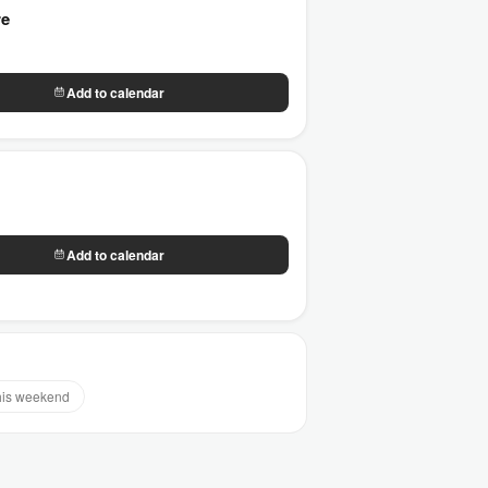
re
Add to calendar
Add to calendar
his weekend