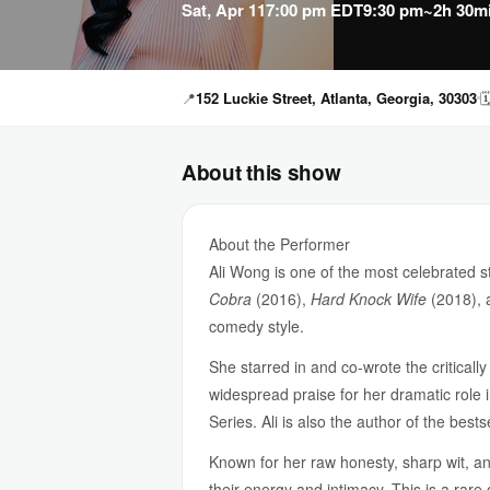
Sat, Apr 11
7:00 pm EDT
9:30 pm
~2h 30m
📍
152 Luckie Street, Atlanta, Georgia, 30303

About this show
About the Performer
Ali Wong is one of the most celebrated 
Cobra
(2016),
Hard Knock Wife
(2018),
comedy style.
She starred in and co-wrote the critical
widespread praise for her dramatic role i
Series. Ali is also the author of the best
Known for her raw honesty, sharp wit, a
their energy and intimacy. This is a rare