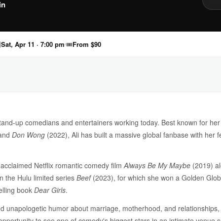
in

Sat, Apr 11 · 7:00 pm
🎟
From $90
stand-up comedians and entertainers working today. Best known for her
 and
Don Wong
(2022), Ali has built a massive global fanbase with her f
ly acclaimed Netflix romantic comedy film
Always Be My Maybe
(2019) al
n the Hulu limited series
Beef
(2023), for which she won a Golden Globe
selling book
Dear Girls
.
nd unapologetic humor about marriage, motherhood, and relationships, 
 opportunity to see one of comedy's biggest stars in an intimate venue s