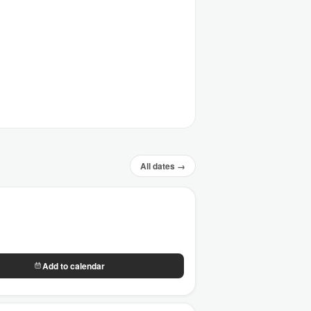
All dates →
Add to calendar