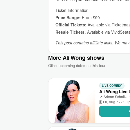
Ticket Information
Price Range:
From $90
Official Tickets:
Available via Ticketmas
Resale Tickets:
Available via VividSeat
This post contains affiliate links. We ma
More Ali Wong shows
Other upcoming dates on this tour
LIVE COMEDY
Ali Wong Live 
📍 Arlene Schnitzer
🗓 Fri, Aug 7 · 7:00