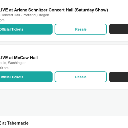
LIVE at Arlene Schnitzer Concert Hall (Saturday Show)
 Concert Hall · Portland, Oregon
0 pm
Official Tickets
Resale
LIVE at McCaw Hall
attle, Washington
:00 pm
Official Tickets
Resale
E at Tabernacle