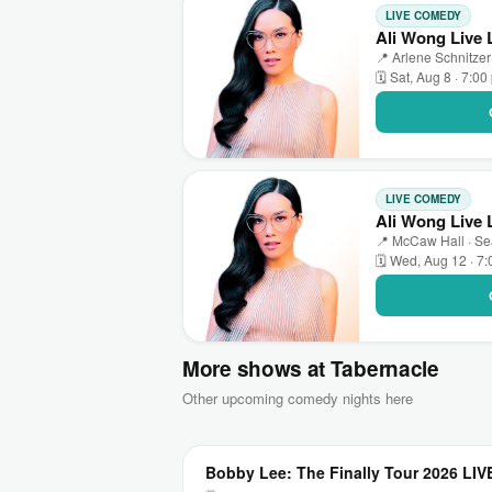
LIVE COMEDY
Ali Wong Live 
📍 Arlene Schnitzer
🗓 Sat, Aug 8 · 7:0
LIVE COMEDY
Ali Wong Live 
📍 McCaw Hall · Se
🗓 Wed, Aug 12 · 7
More shows at Tabernacle
Other upcoming comedy nights here
Bobby Lee: The Finally Tour 2026 LIV