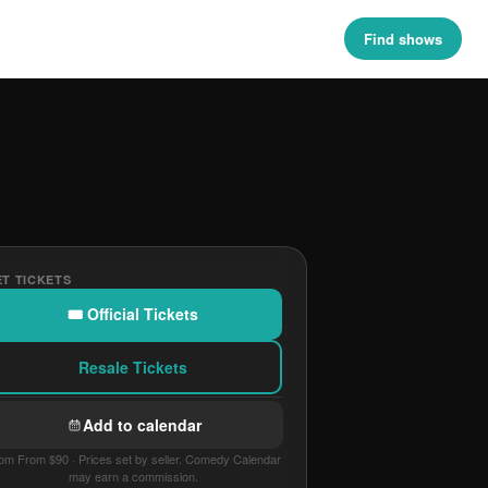
Find shows
T TICKETS
🎟 Official Tickets
Resale Tickets
Add to calendar
om From $90 · Prices set by seller. Comedy Calendar
may earn a commission.