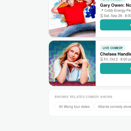
Gary Owen: No 
📍 Cobb Energy Perf
🗓 Sat, Sep 26 · 8:
LIVE COMEDY
Chelsea Handle
🗓 Fri, Oct 2 · 8:00 
BROWSE RELATED COMEDY SHOWS
Ali Wong tour dates
Atlanta comedy sho