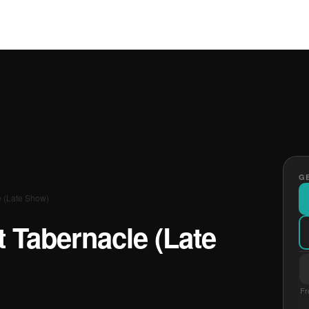
GE
e (Late Show)
t Tabernacle (Late
Fr