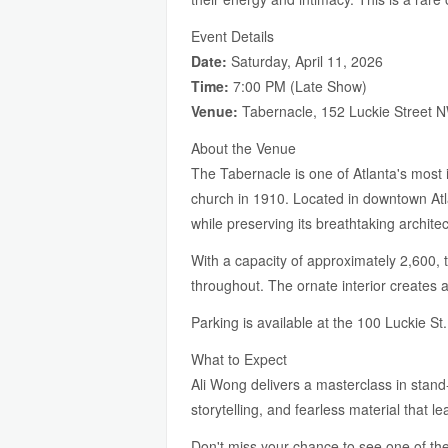
Event Details
Date:
Saturday, April 11, 2026
Time:
7:00 PM (Late Show)
Venue:
Tabernacle, 152 Luckie Street N
About the Venue
The Tabernacle is one of Atlanta's most i
church in 1910. Located in downtown Atl
while preserving its breathtaking architec
With a capacity of approximately 2,600, t
throughout. The ornate interior creates 
Parking is available at the 100 Luckie 
What to Expect
Ali Wong delivers a masterclass in stand
storytelling, and fearless material that 
Don't miss your chance to see one of the