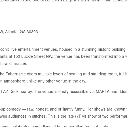
W, Atlanta, GA 30303
conic live entertainment venues, housed in a stunning historic building 
anta at 152 Luckie Street NW, the venue has been transformed into a 
tural character.
he Tabernacle offers multiple levels of seating and standing room, full 
an atmosphere unlike any other venue in the city.
St. LAZ Deck nearby. The venue is easily accessible via MARTA and ride
-up comedy — raw, honest, and brilliantly funny. Her shows are known fo
leaves audiences in stitches. This is the late (7PM) show of two perform
 most celebrated comedians of her generation live in Atlanta.