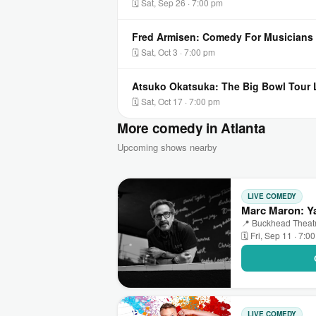
🗓 Sat, Sep 26 · 7:00 pm
Fred Armisen: Comedy For Musicians 
🗓 Sat, Oct 3 · 7:00 pm
Atsuko Okatsuka: The Big Bowl Tour L
🗓 Sat, Oct 17 · 7:00 pm
More comedy in Atlanta
Upcoming shows nearby
LIVE COMEDY
Marc Maron: Ya
📍 Buckhead Theatre
🗓 Fri, Sep 11 · 7:0
LIVE COMEDY