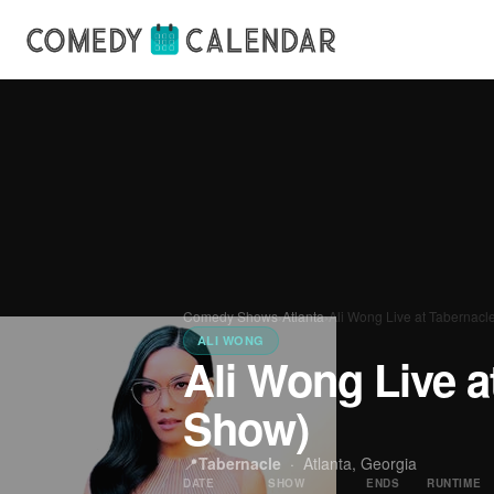
Comedy Shows
›
Atlanta
›
Ali Wong Live at Tabernacl
ALI WONG
Ali Wong Live a
Show)
📍
Tabernacle
·
Atlanta, Georgia
DATE
SHOW
ENDS
RUNTIME