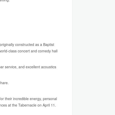
originally constructed as a Baptist
world-class concert and comedy hall
bar service, and excellent acoustics
share.
r their incredible energy, personal
ances at the Tabernacle on April 11.