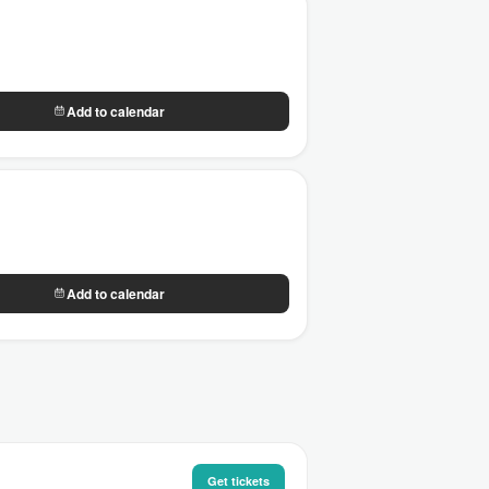
Add to calendar
Add to calendar
Get tickets