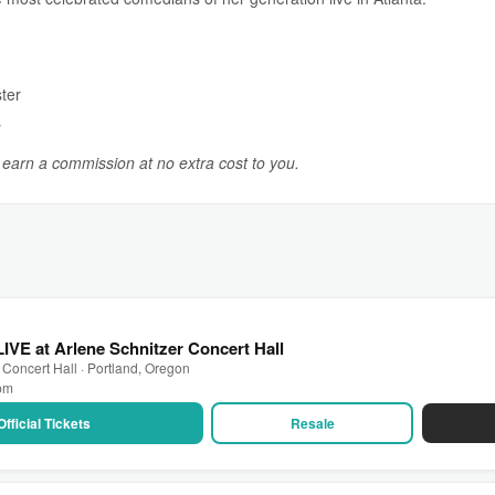
ter
s
y earn a commission at no extra cost to you.
LIVE at Arlene Schnitzer Concert Hall
 Concert Hall · Portland, Oregon
 pm
Official Tickets
Resale