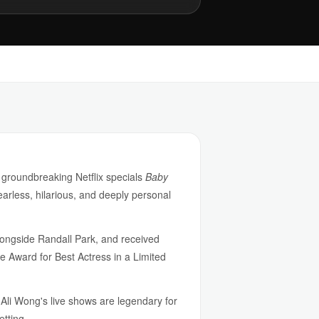
 groundbreaking Netflix specials
Baby
earless, hilarious, and deeply personal
ongside Randall Park, and received
 Award for Best Actress in a Limited
Ali Wong's live shows are legendary for
etting.