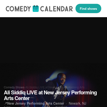
Find shows
Comedy Shows
›
Ali Siddiq LIVE at New Jersey Performing Arts…
Ali Siddiq LIVE at New Jersey Performing
Arts Center
📍
New Jersey Performing Arts Center
· Newark, NJ