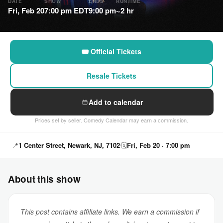
DATE
SHOW
ENDS
RUNTIME
Fri, Feb 20
7:00 pm EDT
9:00 pm
~2 hr
🎟 Official Tickets
Resale Tickets
Add to calendar
Prices set by seller. Comedy Calendar may earn a commission.
📍
1 Center Street, Newark, NJ, 7102
🗓
Fri, Feb 20 · 7:00 pm
About this show
This post contains affiliate links. We earn a commission if