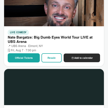
LIVE COMEDY
Nate Bargatze: Big Dumb Eyes World Tour LIVE at
UBS Arena
📍 UBS Arena · Elmont, NY
🗓 Fri, Aug 7 · 7:00 pm
Official Tickets
Resale
Add to calendar