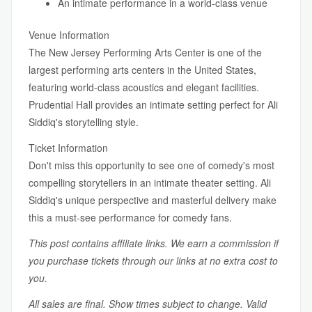
An intimate performance in a world-class venue
Venue Information
The New Jersey Performing Arts Center is one of the
largest performing arts centers in the United States,
featuring world-class acoustics and elegant facilities.
Prudential Hall provides an intimate setting perfect for Ali
Siddiq's storytelling style.
Ticket Information
Don't miss this opportunity to see one of comedy's most
compelling storytellers in an intimate theater setting. Ali
Siddiq's unique perspective and masterful delivery make
this a must-see performance for comedy fans.
This post contains affiliate links. We earn a commission if
you purchase tickets through our links at no extra cost to
you.
All sales are final. Show times subject to change. Valid