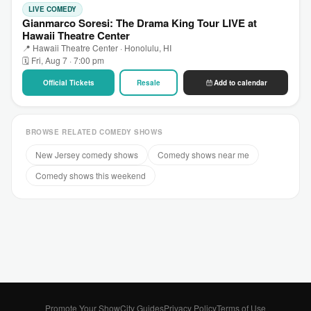
LIVE COMEDY
Gianmarco Soresi: The Drama King Tour LIVE at
Hawaii Theatre Center
📍 Hawaii Theatre Center · Honolulu, HI
🗓 Fri, Aug 7 · 7:00 pm
Official Tickets
Resale
Add to calendar
BROWSE RELATED COMEDY SHOWS
New Jersey comedy shows
Comedy shows near me
Comedy shows this weekend
Promote Your Show
City Guides
Privacy Policy
Terms of Use