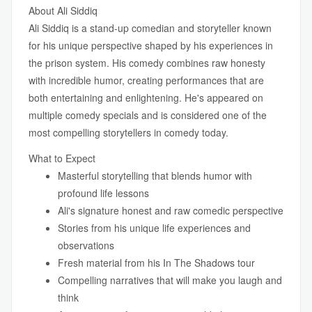
About Ali Siddiq
Ali Siddiq is a stand-up comedian and storyteller known
for his unique perspective shaped by his experiences in
the prison system. His comedy combines raw honesty
with incredible humor, creating performances that are
both entertaining and enlightening. He's appeared on
multiple comedy specials and is considered one of the
most compelling storytellers in comedy today.
What to Expect
Masterful storytelling that blends humor with
profound life lessons
Ali's signature honest and raw comedic perspective
Stories from his unique life experiences and
observations
Fresh material from his In The Shadows tour
Compelling narratives that will make you laugh and
think