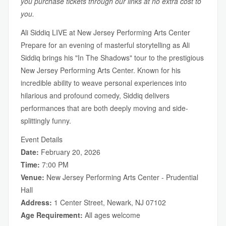
you purchase tickets through our links at no extra cost to
you.
Ali Siddiq LIVE at New Jersey Performing Arts Center
Prepare for an evening of masterful storytelling as Ali
Siddiq brings his "In The Shadows" tour to the prestigious
New Jersey Performing Arts Center. Known for his
incredible ability to weave personal experiences into
hilarious and profound comedy, Siddiq delivers
performances that are both deeply moving and side-
splittingly funny.
Event Details
Date:
February 20, 2026
Time:
7:00 PM
Venue:
New Jersey Performing Arts Center - Prudential
Hall
Address:
1 Center Street, Newark, NJ 07102
Age Requirement:
All ages welcome