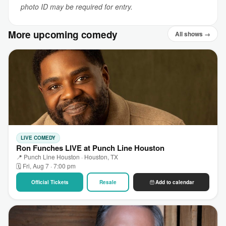
photo ID may be required for entry.
More upcoming comedy
All shows →
LIVE COMEDY
Ron Funches LIVE at Punch Line Houston
📍 Punch Line Houston · Houston, TX
🗓 Fri, Aug 7 · 7:00 pm
Official Tickets
Resale
Add to calendar