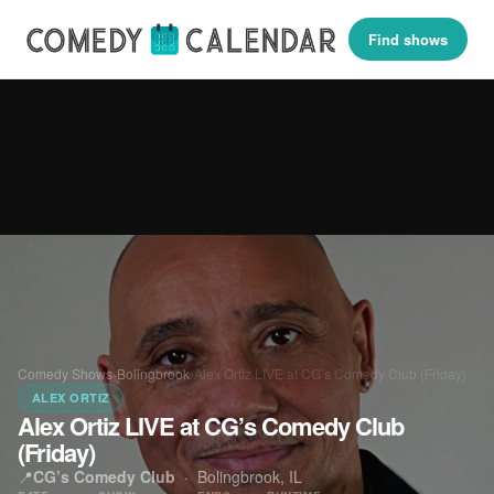
Find shows
Comedy Shows
›
Bolingbrook
›
Alex Ortiz LIVE at CG’s Comedy Club (Friday)
ALEX ORTIZ
Alex Ortiz LIVE at CG’s Comedy Club
(Friday)
📍
CG’s Comedy Club
·
Bolingbrook, IL