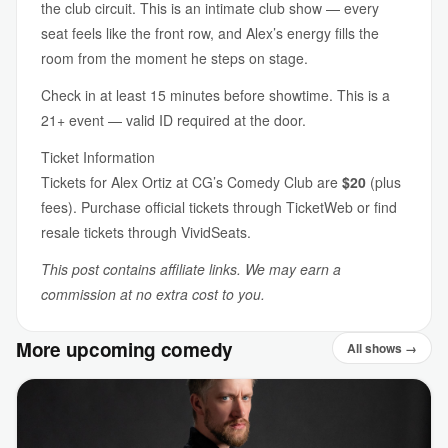
the club circuit. This is an intimate club show — every
seat feels like the front row, and Alex’s energy fills the
room from the moment he steps on stage.
Check in at least 15 minutes before showtime. This is a
21+ event — valid ID required at the door.
Ticket Information
Tickets for Alex Ortiz at CG’s Comedy Club are
$20
(plus
fees). Purchase official tickets through TicketWeb or find
resale tickets through VividSeats.
This post contains affiliate links. We may earn a
commission at no extra cost to you.
More upcoming comedy
All shows →