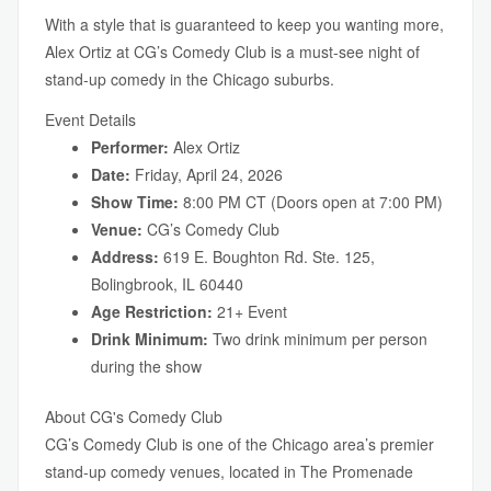
With a style that is guaranteed to keep you wanting more,
Alex Ortiz at CG’s Comedy Club is a must-see night of
stand-up comedy in the Chicago suburbs.
Event Details
Performer:
Alex Ortiz
Date:
Friday, April 24, 2026
Show Time:
8:00 PM CT (Doors open at 7:00 PM)
Venue:
CG’s Comedy Club
Address:
619 E. Boughton Rd. Ste. 125,
Bolingbrook, IL 60440
Age Restriction:
21+ Event
Drink Minimum:
Two drink minimum per person
during the show
About CG's Comedy Club
CG’s Comedy Club is one of the Chicago area’s premier
stand-up comedy venues, located in The Promenade