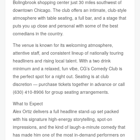
Bolingbrook shopping center just 30 miles southwest of
downtown Chicago. The club offers an intimate, club-style
atmosphere with table seating, a full bar, and a stage that
puts you up close and personal with some of the best
comedians in the country.
The venue is known for its welcoming atmosphere,
attentive staff, and consistent lineup of nationally touring
headliners and rising local talent. With a two drink
minimum and a relaxed, fun vibe, CG’s Comedy Club is
the perfect spot for a night out. Seating is at club
discretion — purchase tickets together in advance or call
(630) 410-8906 for group seating arrangements.
What to Expect
Alex Ortiz delivers a full headline stand-up set packed
with his signature high-energy storytelling, spot-on
impressions, and the kind of laugh-a-minute comedy that
has made him one of the most in-demand performers on