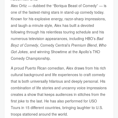
Alex Ortiz — dubbed the “Boriqua Beast of Comedy” — is
one of the fastest-rising stars in stand-up comedy today.
Known for his explosive energy, razor-sharp impressions,
and laugh-a-minute style, Alex has built a devoted
following through his relentless touring schedule and his
numerous television appearances, including HBO’s
Bad
Boyz of Comedy
, Comedy Central’s
Premium Blend
,
Who
Got Jokes
, and winning Showtime at the Apollo’s TKO
Comedy Championship.
A proud Puerto Rican comedian, Alex draws from his rich
cultural background and life experiences to craft comedy
that is both universally hilarious and deeply personal. His
combination of life stories and uncanny voice impressions
creates a show that keeps audiences in stitches from the
first joke to the last. He has also performed for USO
Tours in 15 different countries, bringing laughter to U.S.
troops stationed around the world.