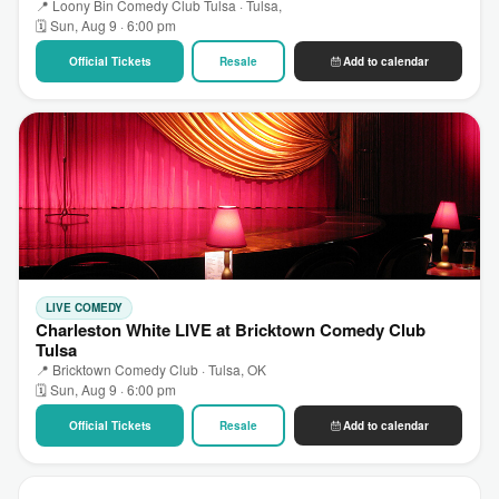
📍 Loony Bin Comedy Club Tulsa · Tulsa,
🗓 Sun, Aug 9 · 6:00 pm
Official Tickets
Resale
Add to calendar
LIVE COMEDY
Charleston White LIVE at Bricktown Comedy Club
Tulsa
📍 Bricktown Comedy Club · Tulsa, OK
🗓 Sun, Aug 9 · 6:00 pm
Official Tickets
Resale
Add to calendar