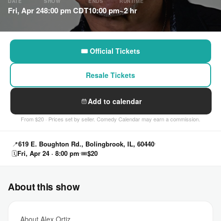
DATE
SHOW
ENDS
RUNTIME
Fri, Apr 24
8:00 pm CDT
10:00 pm
~2 hr
🎟 Official Tickets
Resale Tickets
Add to calendar
From $20 · Prices set by seller. Comedy Calendar may earn a commission.
📍
619 E. Boughton Rd., Bolingbrook, IL, 60440
🗓
Fri, Apr 24 · 8:00 pm
🎟
$20
About this show
About Alex Ortiz