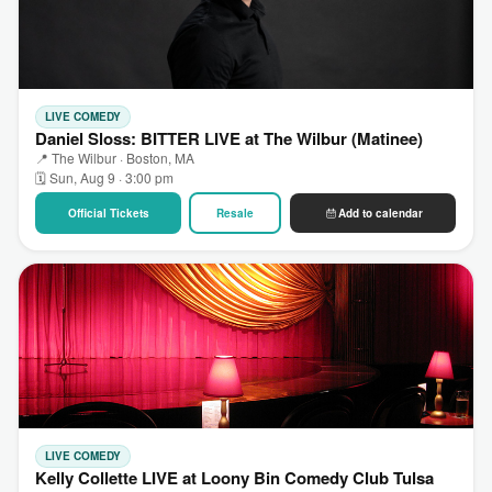
LIVE COMEDY
Daniel Sloss: BITTER LIVE at The Wilbur (Matinee)
📍 The Wilbur · Boston, MA
🗓 Sun, Aug 9 · 3:00 pm
Official Tickets
Resale
Add to calendar
LIVE COMEDY
Kelly Collette LIVE at Loony Bin Comedy Club Tulsa