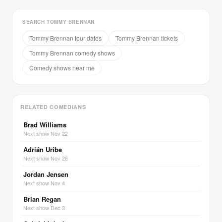
SEARCH TOMMY BRENNAN
Tommy Brennan tour dates
Tommy Brennan tickets
Tommy Brennan comedy shows
Comedy shows near me
RELATED COMEDIANS
Brad Williams
Next show Nov 22
Adrián Uribe
Next show Nov 28
Jordan Jensen
Next show Nov 4
Brian Regan
Next show Dec 3