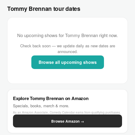
Tommy Brennan tour dates
No upcoming shows for Tommy Brennan right now.
Check back soon — we update daily as new dates are
announced.
Browse all upcoming shows
Explore Tommy Brennan on Amazon
Specials, books, merch & more.
As an Amazon Associate, Comedy Calendar earns from qualifying purchases.
Browse Amazon →