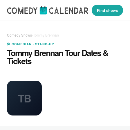
Find shows
Comedy Shows
›
Tommy Brennan
🎤 COMEDIAN · STAND-UP
Tommy Brennan Tour Dates &
Tickets
TB