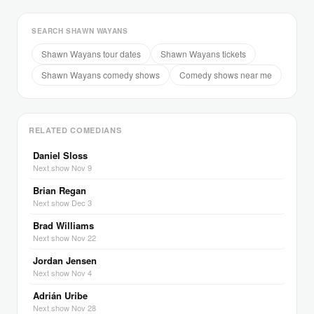
SEARCH SHAWN WAYANS
Shawn Wayans tour dates
Shawn Wayans tickets
Shawn Wayans comedy shows
Comedy shows near me
RELATED COMEDIANS
Daniel Sloss
Next show Nov 9
Brian Regan
Next show Dec 3
Brad Williams
Next show Nov 22
Jordan Jensen
Next show Nov 4
Adrián Uribe
Next show Nov 28