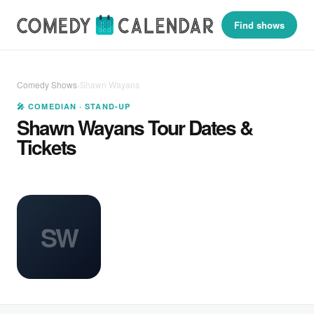
Find shows
Comedy Shows
›
Shawn Wayans
🎤 COMEDIAN · STAND-UP
Shawn Wayans Tour Dates &
Tickets
SW