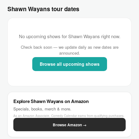
Shawn Wayans tour dates
No upcoming shows for Shawn Wayans right now.
Check back soon — we update daily as new dates are
announced.
Browse all upcoming shows
Explore Shawn Wayans on Amazon
Specials, books, merch & more.
As an Amazon Associate, Comedy Calendar earns from qualifying purchases.
Browse Amazon →