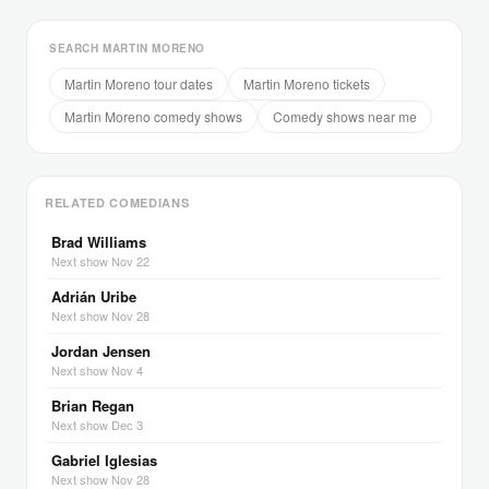
SEARCH MARTIN MORENO
Martin Moreno tour dates
Martin Moreno tickets
Martin Moreno comedy shows
Comedy shows near me
RELATED COMEDIANS
Brad Williams
Next show Nov 22
Adrián Uribe
Next show Nov 28
Jordan Jensen
Next show Nov 4
Brian Regan
Next show Dec 3
Gabriel Iglesias
Next show Nov 28