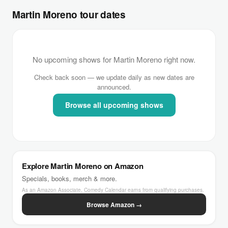
Martin Moreno tour dates
No upcoming shows for Martin Moreno right now.
Check back soon — we update daily as new dates are
announced.
Browse all upcoming shows
Explore Martin Moreno on Amazon
Specials, books, merch & more.
As an Amazon Associate, Comedy Calendar earns from qualifying purchases.
Browse Amazon →