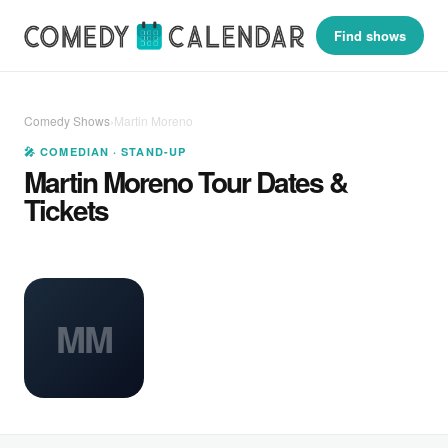
Find shows
Comedy Shows
›
Martin Moreno
🎤 COMEDIAN · STAND-UP
Martin Moreno Tour Dates &
Tickets
MM