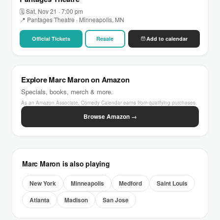
🗓 Sat, Nov 21 · 7:00 pm
📍 Pantages Theatre · Minneapolis, MN
Official Tickets
Resale
Add to calendar
Explore Marc Maron on Amazon
Specials, books, merch & more.
As an Amazon Associate, Comedy Calendar earns from qualifying purchases.
Browse Amazon →
Marc Maron is also playing
New York
Minneapolis
Medford
Saint Louis
Atlanta
Madison
San Jose