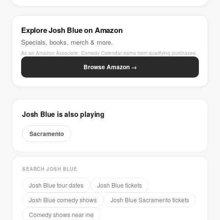
Explore Josh Blue on Amazon
Specials, books, merch & more.
As an Amazon Associate, Comedy Calendar earns from qualifying purchases.
Browse Amazon →
Josh Blue is also playing
Sacramento
SEARCH JOSH BLUE
Josh Blue tour dates
Josh Blue tickets
Josh Blue comedy shows
Josh Blue Sacramento tickets
Comedy shows near me