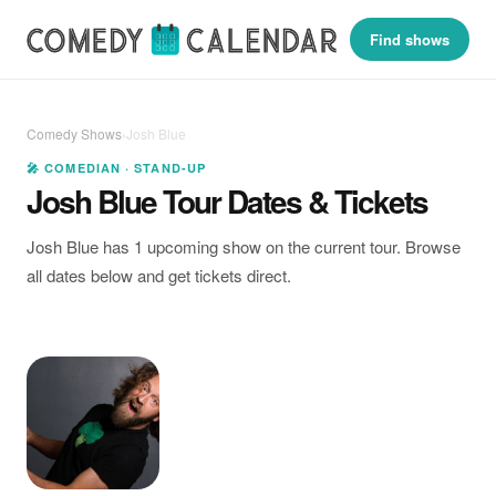
Find shows
Comedy Shows
›
Josh Blue
🎤 COMEDIAN · STAND-UP
Josh Blue Tour Dates & Tickets
Josh Blue has 1 upcoming show on the current tour. Browse
all dates below and get tickets direct.