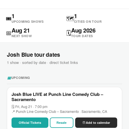
1
1
🎟
🗺
UPCOMING SHOWS
CITIES ON TOUR
Aug 21
Aug 2026
📅
🗓
NEXT SHOW
TOUR DATES
Josh Blue tour dates
1 show · sorted by date · direct ticket links
📅
UPCOMING
Josh Blue LIVE at Punch Line Comedy Club –
Sacramento
🗓 Fri, Aug 21 · 7:00 pm
📍 Punch Line Comedy Club – Sacramento · Sacramento, CA
Official Tickets
Resale
Add to calendar