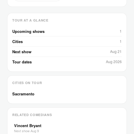
TOUR AT A GLANCE
Upcoming shows
1
Cities
1
Next show
Aug 21
Tour dates
Aug 2026
CITIES ON TOUR
Sacramento
RELATED COMEDIANS
Vincent Bryant
Next show Aug 9