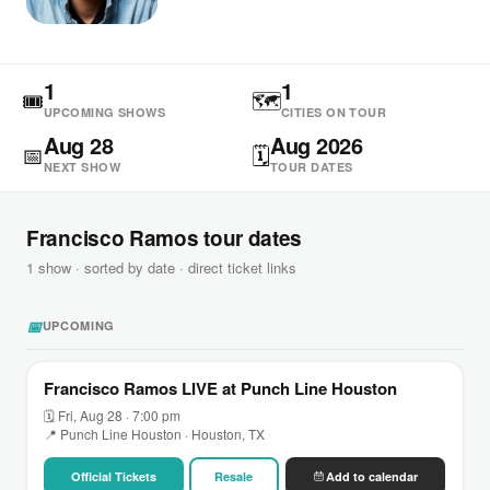
1
1
🎟
🗺
UPCOMING SHOWS
CITIES ON TOUR
Aug 28
Aug 2026
📅
🗓
NEXT SHOW
TOUR DATES
Francisco Ramos tour dates
1 show · sorted by date · direct ticket links
📅
UPCOMING
Francisco Ramos LIVE at Punch Line Houston
🗓 Fri, Aug 28 · 7:00 pm
📍 Punch Line Houston · Houston, TX
Official Tickets
Resale
Add to calendar