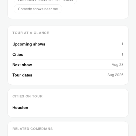
Comedy shows near me
TOUR AT A GLANCE
Upcoming shows
1
Cities
1
Next show
Aug 28
Tour dates
Aug 2026
CITIES ON TOUR
Houston
RELATED COMEDIANS