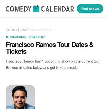
Find shows
Comedy Shows
›
Francisco Ramos
🎤 COMEDIAN · STAND-UP
Francisco Ramos Tour Dates &
Tickets
Francisco Ramos has 1 upcoming show on the current tour.
Browse all dates below and get tickets direct.