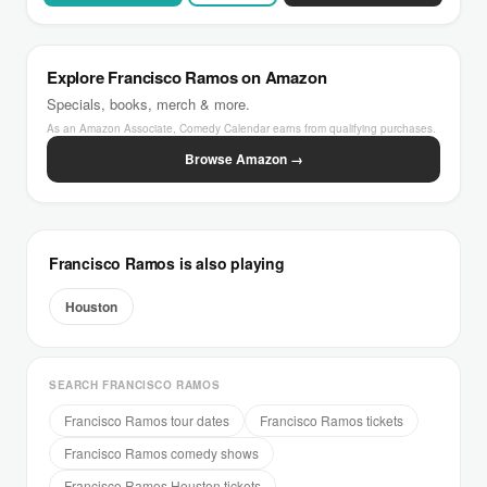
Explore Francisco Ramos on Amazon
Specials, books, merch & more.
As an Amazon Associate, Comedy Calendar earns from qualifying purchases.
Browse Amazon →
Francisco Ramos is also playing
Houston
SEARCH FRANCISCO RAMOS
Francisco Ramos tour dates
Francisco Ramos tickets
Francisco Ramos comedy shows
Francisco Ramos Houston tickets