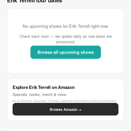
Erik Terrell tour dates
No upcoming shows for Erik Terrell right now.
Check back soon — we update daily as new dates are
announced.
Browse all upcoming shows
Explore Erik Terrell on Amazon
Specials, books, merch & more.
As an Amazon Associate, Comedy Calendar earns from qualifying purchases.
Browse Amazon →