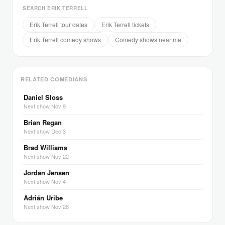
SEARCH ERIK TERRELL
Erik Terrell tour dates
Erik Terrell tickets
Erik Terrell comedy shows
Comedy shows near me
RELATED COMEDIANS
Daniel Sloss
Next show Nov 9
Brian Regan
Next show Dec 3
Brad Williams
Next show Nov 22
Jordan Jensen
Next show Nov 4
Adrián Uribe
Next show Nov 28