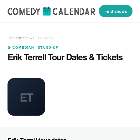
Find shows
Comedy Shows
›
Erik Terrell
🎤 COMEDIAN · STAND-UP
Erik Terrell Tour Dates & Tickets
ET