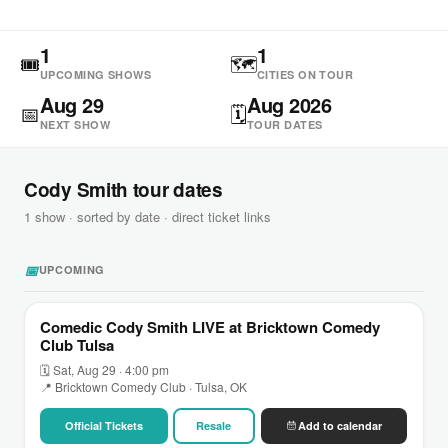
1
1
🎟
🗺
UPCOMING SHOWS
CITIES ON TOUR
Aug 29
Aug 2026
📅
🗓
NEXT SHOW
TOUR DATES
Cody Smith tour dates
1 show · sorted by date · direct ticket links
📅
UPCOMING
Comedic Cody Smith LIVE at Bricktown Comedy
Club Tulsa
🗓 Sat, Aug 29 · 4:00 pm
📍 Bricktown Comedy Club · Tulsa, OK
Official Tickets
Resale
Add to calendar