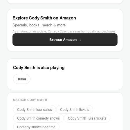
Explore Cody Smith on Amazon
Specials, books, merch & more.
As an Amazon Associate, Comedy Calendar earns from qualifying purchases.
Browse Amazon →
Cody Smith is also playing
Tulsa
SEARCH CODY SMITH
Cody Smith tour dates
Cody Smith tickets
Cody Smith comedy shows
Cody Smith Tulsa tickets
Comedy shows near me