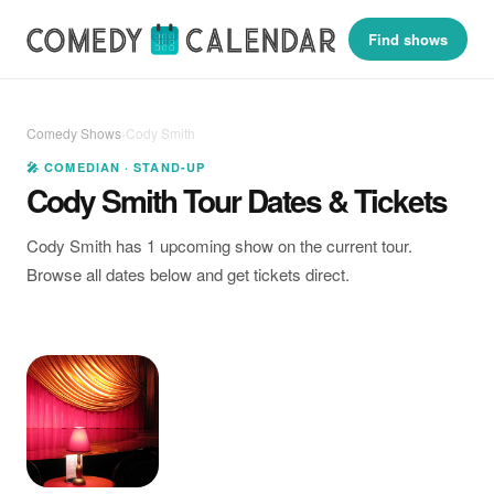
Find shows
Comedy Shows
›
Cody Smith
🎤 COMEDIAN · STAND-UP
Cody Smith Tour Dates & Tickets
Cody Smith has 1 upcoming show on the current tour.
Browse all dates below and get tickets direct.