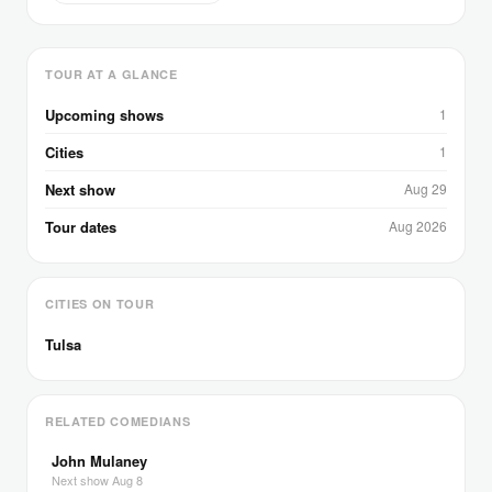
TOUR AT A GLANCE
Upcoming shows
1
Cities
1
Next show
Aug 29
Tour dates
Aug 2026
CITIES ON TOUR
Tulsa
RELATED COMEDIANS
John Mulaney
Next show Aug 8