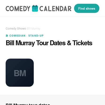
Find shows
Comedy Shows
›
Bill Murray
🎤 COMEDIAN · STAND-UP
Bill Murray Tour Dates & Tickets
BM