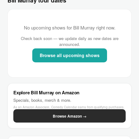
Bill Murray tour dates
No upcoming shows for Bill Murray right now.
Check back soon — we update daily as new dates are
announced.
Browse all upcoming shows
Explore Bill Murray on Amazon
Specials, books, merch & more.
As an Amazon Associate, Comedy Calendar earns from qualifying purchases.
Browse Amazon →