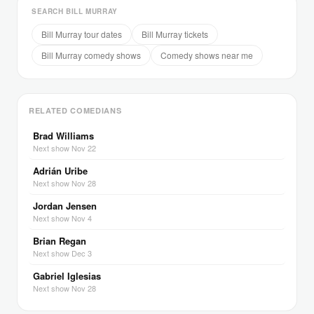
SEARCH BILL MURRAY
Bill Murray tour dates
Bill Murray tickets
Bill Murray comedy shows
Comedy shows near me
RELATED COMEDIANS
Brad Williams
Next show Nov 22
Adrián Uribe
Next show Nov 28
Jordan Jensen
Next show Nov 4
Brian Regan
Next show Dec 3
Gabriel Iglesias
Next show Nov 28