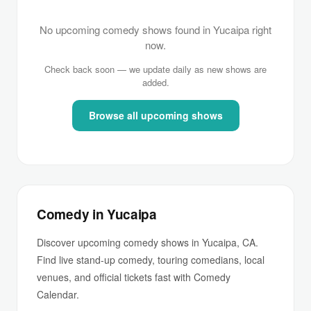
No upcoming comedy shows found in Yucaipa right
now.
Check back soon — we update daily as new shows are
added.
Browse all upcoming shows
Comedy in Yucaipa
Discover upcoming comedy shows in Yucaipa, CA.
Find live stand-up comedy, touring comedians, local
venues, and official tickets fast with Comedy
Calendar.