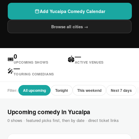
Add Yucaipa Comedy Calendar
Browse all cities →
0
—
🎟
🏟
UPCOMING SHOWS
ACTIVE VENUES
—
🎤
TOURING COMEDIANS
Filter:
All upcoming
Tonight
This weekend
Next 7 days
Upcoming comedy in Yucaipa
0 shows · featured picks first, then by date · direct ticket links