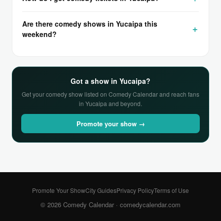
Are there comedy shows in Yucaipa this
weekend?
Got a show in Yucaipa?
Get your comedy show listed on Comedy Calendar and reach fans
in Yucaipa and beyond.
Promote your show →
Promote Your Show
City Guides
Privacy Policy
Terms of Use
© 2026 Comedy Calendar ·
comedycalendar.com