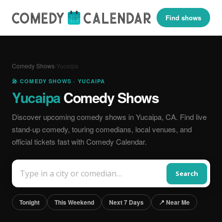
Find shows
Comedy Shows
›
Yucaipa
🎤 COMEDY SHOWS · YUCAIPA
Yucaipa
Comedy Shows
Discover upcoming comedy shows in Yucaipa, CA. Find live
stand-up comedy, touring comedians, local venues, and
official tickets fast with Comedy Calendar.
Search
Tonight
This Weekend
Next 7 Days
📍 Near Me