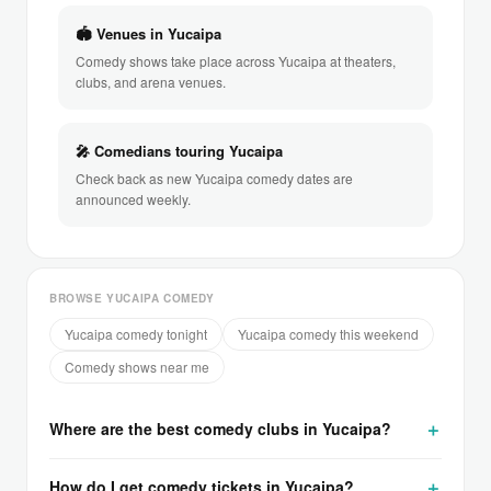
🏟 Venues in Yucaipa
Comedy shows take place across Yucaipa at theaters,
clubs, and arena venues.
🎤 Comedians touring Yucaipa
Check back as new Yucaipa comedy dates are
announced weekly.
BROWSE YUCAIPA COMEDY
Yucaipa comedy tonight
Yucaipa comedy this weekend
Comedy shows near me
Where are the best comedy clubs in Yucaipa?
How do I get comedy tickets in Yucaipa?