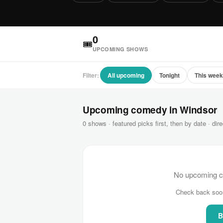
0
🎟
UPCOMING SHOWS
Filter:
All upcoming
Tonight
This wee
Upcoming comedy in Windsor
0 shows · featured picks first, then by date · dire
No upcoming c
Check back soo
B