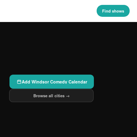
Find shows
Add Windsor Comedy Calendar
Browse all cities →