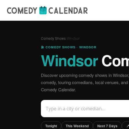
Comedy Shows
›
Windsor
🎤 COMEDY SHOWS · WINDSOR
Windsor
Com
Discover upcoming comedy shows in Windsor, 
comedy, touring comedians, local venues, and off
Comedy Calendar.
Tonight
This Weekend
Next 7 Days
