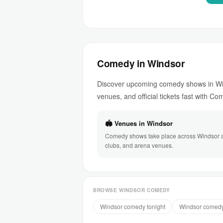
Comedy in Windsor
Discover upcoming comedy shows in Win
venues, and official tickets fast with C
🏟 Venues in Windsor
Comedy shows take place across Windsor at
clubs, and arena venues.
BROWSE WINDSOR COMEDY
Windsor comedy tonight
Windsor comedy