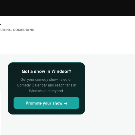
—
URING COMEDIANS
Got a show in Windsor?
Get your comedy show listed on
Comedy Calendar and reach fans in
Windsor and beyond.
Promote your show →