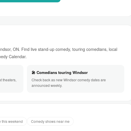
dsor, ON. Find live stand-up comedy, touring comedians, local
omedy Calendar.
🎤 Comedians touring Windsor
 theaters,
Check back as new Windsor comedy dates are
announced weekly.
 this weekend
Comedy shows near me