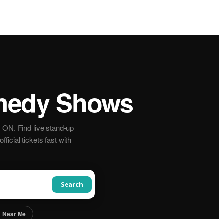
edy Shows
ON. Find live stand-up
icial tickets fast with
Search
 Near Me