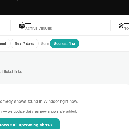
—
🏟
🎤
ACTIVE VENUES
TO
kend
Next 7 days
Sort:
Soonest first
ct ticket links
omedy shows found in Windsor right now.
n — we update daily as new shows are added.
rowse all upcoming shows