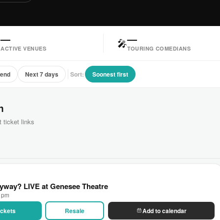
—
—

🎤
ACTIVE VENUES
TOURING COMEDIANS
kend
Next 7 days
Sort:
Soonest first
n
 ticket links
yway? LIVE at Genesee Theatre
0 pm
Tickets
Resale
Add to calendar