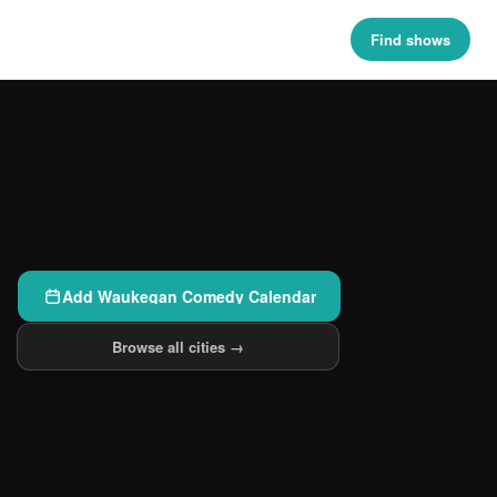
Find shows
Add Waukegan Comedy Calendar
Browse all cities →