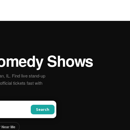
omedy Shows
 IL. Find live stand-up
icial tickets fast with
Search
 Near Me