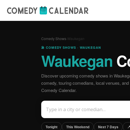
Comedy Shows
›
Waukegan
🎤 COMEDY SHOWS · WAUKEGAN
Waukegan
C
Discover upcoming comedy shows in Waukegan,
comedy, touring comedians, local venues, and off
Comedy Calendar.
Tonight
This Weekend
Next 7 Days
