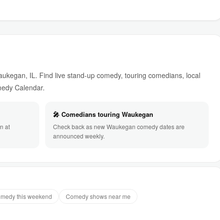
kegan, IL. Find live stand-up comedy, touring comedians, local
omedy Calendar.
🎤 Comedians touring Waukegan
n at
Check back as new Waukegan comedy dates are
announced weekly.
medy this weekend
Comedy shows near me