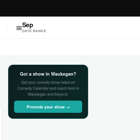
Sep
📅
DATE RANGE
Got a show in Waukegan?
Get your comedy show listed on
Comedy Calendar and reach fans in
Waukegan and beyond.
Promote your show →