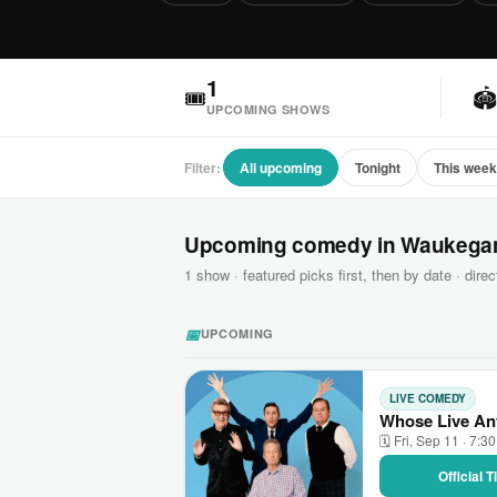
1
🎟

UPCOMING SHOWS
Filter:
All upcoming
Tonight
This wee
Upcoming comedy in Waukega
1 show · featured picks first, then by date · direct
📅
UPCOMING
LIVE COMEDY
Whose Live An
🗓 Fri, Sep 11 · 7:3
Official 