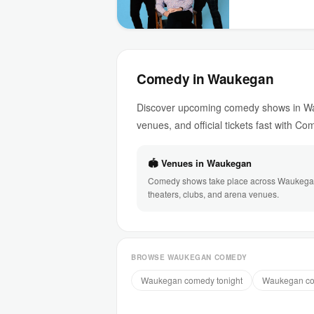
Comedy in Waukegan
Discover upcoming comedy shows in Wau
venues, and official tickets fast with C
🏟 Venues in Waukegan
Comedy shows take place across Waukega
theaters, clubs, and arena venues.
BROWSE WAUKEGAN COMEDY
Waukegan comedy tonight
Waukegan co