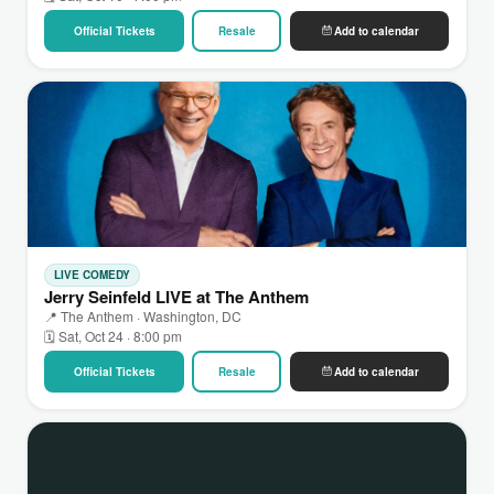
Official Tickets
Resale
Add to calendar
LIVE COMEDY
Jerry Seinfeld LIVE at The Anthem
📍 The Anthem · Washington, DC
🗓 Sat, Oct 24 · 8:00 pm
Official Tickets
Resale
Add to calendar