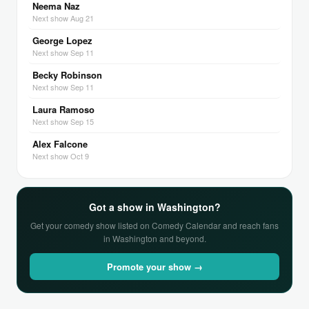
Neema Naz
Next show Aug 21
George Lopez
Next show Sep 11
Becky Robinson
Next show Sep 11
Laura Ramoso
Next show Sep 15
Alex Falcone
Next show Oct 9
Got a show in Washington?
Get your comedy show listed on Comedy Calendar and reach fans
in Washington and beyond.
Promote your show →