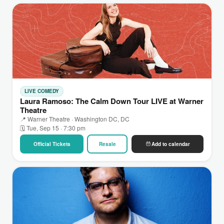
LIVE COMEDY
Laura Ramoso: The Calm Down Tour LIVE at Warner
Theatre
📍 Warner Theatre · Washington DC, DC
🗓 Tue, Sep 15 · 7:30 pm
Official Tickets
Resale
Add to calendar