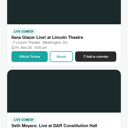
LIVE COMEDY
Ilana Glazer Live! at Lincoln Theatre
📍 Lincoln Theatre · Washington, DC
🗓 Fri, Nov 20 · 9:00 pm
Official Tickets
Resale
Add to calendar
LIVE COMEDY
Seth Meyers: Live at DAR Constitution Hall