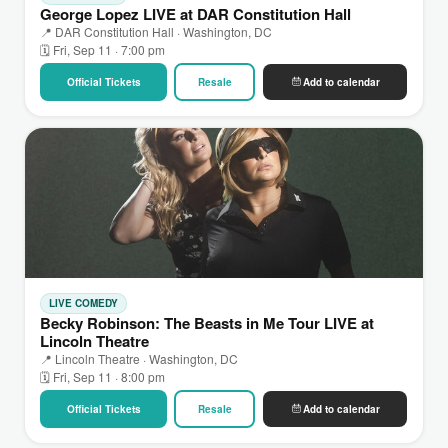
George Lopez LIVE at DAR Constitution Hall
📍 DAR Constitution Hall · Washington, DC
🗓 Fri, Sep 11 · 7:00 pm
Official Tickets
Resale
Add to calendar
LIVE COMEDY
Becky Robinson: The Beasts in Me Tour LIVE at
Lincoln Theatre
📍 Lincoln Theatre · Washington, DC
🗓 Fri, Sep 11 · 8:00 pm
Official Tickets
Resale
Add to calendar