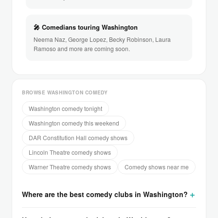
🎤 Comedians touring Washington
Neema Naz, George Lopez, Becky Robinson, Laura
Ramoso and more are coming soon.
BROWSE WASHINGTON COMEDY
Washington comedy tonight
Washington comedy this weekend
DAR Constitution Hall comedy shows
Lincoln Theatre comedy shows
Warner Theatre comedy shows
Comedy shows near me
Where are the best comedy clubs in Washington?