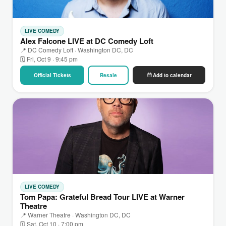
LIVE COMEDY
Alex Falcone LIVE at DC Comedy Loft
📍 DC Comedy Loft · Washington DC, DC
🗓 Fri, Oct 9 · 9:45 pm
Official Tickets
Resale
Add to calendar
LIVE COMEDY
Tom Papa: Grateful Bread Tour LIVE at Warner
Theatre
📍 Warner Theatre · Washington DC, DC
🗓 Sat, Oct 10 · 7:00 pm