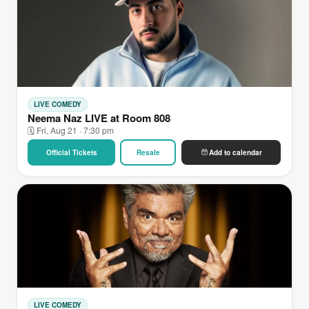
LIVE COMEDY
Neema Naz LIVE at Room 808
🗓 Fri, Aug 21 · 7:30 pm
Official Tickets
Resale
Add to calendar
LIVE COMEDY