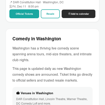
📍 DAR Constitution Hall · Washington, DC
🗓 Fri, Dec 11 · 8:00 pm
Official Tickets
Resale
Add to calendar
Comedy in Washington
Washington has a thriving live comedy scene
spanning arena tours, mid-size theaters, and intimate
club nights.
This page is updated daily as new Washington
comedy shows are announced. Ticket links go directly
to official sellers and trusted resale markets.
🏟 Venues in Washington
DAR Constitution Hall, Lincoln Theatre, Warner Theatre,
DC Comedy Loft and more.