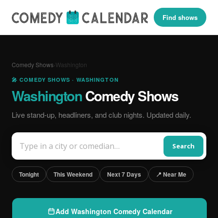
Find shows
Comedy Shows
›
Washington
🎤 COMEDY SHOWS · WASHINGTON
Washington
Comedy Shows
Live stand-up, headliners, and club nights. Updated daily.
Search
Tonight
This Weekend
Next 7 Days
📍 Near Me
Add Washington Comedy Calendar