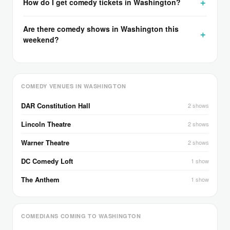
How do I get comedy tickets in Washington?
Are there comedy shows in Washington this
weekend?
COMEDY VENUES IN WASHINGTON
DAR Constitution Hall
2 shows
Lincoln Theatre
2 shows
Warner Theatre
2 shows
DC Comedy Loft
1 show
The Anthem
1 show
COMEDIANS COMING TO WASHINGTON