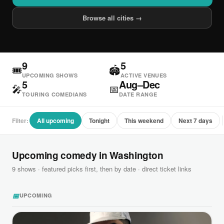
Browse all cities →
9
5
🎟
🏟
UPCOMING SHOWS
ACTIVE VENUES
5
Aug–Dec
🎤
📅
TOURING COMEDIANS
DATE RANGE
Filter:
All upcoming
Tonight
This weekend
Next 7 days
Upcoming comedy in Washington
9 shows · featured picks first, then by date · direct ticket links
📅
UPCOMING