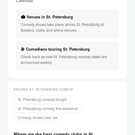
Calendar.
🏟 Venues in St. Petersburg
Comedy shows take place across St. Petersburg at
theaters, clubs, and arena venues.
🎤 Comedians touring St. Petersburg
Check back as new St. Petersburg comedy dates are
announced weekly.
BROWSE ST. PETERSBURG COMEDY
St. Petersburg comedy tonight
St. Petersburg comedy this weekend
Comedy shows near me
Where are the best comedy clubs in St.