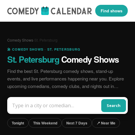
Find shows
Comedy Shows
›
St. Petersburg
🎤 COMEDY SHOWS · ST. PETERSBURG
St. Petersburg
Comedy Shows
Find the best St. Petersburg comedy shows, stand-up
events, and live performances happening near you. Explore
upcoming comedians, comedy clubs, and nights out in…
Search
Tonight
This Weekend
Next 7 Days
📍 Near Me