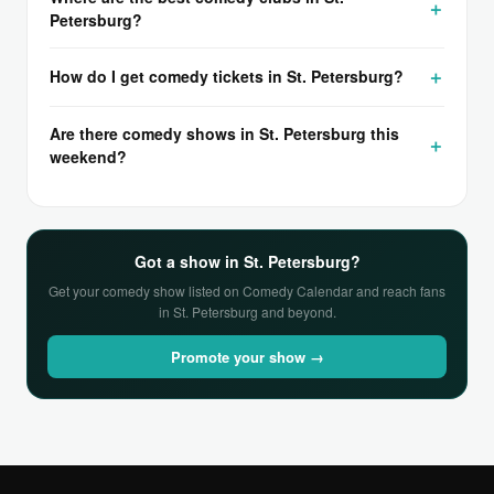
Petersburg?
How do I get comedy tickets in St. Petersburg?
Are there comedy shows in St. Petersburg this
weekend?
Got a show in St. Petersburg?
Get your comedy show listed on Comedy Calendar and reach fans
in St. Petersburg and beyond.
Promote your show →