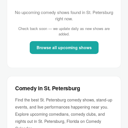
No upcoming comedy shows found in St. Petersburg
right now.
Check back soon — we update daily as new shows are
added.
Browse all upcoming shows
Comedy in St. Petersburg
Find the best St. Petersburg comedy shows, stand-up
events, and live performances happening near you.
Explore upcoming comedians, comedy clubs, and
nights out in St. Petersburg, Florida on Comedy