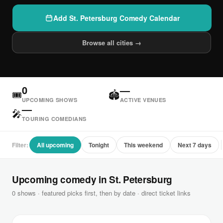
Add St. Petersburg Comedy Calendar
Browse all cities →
0
—
🎟
🏟
UPCOMING SHOWS
ACTIVE VENUES
—
🎤
TOURING COMEDIANS
Filter:
All upcoming
Tonight
This weekend
Next 7 days
Upcoming comedy in St. Petersburg
0 shows · featured picks first, then by date · direct ticket links