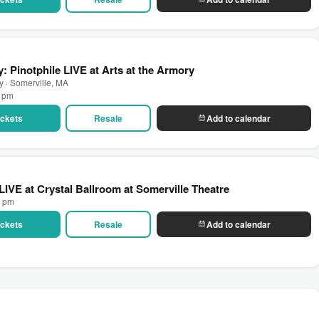
: Pinotphile LIVE at Arts at the Armory
ry · Somerville, MA
0 pm
Tickets
Resale
Add to calendar
LIVE at Crystal Ballroom at Somerville Theatre
0 pm
Tickets
Resale
Add to calendar