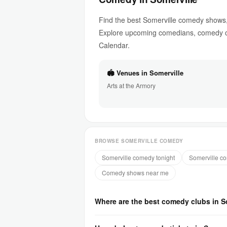
Find the best Somerville comedy shows,
Explore upcoming comedians, comedy cl
Calendar.
🏟 Venues in Somerville
Arts at the Armory
BROWSE SOMERVILLE COMEDY
Somerville comedy tonight
Somerville c
Comedy shows near me
Where are the best comedy clubs in S