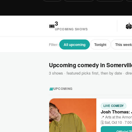
3
🎟

UPCOMING SHOWS
Filter:
All upcoming
Tonight
This wee
Upcoming comedy in Somervill
3 shows · featured picks first, then by date · dire
📅
UPCOMING
LIVE COMEDY
Josh Thomas: J
📍 Arts at the Armo
🗓 Sat, Oct 10 · 7:0
Official 