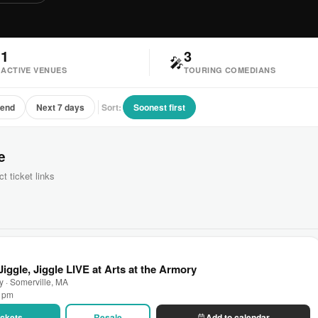
1
3

🎤
ACTIVE VENUES
TOURING COMEDIANS
kend
Next 7 days
Sort:
Soonest first
e
ct ticket links
iggle, Jiggle LIVE at Arts at the Armory
ry · Somerville, MA
0 pm
Tickets
Resale
Add to calendar