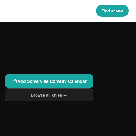
Find shows
Add Somerville Comedy Calendar
Browse all cities →