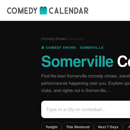
Comedy Shows
›
Somerville
🎤 COMEDY SHOWS · SOMERVILLE
Somerville
C
Find the best Somerville comedy shows, stand-
performances happening near you. Explore u
clubs, and nights out in Somerville,…
Tonight
This Weekend
Next 7 Days
