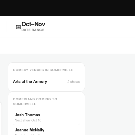
Oct–Nov
📅
DATE RANGE
COMEDY VENUES IN SOMERVILLE
Arts at the Armory
2 shows
COMEDIANS COMING TO
SOMERVILLE
Josh Thomas
Next show Oct 10
Joanne McNally