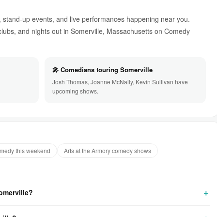
 stand-up events, and live performances happening near you.
ubs, and nights out in Somerville, Massachusetts on Comedy
🎤 Comedians touring Somerville
Josh Thomas, Joanne McNally, Kevin Sullivan have
upcoming shows.
omedy this weekend
Arts at the Armory comedy shows
omerville?