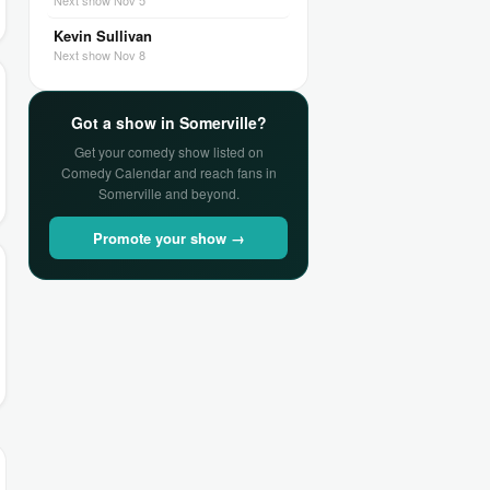
Next show Nov 5
Kevin Sullivan
Next show Nov 8
Got a show in Somerville?
Get your comedy show listed on
Comedy Calendar and reach fans in
Somerville and beyond.
Promote your show →