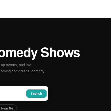
omedy Shows
up events, and live
pcoming comedians, comedy
Search
 Near Me