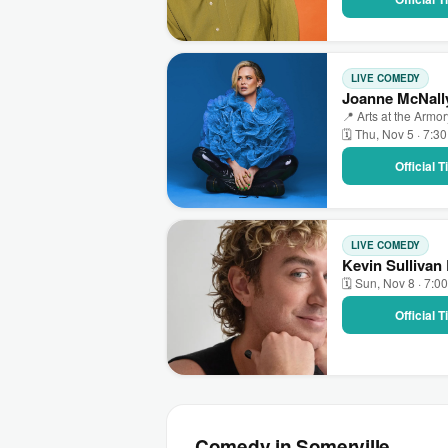
LIVE COMEDY
Joanne McNally
📍 Arts at the Armo
🗓 Thu, Nov 5 · 7:3
Official 
LIVE COMEDY
Kevin Sullivan 
🗓 Sun, Nov 8 · 7:0
Official 
Comedy in Somerville