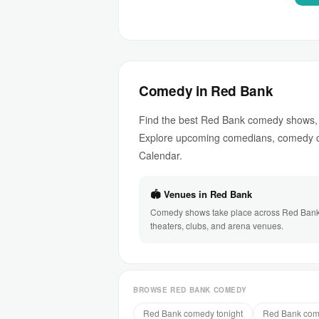
Comedy in Red Bank
Find the best Red Bank comedy shows, 
Explore upcoming comedians, comedy c
Calendar.
🏟 Venues in Red Bank
Comedy shows take place across Red Bank
theaters, clubs, and arena venues.
BROWSE RED BANK COMEDY
Red Bank comedy tonight
Red Bank com