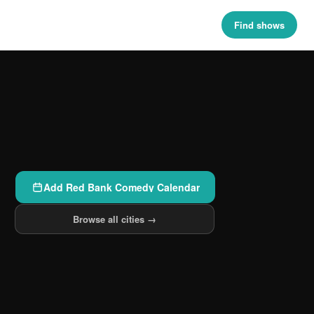
Find shows
Add Red Bank Comedy Calendar
Browse all cities →