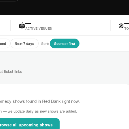
—
🏟
🎤
ACTIVE VENUES
TO
kend
Next 7 days
Sort:
Soonest first
k
ct ticket links
medy shows found in Red Bank right now.
n — we update daily as new shows are added.
rowse all upcoming shows