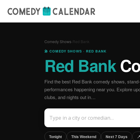
Comedy Shows
›
Red Bank
🎤 COMEDY SHOWS · RED BANK
Red Bank
Co
Find the best Red Bank comedy shows, stand-u
performances happening near you. Explore u
clubs, and nights out in…
Tonight
This Weekend
Next 7 Days
