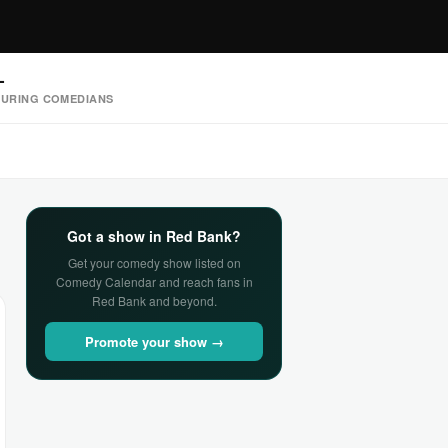
—
URING COMEDIANS
Got a show in Red Bank?
Get your comedy show listed on
Comedy Calendar and reach fans in
Red Bank and beyond.
Promote your show →