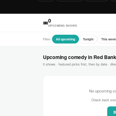
0
🎟
UPCOMING SHOWS
Filter:
All upcoming
Tonight
This wee
Upcoming comedy in Red Ban
0 shows · featured picks first, then by date · dire
No upcoming co
Check back soo
B