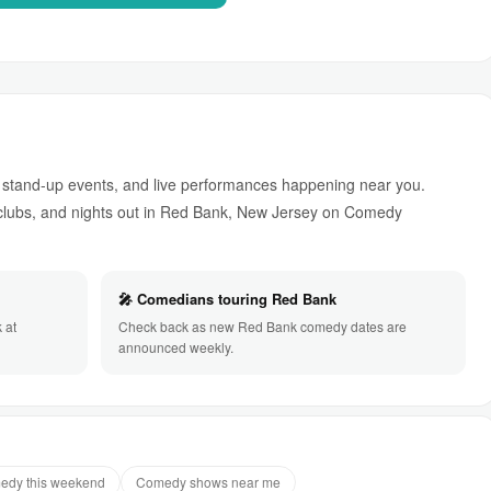
stand-up events, and live performances happening near you.
lubs, and nights out in Red Bank, New Jersey on Comedy
🎤 Comedians touring Red Bank
 at
Check back as new Red Bank comedy dates are
announced weekly.
edy this weekend
Comedy shows near me