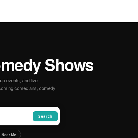
medy Shows
p events, and live
pcoming comedians, comedy
Search
 Near Me