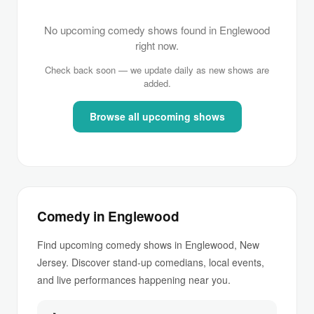
No upcoming comedy shows found in Englewood
right now.
Check back soon — we update daily as new shows are
added.
Browse all upcoming shows
Comedy in Englewood
Find upcoming comedy shows in Englewood, New
Jersey. Discover stand-up comedians, local events,
and live performances happening near you.