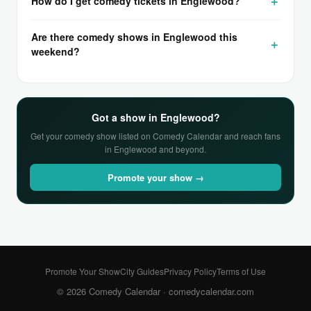
How do I get comedy tickets in Englewood?
Are there comedy shows in Englewood this
weekend?
Got a show in Englewood?
Get your comedy show listed on Comedy Calendar and reach fans
in Englewood and beyond.
Promote your show →
Promote Your Show
City Guides
Privacy Policy
Terms of Use
© 2026 Comedy Calendar ·
comedycalendar.com