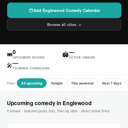
Add Englewood Comedy Calendar
Browse all cities →
0
—
🎟
🏟
UPCOMING SHOWS
ACTIVE VENUES
—
🎤
TOURING COMEDIANS
Filter:
All upcoming
Tonight
This weekend
Next 7 days
Upcoming comedy in Englewood
0 shows · featured picks first, then by date · direct ticket links