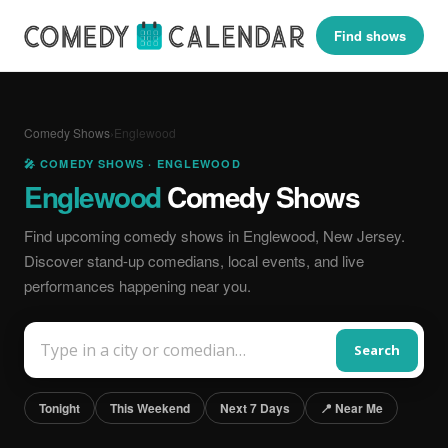
Find shows
Comedy Shows
›
Englewood
🎤 COMEDY SHOWS · ENGLEWOOD
Englewood
Comedy Shows
Find upcoming comedy shows in Englewood, New Jersey.
Discover stand-up comedians, local events, and live
performances happening near you.
Search
Tonight
This Weekend
Next 7 Days
📍 Near Me