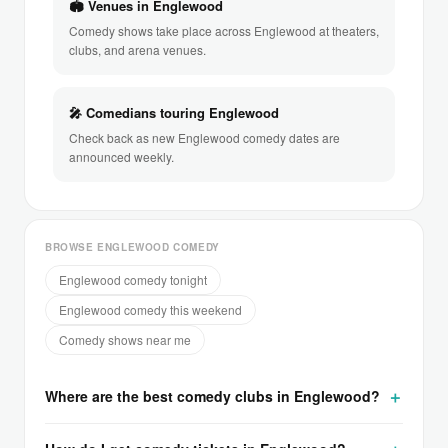
🏟 Venues in Englewood
Comedy shows take place across Englewood at theaters,
clubs, and arena venues.
🎤 Comedians touring Englewood
Check back as new Englewood comedy dates are
announced weekly.
BROWSE ENGLEWOOD COMEDY
Englewood comedy tonight
Englewood comedy this weekend
Comedy shows near me
Where are the best comedy clubs in Englewood?