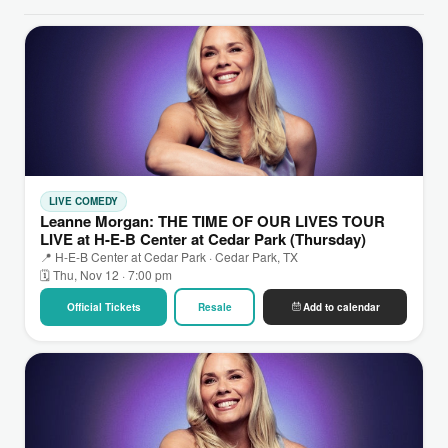
LIVE COMEDY
Leanne Morgan: THE TIME OF OUR LIVES TOUR
LIVE at H-E-B Center at Cedar Park (Thursday)
📍 H-E-B Center at Cedar Park · Cedar Park, TX
🗓 Thu, Nov 12 · 7:00 pm
Official Tickets
Resale
Add to calendar