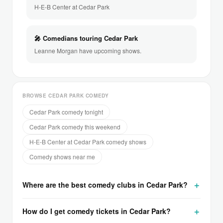
H-E-B Center at Cedar Park
🎤 Comedians touring Cedar Park
Leanne Morgan have upcoming shows.
BROWSE CEDAR PARK COMEDY
Cedar Park comedy tonight
Cedar Park comedy this weekend
H-E-B Center at Cedar Park comedy shows
Comedy shows near me
Where are the best comedy clubs in Cedar Park?
How do I get comedy tickets in Cedar Park?