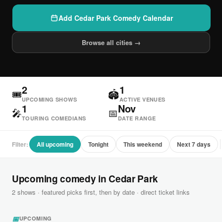
Add Cedar Park Comedy Calendar
Browse all cities →
2
1
🎟
🏟
UPCOMING SHOWS
ACTIVE VENUES
1
Nov
🎤
📅
TOURING COMEDIANS
DATE RANGE
Filter:
All upcoming
Tonight
This weekend
Next 7 days
Upcoming comedy in Cedar Park
2 shows · featured picks first, then by date · direct ticket links
📅
UPCOMING