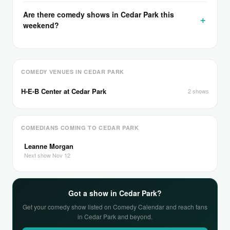
Are there comedy shows in Cedar Park this
weekend?
COMEDY VENUES IN CEDAR PARK
H-E-B Center at Cedar Park
2 shows
COMEDIANS COMING TO CEDAR PARK
Leanne Morgan
Next show Nov 12
Got a show in Cedar Park?
Get your comedy show listed on Comedy Calendar and reach fans
in Cedar Park and beyond.