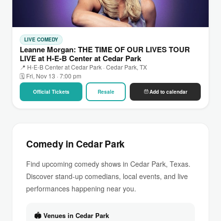
LIVE COMEDY
Leanne Morgan: THE TIME OF OUR LIVES TOUR
LIVE at H-E-B Center at Cedar Park
📍 H-E-B Center at Cedar Park · Cedar Park, TX
🗓 Fri, Nov 13 · 7:00 pm
Official Tickets
Resale
Add to calendar
Comedy in Cedar Park
Find upcoming comedy shows in Cedar Park, Texas.
Discover stand-up comedians, local events, and live
performances happening near you.
🏟 Venues in Cedar Park