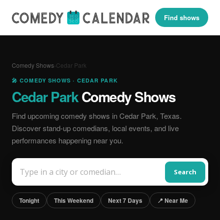
Find shows
Comedy Shows
›
Cedar Park
🎤 COMEDY SHOWS · CEDAR PARK
Cedar Park
Comedy Shows
Find upcoming comedy shows in Cedar Park, Texas.
Discover stand-up comedians, local events, and live
performances happening near you.
Search
Tonight
This Weekend
Next 7 Days
📍 Near Me