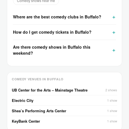
Comedy shows near me
Where are the best comedy clubs in Buffalo?
How do I get comedy tickets in Buffalo?
Are there comedy shows in Buffalo this
weekend?
COMEDY VENUES IN BUFFALO
UB Center for the Arts – Mainstage Theatre
2 shows
Electric City
1 show
Shea’s Performing Arts Center
1 show
KeyBank Center
1 show