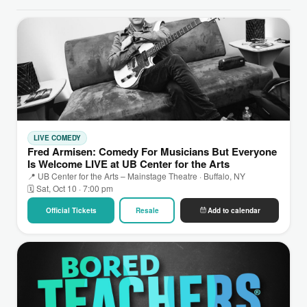
LIVE COMEDY
Fred Armisen: Comedy For Musicians But Everyone
Is Welcome LIVE at UB Center for the Arts
📍 UB Center for the Arts – Mainstage Theatre · Buffalo, NY
🗓 Sat, Oct 10 · 7:00 pm
Official Tickets
Resale
Add to calendar