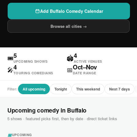
Add Buffalo Comedy Calendar
Browse all cities →
5
4
🎟
🏟
UPCOMING SHOWS
ACTIVE VENUES
4
Oct–Nov
🎤
📅
TOURING COMEDIANS
DATE RANGE
Filter:
All upcoming
Tonight
This weekend
Next 7 days
Upcoming comedy in Buffalo
5 shows · featured picks first, then by date · direct ticket links
📅
UPCOMING