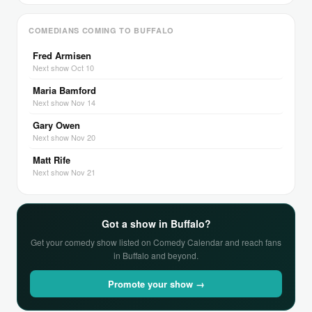
COMEDIANS COMING TO BUFFALO
Fred Armisen
Next show Oct 10
Maria Bamford
Next show Nov 14
Gary Owen
Next show Nov 20
Matt Rife
Next show Nov 21
Got a show in Buffalo?
Get your comedy show listed on Comedy Calendar and reach fans
in Buffalo and beyond.
Promote your show →