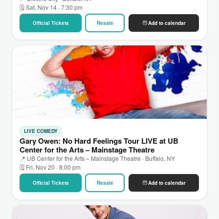
🗓 Sat, Nov 14 · 7:30 pm
Official Tickets
Resale
Add to calendar
LIVE COMEDY
Gary Owen: No Hard Feelings Tour LIVE at UB
Center for the Arts – Mainstage Theatre
📍 UB Center for the Arts – Mainstage Theatre · Buffalo, NY
🗓 Fri, Nov 20 · 8:00 pm
Official Tickets
Resale
Add to calendar