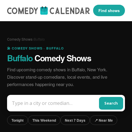
Find shows
Comedy Shows
›
Buffalo
🎤 COMEDY SHOWS · BUFFALO
Buffalo
Comedy Shows
Find upcoming comedy shows in Buffalo, New York.
Discover stand-up comedians, local events, and live
performances happening near you.
Search
Tonight
This Weekend
Next 7 Days
📍 Near Me