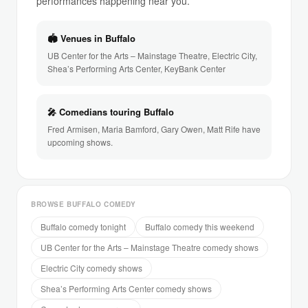
performances happening near you.
🏟 Venues in Buffalo
UB Center for the Arts – Mainstage Theatre, Electric City,
Shea’s Performing Arts Center, KeyBank Center
🎤 Comedians touring Buffalo
Fred Armisen, Maria Bamford, Gary Owen, Matt Rife have
upcoming shows.
BROWSE BUFFALO COMEDY
Buffalo comedy tonight
Buffalo comedy this weekend
UB Center for the Arts – Mainstage Theatre comedy shows
Electric City comedy shows
Shea’s Performing Arts Center comedy shows