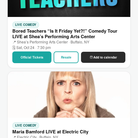
LIVE COMEDY
Bored Teachers “Is It Friday Yet?!” Comedy Tour
LIVE at Shea’s Performing Arts Center
📍 Shea’s Performing Arts Center · Buffalo, NY
🗓 Sat, Oct 24 · 7:30 pm
Official Tickets
Resale
Add to calendar
LIVE COMEDY
Maria Bamford LIVE at Electric City
📍 Electric City · Buffalo, NY