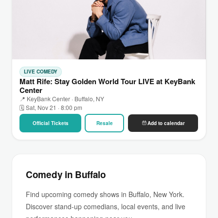
LIVE COMEDY
Matt Rife: Stay Golden World Tour LIVE at KeyBank
Center
📍 KeyBank Center · Buffalo, NY
🗓 Sat, Nov 21 · 8:00 pm
Official Tickets
Resale
Add to calendar
Comedy in Buffalo
Find upcoming comedy shows in Buffalo, New York.
Discover stand-up comedians, local events, and live