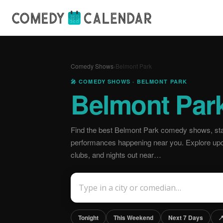
Comedy Shows
›
Belmont Park
🎤 COMEDY SHOWS · BELMONT PARK
Belmont Par
Find the best Belmont Park comedy shows, sta
performances happening near you. Explore u
clubs, and nights out near…
Tonight
This Weekend
Next 7 Days
