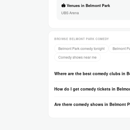
🏟 Venues in Belmont Park
UBS Arena
BROWSE BELMONT PARK COMEDY
Belmont Park comedy tonight
Belmont P
Comedy shows near me
Where are the best comedy clubs in 
How do I get comedy tickets in Belmo
Are there comedy shows in Belmont P