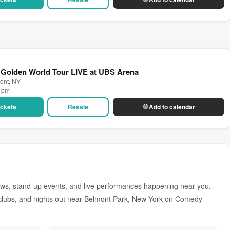
y Golden World Tour LIVE at UBS Arena
ont, NY
0 pm
Tickets
Resale
Add to calendar
ws, stand-up events, and live performances happening near you.
lubs, and nights out near Belmont Park, New York on Comedy