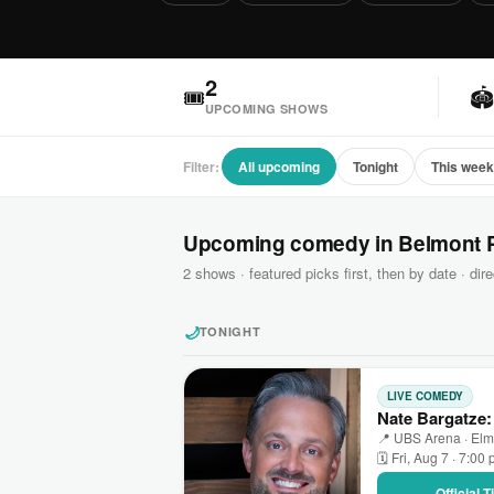
2
🎟

UPCOMING SHOWS
Filter:
All upcoming
Tonight
This wee
Upcoming comedy in Belmont 
2 shows · featured picks first, then by date · dire
🌙
TONIGHT
LIVE COMEDY
Nate Bargatze
📍 UBS Arena · Elm
🗓 Fri, Aug 7 · 7:00
Official 