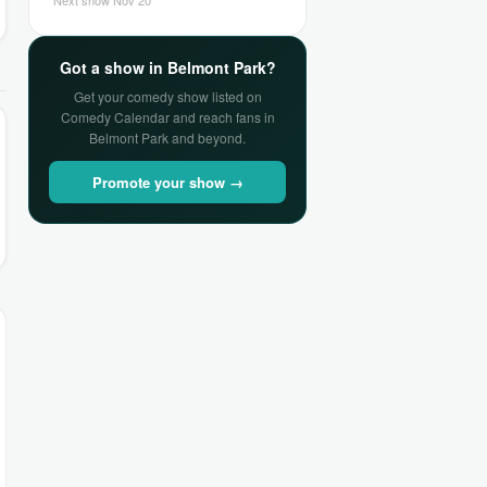
Next show Nov 20
Got a show in Belmont Park?
Get your comedy show listed on
Comedy Calendar and reach fans in
Belmont Park and beyond.
Promote your show →