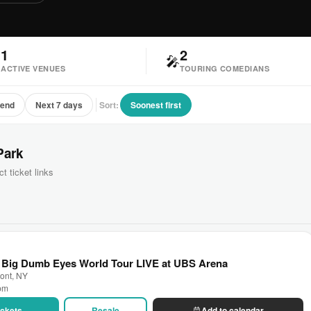
1
2

🎤
ACTIVE VENUES
TOURING COMEDIANS
kend
Next 7 days
Sort:
Soonest first
Park
ct ticket links
: Big Dumb Eyes World Tour LIVE at UBS Arena
ont, NY
 pm
Tickets
Resale
Add to calendar