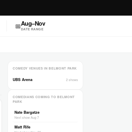
Aug–Nov
📅
DATE RANGE
COMEDY VENUES IN BELMONT PARK
UBS Arena
2 shows
COMEDIANS COMING TO BELMONT
PARK
Nate Bargatze
Next show Aug 7
Matt Rife