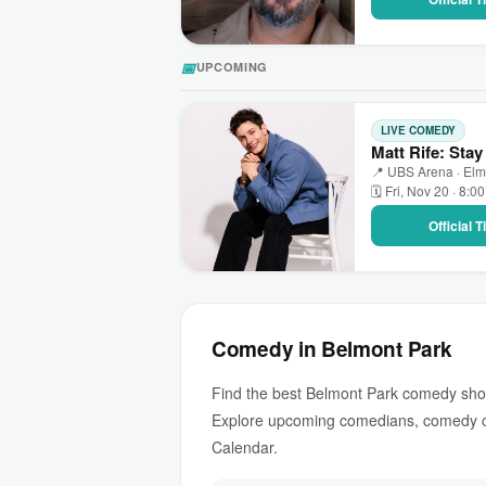
📅
UPCOMING
LIVE COMEDY
Matt Rife: Sta
📍 UBS Arena · Elm
🗓 Fri, Nov 20 · 8:0
Official 
Comedy in Belmont Park
Find the best Belmont Park comedy sho
Explore upcoming comedians, comedy c
Calendar.