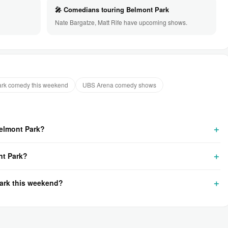
🎤 Comedians touring Belmont Park
Nate Bargatze, Matt Rife have upcoming shows.
ark comedy this weekend
UBS Arena comedy shows
Belmont Park?
nt Park?
ark this weekend?