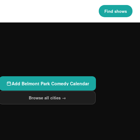
Find shows
Add Belmont Park Comedy Calendar
Browse all cities →