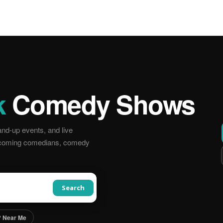
k
Comedy Shows
nd-up events, and live
pcoming comedians, comedy
Search
 Near Me