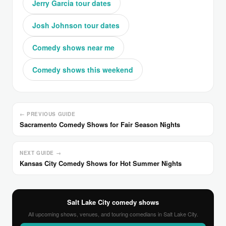
Jerry Garcia tour dates
Josh Johnson tour dates
Comedy shows near me
Comedy shows this weekend
← PREVIOUS GUIDE
Sacramento Comedy Shows for Fair Season Nights
NEXT GUIDE →
Kansas City Comedy Shows for Hot Summer Nights
Salt Lake City comedy shows
All upcoming shows, venues, and touring comedians in Salt Lake City.