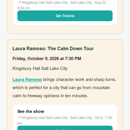
📍 Kingsbury Hall Salt Lake City · Salt Lake City · Aug 22 ·
8:30 pm
Get Tickets
Laura Ramoso: The Calm Down Tour
Friday, October 9, 2026 at 7:30 PM
Kingsbury Hall Salt Lake City
Laura Ramoso
brings character work and sharp turns,
which is perfect for a city that can go from mountain
calm to freeway opinions in ten minutes.
See the show
📍 Kingsbury Hall Salt Lake City · Salt Lake City · Oct 9 · 7:30
pm