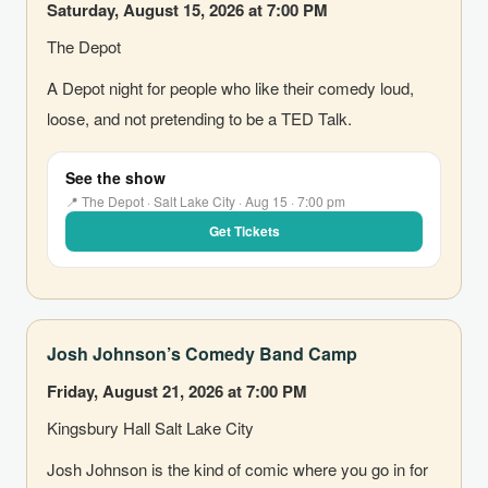
Saturday, August 15, 2026 at 7:00 PM
The Depot
A Depot night for people who like their comedy loud,
loose, and not pretending to be a TED Talk.
See the show
📍 The Depot · Salt Lake City · Aug 15 · 7:00 pm
Get Tickets
Josh Johnson’s Comedy Band Camp
Friday, August 21, 2026 at 7:00 PM
Kingsbury Hall Salt Lake City
Josh Johnson is the kind of comic where you go in for