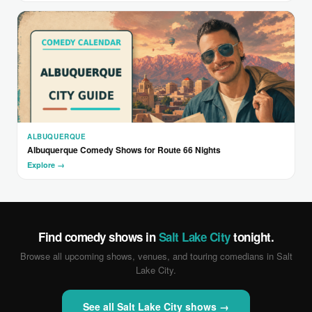
ALBUQUERQUE
Albuquerque Comedy Shows for Route 66 Nights
Explore →
Find comedy shows in
Salt Lake City
tonight.
Browse all upcoming shows, venues, and touring comedians in Salt
Lake City.
See all Salt Lake City shows →