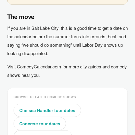
The move
If you are in Salt Lake City, this is a good time to get a date on
the calendar before the summer turns into errands, heat, and
saying “we should do something” until Labor Day shows up
looking disappointed.
Visit ComedyCalendar.com for more city guides and comedy
shows near you.
BROWSE RELATED COMEDY SHOWS
Chelsea Handler tour dates
Concrete tour dates