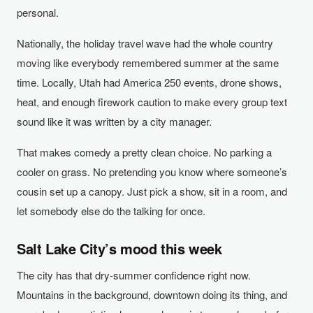
personal.
Nationally, the holiday travel wave had the whole country
moving like everybody remembered summer at the same
time. Locally, Utah had America 250 events, drone shows,
heat, and enough firework caution to make every group text
sound like it was written by a city manager.
That makes comedy a pretty clean choice. No parking a
cooler on grass. No pretending you know where someone’s
cousin set up a canopy. Just pick a show, sit in a room, and
let somebody else do the talking for once.
Salt Lake City’s mood this week
The city has that dry-summer confidence right now.
Mountains in the background, downtown doing its thing, and