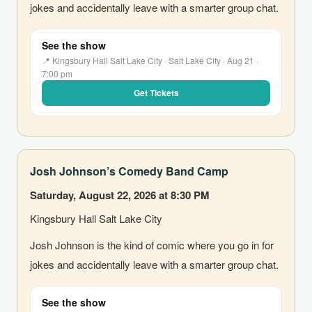
jokes and accidentally leave with a smarter group chat.
See the show
📍 Kingsbury Hall Salt Lake City · Salt Lake City · Aug 21 ·
7:00 pm
Get Tickets
Josh Johnson’s Comedy Band Camp
Saturday, August 22, 2026 at 8:30 PM
Kingsbury Hall Salt Lake City
Josh Johnson is the kind of comic where you go in for
jokes and accidentally leave with a smarter group chat.
See the show