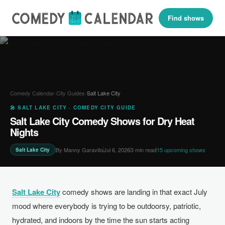
Find shows
Comedy Calendar
›
City Guides
›
Salt Lake City
🎤 SALT LAKE CITY · COMEDY CITY GUIDE
Salt Lake City Comedy Shows for Dry Heat
Nights
By Manny Garavito
Jul 6, 2026
3 min read
15 upcoming shows
Salt Lake City
Salt Lake City
comedy shows are landing in that exact July
mood where everybody is trying to be outdoorsy, patriotic,
hydrated, and indoors by the time the sun starts acting