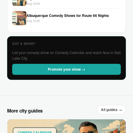
Aug 2026
Albuquerque Comedy Shows for Route 66 Nights
Aug 2026
GOT A SHOW?
List your comedy show on Comedy Calendar and reach fans in Salt
Lake City.
Promote your show →
All guides →
More city guides