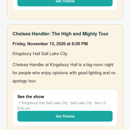
Get Tickets
Chelsea Handler: The High and Mighty Tour
Friday, November 13, 2026 at 8:00 PM
Kingsbury Hall Salt Lake City
Chelsea Handler at Kingsbury Hall is a big-room night
for people who enjoy opinions with good lighting and no
apology tour.
See the show
📍 Kingsbury Hall Salt Lake City · Salt Lake City · Nov 13 ·
8:00 pm
Get Tickets