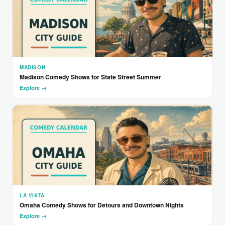
MADISON
Madison Comedy Shows for State Street Summer
Explore →
LA VISTA
Omaha Comedy Shows for Detours and Downtown Nights
Explore →