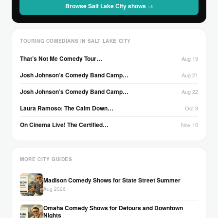
Browse Salt Lake City shows →
TOURING COMEDIANS IN SALT LAKE CITY
That’s Not Me Comedy Tour…
Aug 15
Josh Johnson’s Comedy Band Camp…
Aug 21
Josh Johnson’s Comedy Band Camp…
Aug 22
Laura Ramoso: The Calm Down…
Oct 9
On Cinema Live! The Certified…
Nov 10
MORE CITY GUIDES
Madison Comedy Shows for State Street Summer
Aug 2026
Omaha Comedy Shows for Detours and Downtown
Nights