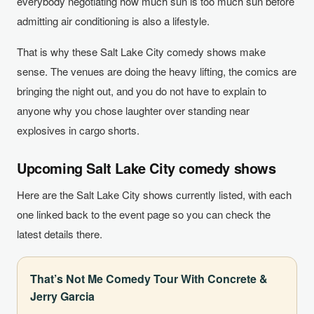
everybody negotiating how much sun is too much sun before
admitting air conditioning is also a lifestyle.
That is why these Salt Lake City comedy shows make
sense. The venues are doing the heavy lifting, the comics are
bringing the night out, and you do not have to explain to
anyone why you chose laughter over standing near
explosives in cargo shorts.
Upcoming Salt Lake City comedy shows
Here are the Salt Lake City shows currently listed, with each
one linked back to the event page so you can check the
latest details there.
That’s Not Me Comedy Tour With Concrete &
Jerry Garcia