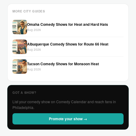
MORE CITY GUIDES
Omaha Comedy Shows for Heat and Hard Hats
Aug 2026
Albuquerque Comedy Shows for Route 66 Heat
Aug 2026
Tucson Comedy Shows for Monsoon Heat
Aug 2026
GOT A SHOW?
List your comedy show on Comedy Calendar and reach fans in
Philadelphia.
Promote your show →