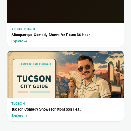
ALBUQUERQUE
Albuquerque Comedy Shows for Route 66 Heat
Explore →
TUCSON
Tucson Comedy Shows for Monsoon Heat
Explore →