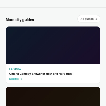
All guides →
More city guides
LA VISTA
Omaha Comedy Shows for Heat and Hard Hats
Explore →