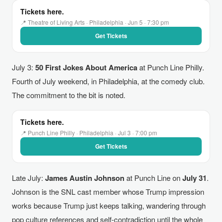
Tickets here.
📍 Theatre of Living Arts · Philadelphia · Jun 5 · 7:30 pm
Get Tickets
July 3:
50 First Jokes About America
at Punch Line Philly.
Fourth of July weekend, in Philadelphia, at the comedy club.
The commitment to the bit is noted.
Tickets here.
📍 Punch Line Philly · Philadelphia · Jul 3 · 7:00 pm
Get Tickets
Late July:
James Austin Johnson
at Punch Line on
July 31
.
Johnson is the SNL cast member whose Trump impression
works because Trump just keeps talking, wandering through
pop culture references and self-contradiction until the whole