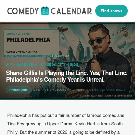
Find shows
Comedy Calendar
›
City Guides
›
Philadelphia
🎤 PHILADELPHIA · COMEDY CITY GUIDE
Shane Gillis Is Playing the Linc. Yes, That Linc.
Philadelphia’s Comedy Year Is Unreal.
By Manny Garavito
May 11, 2026
3 min read
99 upcoming shows
Philadelphia
Philadelphia has put out a fair number of famous comedians.
Tina Fey grew up in Upper Darby. Kevin Hart is from South
Philly. But the summer of 2026 is going to be defined by a