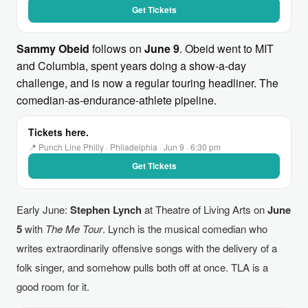
Get Tickets
Sammy Obeid
follows on
June 9
. Obeid went to MIT
and Columbia, spent years doing a show-a-day
challenge, and is now a regular touring headliner. The
comedian-as-endurance-athlete pipeline.
Tickets here.
📍 Punch Line Philly · Philadelphia · Jun 9 · 6:30 pm
Get Tickets
Early June:
Stephen Lynch
at Theatre of Living Arts on
June
5
with
The Me Tour
. Lynch is the musical comedian who
writes extraordinarily offensive songs with the delivery of a
folk singer, and somehow pulls both off at once. TLA is a
good room for it.