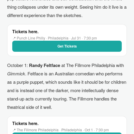
thing collapses under its own weight. Seeing him do it live is a
different experience than the sketches.
Tickets here.
📍 Punch Line Philly · Philadelphia · Jul 31 · 7:30 pm
Get Tickets
October 1:
Randy Feltface
at The Fillmore Philadelphia with
Gimmick
. Feltface is an Australian comedian who performs
as a purple puppet, which sounds like it should be for children
and is instead one of the darker, more intellectually dense
stand-up acts currently touring. The Fillmore handles the
theatrical side of it well.
Tickets here.
📍 The Fillmore Philadelphia · Philadelphia · Oct 1 · 7:30 pm