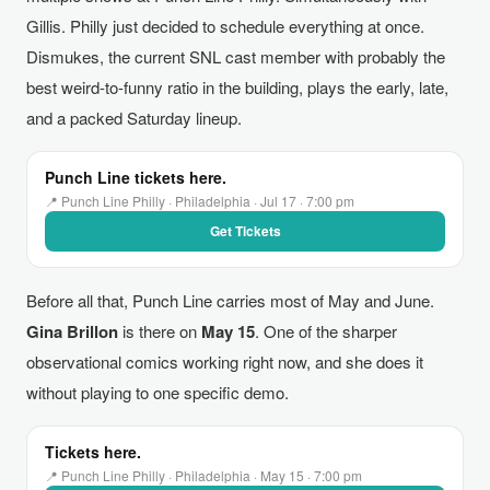
Gillis. Philly just decided to schedule everything at once.
Dismukes, the current SNL cast member with probably the
best weird-to-funny ratio in the building, plays the early, late,
and a packed Saturday lineup.
Punch Line tickets here.
📍 Punch Line Philly · Philadelphia · Jul 17 · 7:00 pm
Get Tickets
Before all that, Punch Line carries most of May and June.
Gina Brillon
is there on
May 15
. One of the sharper
observational comics working right now, and she does it
without playing to one specific demo.
Tickets here.
📍 Punch Line Philly · Philadelphia · May 15 · 7:00 pm