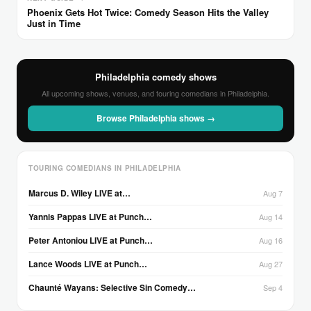
Phoenix Gets Hot Twice: Comedy Season Hits the Valley
Just in Time
Philadelphia comedy shows
All upcoming shows, venues, and touring comedians in Philadelphia.
Browse Philadelphia shows →
TOURING COMEDIANS IN PHILADELPHIA
Marcus D. Wiley LIVE at…
Aug 7
Yannis Pappas LIVE at Punch…
Aug 14
Peter Antoniou LIVE at Punch…
Aug 16
Lance Woods LIVE at Punch…
Aug 27
Chaunté Wayans: Selective Sin Comedy…
Sep 4