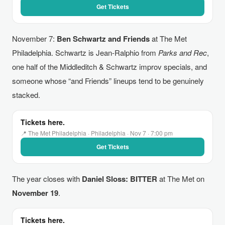
Get Tickets
November 7:
Ben Schwartz and Friends
at The Met
Philadelphia. Schwartz is Jean-Ralphio from
Parks and Rec
,
one half of the Middleditch & Schwartz improv specials, and
someone whose “and Friends” lineups tend to be genuinely
stacked.
Tickets here.
📍 The Met Philadelphia · Philadelphia · Nov 7 · 7:00 pm
Get Tickets
The year closes with
Daniel Sloss: BITTER
at The Met on
November 19
.
Tickets here.