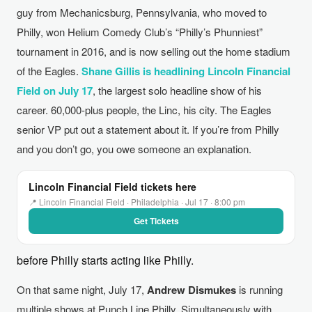
guy from Mechanicsburg, Pennsylvania, who moved to
Philly, won Helium Comedy Club’s “Philly’s Phunniest”
tournament in 2016, and is now selling out the home stadium
of the Eagles.
Shane Gillis is headlining Lincoln Financial
Field on July 17
, the largest solo headline show of his
career. 60,000-plus people, the Linc, his city. The Eagles
senior VP put out a statement about it. If you’re from Philly
and you don’t go, you owe someone an explanation.
Lincoln Financial Field tickets here
📍 Lincoln Financial Field · Philadelphia · Jul 17 · 8:00 pm
Get Tickets
before Philly starts acting like Philly.
On that same night, July 17,
Andrew Dismukes
is running
multiple shows at Punch Line Philly. Simultaneously with