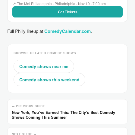
📍 The Met Philadelphia · Philadelphia · Nov 19 · 7:00 pm
Get Tickets
Full Philly lineup at
ComedyCalendar.com
.
BROWSE RELATED COMEDY SHOWS
Comedy shows near me
Comedy shows this weekend
← PREVIOUS GUIDE
New York, You’ve Earned This: The City’s Best Comedy
Shows Coming This Summer
NEXT GUIDE →