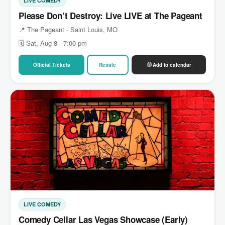
LIVE COMEDY
Please Don’t Destroy: Live LIVE at The Pageant
📍 The Pageant · Saint Louis, MO
🗓 Sat, Aug 8 · 7:00 pm
Official Tickets
Resale
Add to calendar
LIVE COMEDY
Comedy Cellar Las Vegas Showcase (Early)