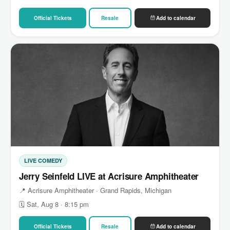
Official Tickets
Resale
Add to calendar
LIVE COMEDY
Jerry Seinfeld LIVE at Acrisure Amphitheater
📍 Acrisure Amphitheater · Grand Rapids, Michigan
🗓 Sat, Aug 8 · 8:15 pm
Official Tickets
Resale
Add to calendar