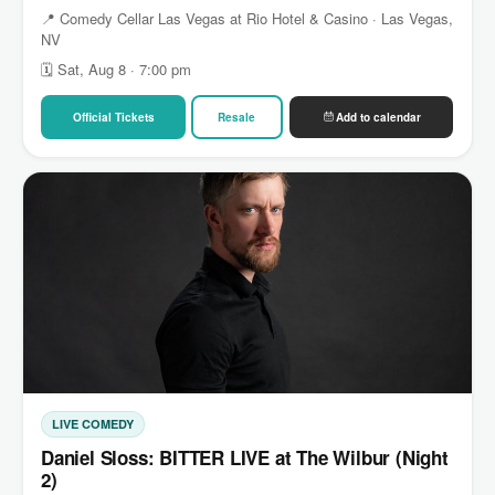
📍 Comedy Cellar Las Vegas at Rio Hotel & Casino · Las Vegas,
NV
🗓 Sat, Aug 8 · 7:00 pm
Official Tickets
Resale
Add to calendar
LIVE COMEDY
Daniel Sloss: BITTER LIVE at The Wilbur (Night
2)