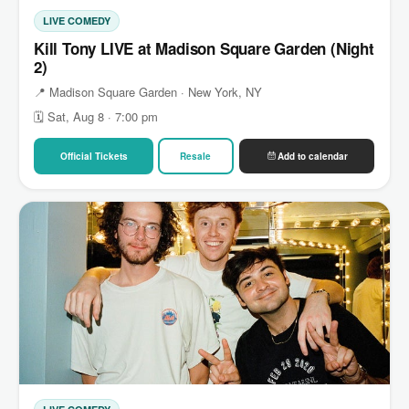
LIVE COMEDY
Kill Tony LIVE at Madison Square Garden (Night
2)
📍 Madison Square Garden · New York, NY
🗓 Sat, Aug 8 · 7:00 pm
Official Tickets
Resale
Add to calendar