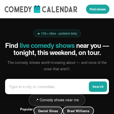
Find shows
🔥 100+ cities · updated daily
Find
live comedy shows
near you —
tonight, this weekend, on tour.
The comedy shows worth knowing about — and none of the
ones that aren't.
Search
📍 Comedy shows near me
Popular:
Daniel Sloss
Brad Williams