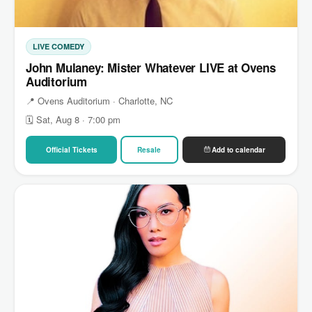
LIVE COMEDY
John Mulaney: Mister Whatever LIVE at Ovens
Auditorium
📍 Ovens Auditorium · Charlotte, NC
🗓 Sat, Aug 8 · 7:00 pm
Official Tickets
Resale
Add to calendar