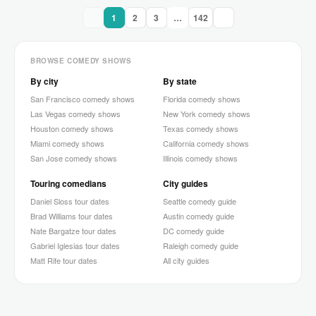
1
2
3
…
142
BROWSE COMEDY SHOWS
By city
By state
San Francisco comedy shows
Florida comedy shows
Las Vegas comedy shows
New York comedy shows
Houston comedy shows
Texas comedy shows
Miami comedy shows
California comedy shows
San Jose comedy shows
Illinois comedy shows
Touring comedians
City guides
Daniel Sloss tour dates
Seattle comedy guide
Brad Williams tour dates
Austin comedy guide
Nate Bargatze tour dates
DC comedy guide
Gabriel Iglesias tour dates
Raleigh comedy guide
Matt Rife tour dates
All city guides