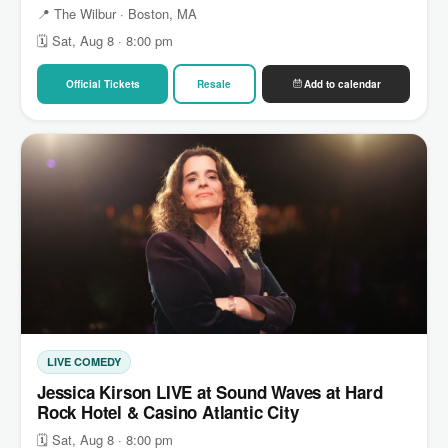
📍 The Wilbur · Boston, MA
🗓 Sat, Aug 8 · 8:00 pm
Official Tickets
Resale
Add to calendar
LIVE COMEDY
Jessica Kirson LIVE at Sound Waves at Hard
Rock Hotel & Casino Atlantic City
🗓 Sat, Aug 8 · 8:00 pm