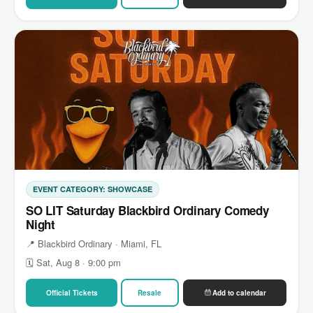
EVENT CATEGORY: SHOWCASE
SO LIT Saturday Blackbird Ordinary Comedy
Night
📍 Blackbird Ordinary · Miami, FL
🗓 Sat, Aug 8 · 9:00 pm
Official Tickets
Resale
Add to calendar