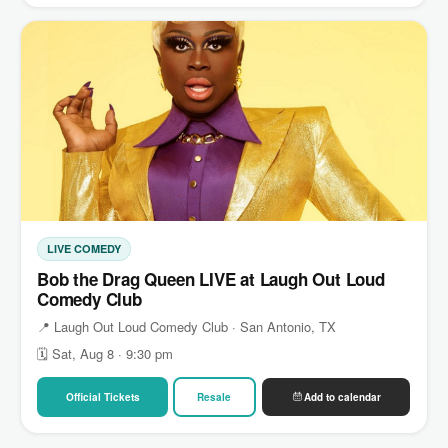
LIVE COMEDY
Bob the Drag Queen LIVE at Laugh Out Loud
Comedy Club
📍 Laugh Out Loud Comedy Club · San Antonio, TX
🗓 Sat, Aug 8 · 9:30 pm
Official Tickets
Resale
Add to calendar