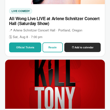
LIVE COMEDY
Ali Wong Live LIVE at Arlene Schnitzer Concert
Hall (Saturday Show)
📍 Arlene Schnitzer Concert Hall · Portland, Oregon
🗓 Sat, Aug 8 · 7:00 pm
Official Tickets
Resale
Add to calendar