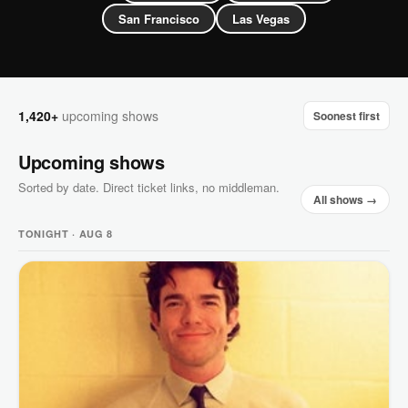
San Francisco
Las Vegas
1,420+
upcoming shows
Soonest first
Upcoming shows
Sorted by date. Direct ticket links, no middleman.
All shows →
TONIGHT · AUG 8