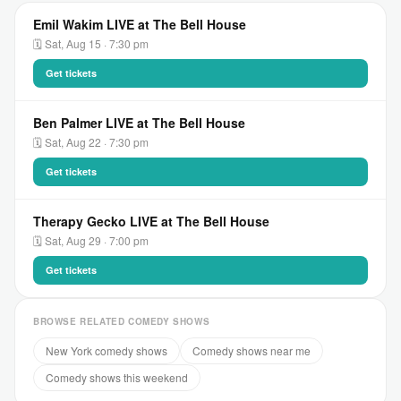
Emil Wakim LIVE at The Bell House
🗓 Sat, Aug 15 · 7:30 pm
Get tickets
Ben Palmer LIVE at The Bell House
🗓 Sat, Aug 22 · 7:30 pm
Get tickets
Therapy Gecko LIVE at The Bell House
🗓 Sat, Aug 29 · 7:00 pm
Get tickets
BROWSE RELATED COMEDY SHOWS
New York comedy shows
Comedy shows near me
Comedy shows this weekend