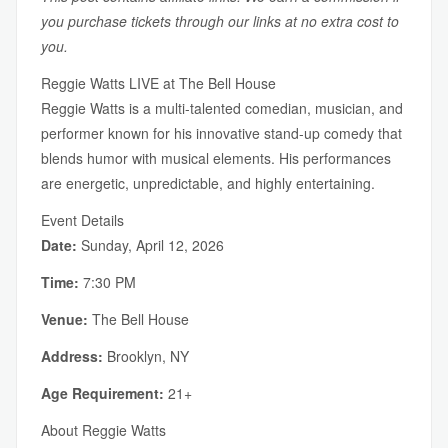
you purchase tickets through our links at no extra cost to
you.
Reggie Watts LIVE at The Bell House
Reggie Watts is a multi-talented comedian, musician, and
performer known for his innovative stand-up comedy that
blends humor with musical elements. His performances
are energetic, unpredictable, and highly entertaining.
Event Details
Date:
Sunday, April 12, 2026
Time:
7:30 PM
Venue:
The Bell House
Address:
Brooklyn, NY
Age Requirement:
21+
About Reggie Watts