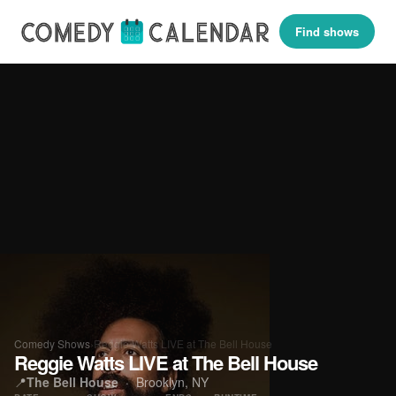
Find shows
Comedy Shows
›
Reggie Watts LIVE at The Bell House
Reggie Watts LIVE at The Bell House
📍
The Bell House
· Brooklyn, NY