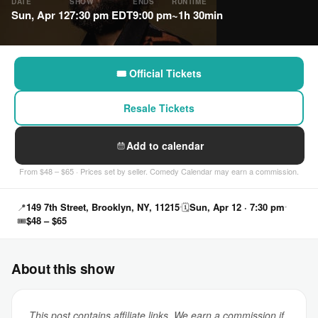
DATE
SHOW
ENDS
RUNTIME
Sun, Apr 12
7:30 pm EDT
9:00 pm
~1h 30min
🎟 Official Tickets
Resale Tickets
Add to calendar
From $48 – $65 · Prices set by seller. Comedy Calendar may earn a commission.
📍
149 7th Street, Brooklyn, NY, 11215
🗓
Sun, Apr 12 · 7:30 pm
🎟
$48 – $65
About this show
This post contains affiliate links. We earn a commission if