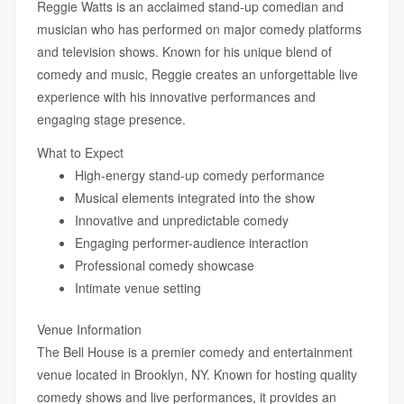
Reggie Watts is an acclaimed stand-up comedian and
musician who has performed on major comedy platforms
and television shows. Known for his unique blend of
comedy and music, Reggie creates an unforgettable live
experience with his innovative performances and
engaging stage presence.
What to Expect
High-energy stand-up comedy performance
Musical elements integrated into the show
Innovative and unpredictable comedy
Engaging performer-audience interaction
Professional comedy showcase
Intimate venue setting
Venue Information
The Bell House is a premier comedy and entertainment
venue located in Brooklyn, NY. Known for hosting quality
comedy shows and live performances, it provides an