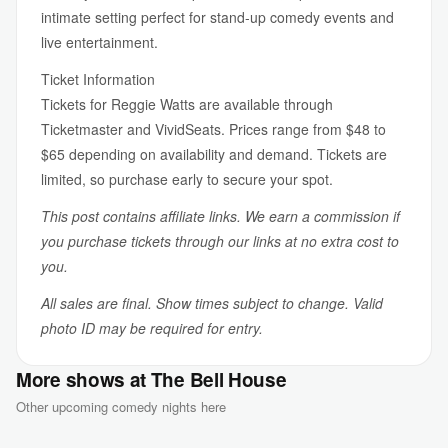
intimate setting perfect for stand-up comedy events and
live entertainment.
Ticket Information
Tickets for Reggie Watts are available through
Ticketmaster and VividSeats. Prices range from $48 to
$65 depending on availability and demand. Tickets are
limited, so purchase early to secure your spot.
This post contains affiliate links. We earn a commission if
you purchase tickets through our links at no extra cost to
you.
All sales are final. Show times subject to change. Valid
photo ID may be required for entry.
More shows at The Bell House
Other upcoming comedy nights here