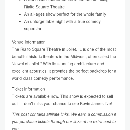
Rialto Square Theatre
An all-ages show perfect for the whole family
An unforgettable night with a true comedy
superstar
Venue Information
The Rialto Square Theatre in Joliet, IL is one of the most
beautiful historic theaters in the Midwest, often called the
"Jewel of Joliet." With its stunning architecture and
excellent acoustics, it provides the perfect backdrop for a
world-class comedy performance.
Ticket Information
Tickets are available now. This show is expected to sell
out — don't miss your chance to see Kevin James live!
This post contains affiliate links. We earn a commission if
you purchase tickets through our links at no extra cost to
you.