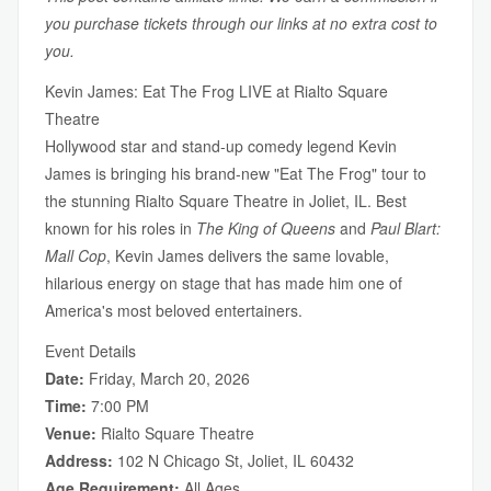
you purchase tickets through our links at no extra cost to
you.
Kevin James: Eat The Frog LIVE at Rialto Square
Theatre
Hollywood star and stand-up comedy legend Kevin
James is bringing his brand-new "Eat The Frog" tour to
the stunning Rialto Square Theatre in Joliet, IL. Best
known for his roles in
The King of Queens
and
Paul Blart:
Mall Cop
, Kevin James delivers the same lovable,
hilarious energy on stage that has made him one of
America's most beloved entertainers.
Event Details
Date:
Friday, March 20, 2026
Time:
7:00 PM
Venue:
Rialto Square Theatre
Address:
102 N Chicago St, Joliet, IL 60432
Age Requirement:
All Ages