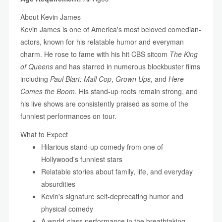
About Kevin James
Kevin James is one of America's most beloved comedian-
actors, known for his relatable humor and everyman
charm. He rose to fame with his hit CBS sitcom
The King
of Queens
and has starred in numerous blockbuster films
including
Paul Blart: Mall Cop
,
Grown Ups
, and
Here
Comes the Boom
. His stand-up roots remain strong, and
his live shows are consistently praised as some of the
funniest performances on tour.
What to Expect
Hilarious stand-up comedy from one of
Hollywood's funniest stars
Relatable stories about family, life, and everyday
absurdities
Kevin's signature self-deprecating humor and
physical comedy
A world-class performance in the breathtaking