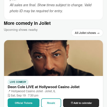
All sales are final. Show times subject to change. Valid
photo ID may be required for entry.
More comedy in Joliet
Upcoming shows nearby
All Joliet shows →
LIVE COMEDY
Deon Cole LIVE at Hollywood Casino Joliet
📍 Hollywood Casino Joliet · Joliet, IL
🗓 Sat, Sep 19 · 7:30 pm
Official Tickets
Resale
Add to calendar