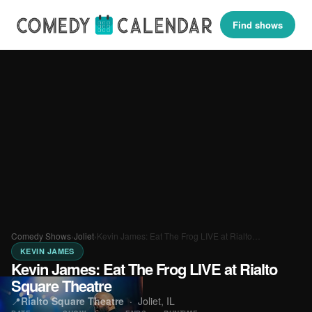
Find shows
Comedy Shows
›
Joliet
›
Kevin James: Eat The Frog LIVE at Rialto…
KEVIN JAMES
Kevin James: Eat The Frog LIVE at Rialto
Square Theatre
📍
Rialto Square Theatre
·
Joliet, IL