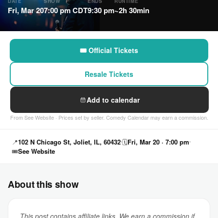
DATE
SHOW
ENDS
RUNTIME
Fri, Mar 20
7:00 pm CDT
9:30 pm
~2h 30min
🎟 Official Tickets
Resale Tickets
Add to calendar
From See Website · Prices set by seller. Comedy Calendar may earn a commission.
📍
102 N Chicago St, Joliet, IL, 60432
🗓
Fri, Mar 20 · 7:00 pm
🎟
See Website
About this show
This post contains affiliate links. We earn a commission if