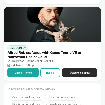
LIVE COMEDY
Alfred Robles: Vatos with Gatos Tour LIVE at
Hollywood Casino Joliet
📍 Hollywood Casino Joliet · Joliet, IL
🗓 Sat, Nov 7 · 8:00 pm
Official Tickets
Resale
Add to calendar
BROWSE RELATED COMEDY SHOWS
Kevin James tour dates
Joliet comedy shows
Illinois comedy shows
Comedy shows near me