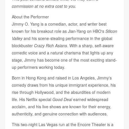
commission at no extra cost to you.
About the Performer
Jimmy O. Yang is a comedian, actor, and writer best
known for his breakout role as Jian-Yang on HBO's
Silicon
Valley
and his scene-stealing performance in the global
blockbuster
Crazy Rich Asians
. With a sharp, self-aware
comedic voice and a natural charisma that lights up any
stage, Jimmy has become one of the most exciting stand-
up performers working today.
Born in Hong Kong and raised in Los Angeles, Jimmy's
comedy draws from his unique immigrant experience, his
rise through Hollywood, and the absurdities of modern
life. His Netflix special
Good Deal
earned widespread
acclaim, and his live shows are known for their energy,
authenticity, and genuine connection with audiences.
This two-night Las Vegas run at the Encore Theater is a