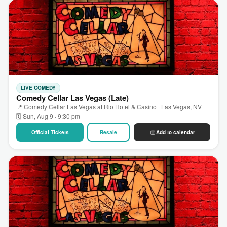
LIVE COMEDY
Comedy Cellar Las Vegas (Late)
📍 Comedy Cellar Las Vegas at Rio Hotel & Casino · Las Vegas, NV
🗓 Sun, Aug 9 · 9:30 pm
Official Tickets
Resale
Add to calendar