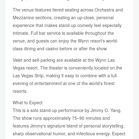
The venue features tiered seating across Orchestra and
Mezzanine sections, creating an up-close, personal
experience that makes stand-up comedy feel especially
intimate. Full bar service is available throughout the
venue, and guests can enjoy the Wynn resort's world-
class dining and casino before or after the show.
Valet and self-parking are available at the Wynn Las
Vegas resort. The theater is conveniently located on the
Las Vegas Strip, making it easy to combine with a full
evening of entertainment at one of the world's finest
resorts.
What to Expect
This is a solo stand-up performance by Jimmy O. Yang.
The show runs approximately 75–90 minutes and
features Jimmy's signature blend of personal storytelling,
sharp observational humor, and infectious energy. Expect