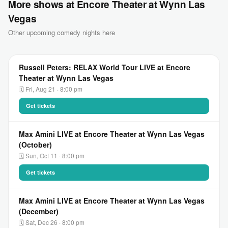
More shows at Encore Theater at Wynn Las
Vegas
Other upcoming comedy nights here
Russell Peters: RELAX World Tour LIVE at Encore
Theater at Wynn Las Vegas
🗓 Fri, Aug 21 · 8:00 pm
Get tickets
Max Amini LIVE at Encore Theater at Wynn Las Vegas
(October)
🗓 Sun, Oct 11 · 8:00 pm
Get tickets
Max Amini LIVE at Encore Theater at Wynn Las Vegas
(December)
🗓 Sat, Dec 26 · 8:00 pm