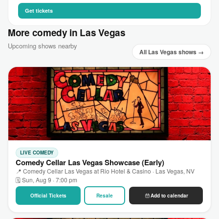
Get tickets
More comedy in Las Vegas
Upcoming shows nearby
All Las Vegas shows →
LIVE COMEDY
Comedy Cellar Las Vegas Showcase (Early)
📍 Comedy Cellar Las Vegas at Rio Hotel & Casino · Las Vegas, NV
🗓 Sun, Aug 9 · 7:00 pm
Official Tickets
Resale
Add to calendar