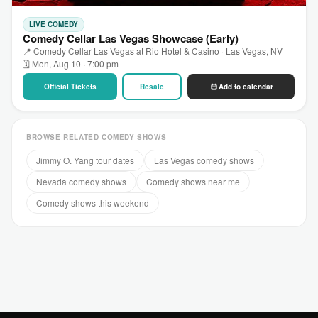
LIVE COMEDY
Comedy Cellar Las Vegas Showcase (Early)
📍 Comedy Cellar Las Vegas at Rio Hotel & Casino · Las Vegas, NV
🗓 Mon, Aug 10 · 7:00 pm
Official Tickets
Resale
Add to calendar
BROWSE RELATED COMEDY SHOWS
Jimmy O. Yang tour dates
Las Vegas comedy shows
Nevada comedy shows
Comedy shows near me
Comedy shows this weekend