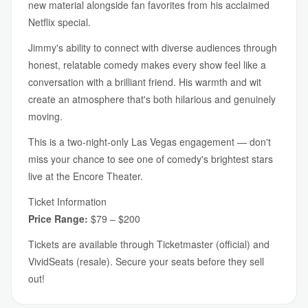
new material alongside fan favorites from his acclaimed
Netflix special.
Jimmy's ability to connect with diverse audiences through
honest, relatable comedy makes every show feel like a
conversation with a brilliant friend. His warmth and wit
create an atmosphere that's both hilarious and genuinely
moving.
This is a two-night-only Las Vegas engagement — don't
miss your chance to see one of comedy's brightest stars
live at the Encore Theater.
Ticket Information
Price Range:
$79 – $200
Tickets are available through Ticketmaster (official) and
VividSeats (resale). Secure your seats before they sell
out!