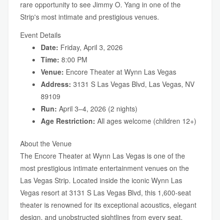
rare opportunity to see Jimmy O. Yang in one of the
Strip's most intimate and prestigious venues.
Event Details
Date:
Friday, April 3, 2026
Time:
8:00 PM
Venue:
Encore Theater at Wynn Las Vegas
Address:
3131 S Las Vegas Blvd, Las Vegas, NV
89109
Run:
April 3–4, 2026 (2 nights)
Age Restriction:
All ages welcome (children 12+)
About the Venue
The Encore Theater at Wynn Las Vegas is one of the
most prestigious intimate entertainment venues on the
Las Vegas Strip. Located inside the iconic Wynn Las
Vegas resort at 3131 S Las Vegas Blvd, this 1,600-seat
theater is renowned for its exceptional acoustics, elegant
design, and unobstructed sightlines from every seat.