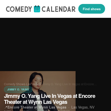
Find shows
Comedy Shows
›
Las Vegas
›
Jimmy O. Yang Live In Vegas at Encore…
JIMMY O. YANG
Jimmy O. Yang Live In Vegas at Encore
Theater at Wynn Las Vegas
📍
Encore Theater at Wynn Las Vegas
·
Las Vegas, NV