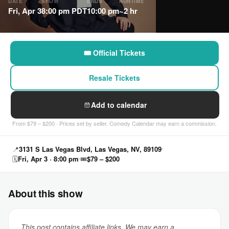
DATE
SHOW
ENDS
RUNTIME
Fri, Apr 3
8:00 pm PDT
10:00 pm
~2 hr
🎟 Official Tickets
Resale Tickets
Add to calendar
From $79 – $200 · Prices set by seller. Comedy Calendar may earn a commission.
📍
3131 S Las Vegas Blvd, Las Vegas, NV, 89109
🗓
Fri, Apr 3 · 8:00 pm
🎟
$79 – $200
About this show
This post contains affiliate links. We may earn a