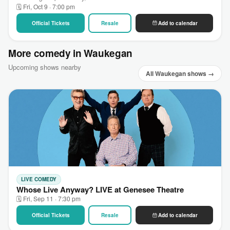
🗓 Fri, Oct 9 · 7:00 pm
Official Tickets
Resale
Add to calendar
More comedy in Waukegan
Upcoming shows nearby
All Waukegan shows →
LIVE COMEDY
Whose Live Anyway? LIVE at Genesee Theatre
🗓 Fri, Sep 11 · 7:30 pm
Official Tickets
Resale
Add to calendar