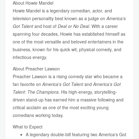
About Howie Mandel
Howie Mandel is a legendary comedian, actor, and
television personality best known as a judge on
America's
Got Talent
and host of
Deal or No Deal
. With a career
spanning four decades, Howie has established himself as
one of the most versatile and beloved entertainers in the
business, known for his quick wit, physical comedy, and
infectious energy.
About Preacher Lawson
Preacher Lawson is a rising comedy star who became a
fan favorite on
America's Got Talent
and
America's Got
Talent: The Champions
. His high-energy, storytelling-
driven stand-up has earned him a massive following and
critical acclaim as one of the most exciting young
comedians working today.
What to Expect
A legendary double-bill featuring two America's Got