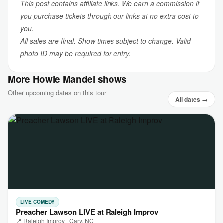
This post contains affiliate links. We earn a commission if
you purchase tickets through our links at no extra cost to
you.
All sales are final. Show times subject to change. Valid
photo ID may be required for entry.
More Howie Mandel shows
Other upcoming dates on this tour
All dates →
LIVE COMEDY
Preacher Lawson LIVE at Raleigh Improv
📍 Raleigh Improv · Cary, NC