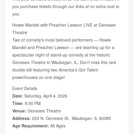
you purchase tickets through our links at no extra cost to
you.
Howie Mandel with Preacher Lawson LIVE at Genesee
Theatre
Two of comedy's most beloved performers — Howie
Mandel and Preacher Lawson — are teaming up for a
spectacular night of stand-up comedy at the historic
Genesee Theatre in Waukegan, IL. Don't miss this rare
double-bill featuring two
America's Got Talent
powerhouses on one stage!
Event Details
Date:
Saturday, April 4, 2026
Time:
8:00 PM
Venue:
Genesee Theatre
Address:
203 N. Genesee St., Waukegan, IL 60085
Age Requirement:
All Ages