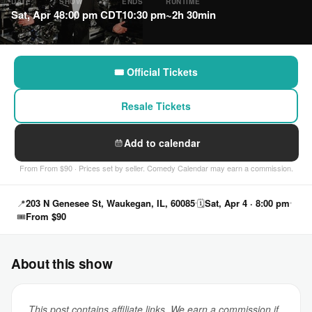
DATE
SHOW
ENDS
RUNTIME
Sat, Apr 4
8:00 pm CDT
10:30 pm
~2h 30min
🎟 Official Tickets
Resale Tickets
Add to calendar
From From $90 · Prices set by seller. Comedy Calendar may earn a commission.
📍
203 N Genesee St, Waukegan, IL, 60085
🗓
Sat, Apr 4 · 8:00 pm
🎟
From $90
About this show
This post contains affiliate links. We earn a commission if