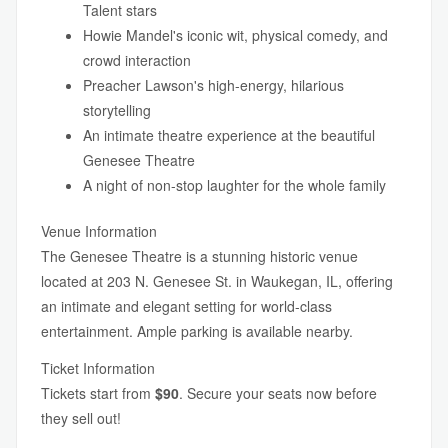
Talent stars
Howie Mandel's iconic wit, physical comedy, and
crowd interaction
Preacher Lawson's high-energy, hilarious
storytelling
An intimate theatre experience at the beautiful
Genesee Theatre
A night of non-stop laughter for the whole family
Venue Information
The Genesee Theatre is a stunning historic venue
located at 203 N. Genesee St. in Waukegan, IL, offering
an intimate and elegant setting for world-class
entertainment. Ample parking is available nearby.
Ticket Information
Tickets start from
$90
. Secure your seats now before
they sell out!