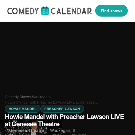
Find shows
Comedy Shows
›
Waukegan
›
Howie Mandel with Preacher Lawson LIVE at Genesee…
HOWIE MANDEL
PREACHER LAWSON
Howie Mandel with Preacher Lawson LIVE
at Genesee Theatre
📍
Genesee Theatre
·
Waukegan, IL