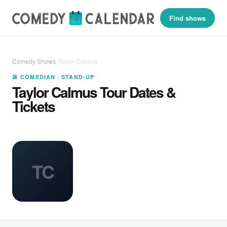
Find shows
Comedy Shows
›
Taylor Calmus
🎤 COMEDIAN · STAND-UP
Taylor Calmus Tour Dates &
Tickets
TC