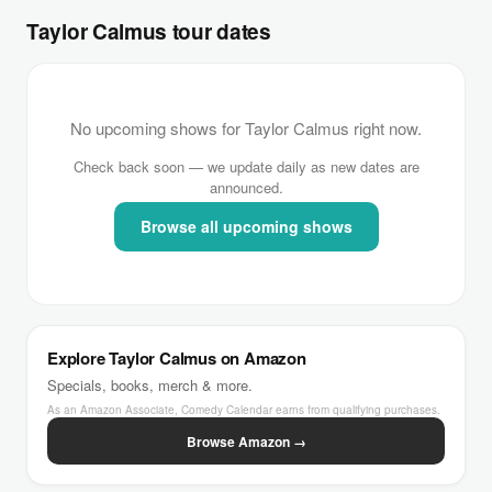
Taylor Calmus tour dates
No upcoming shows for Taylor Calmus right now.
Check back soon — we update daily as new dates are
announced.
Browse all upcoming shows
Explore Taylor Calmus on Amazon
Specials, books, merch & more.
As an Amazon Associate, Comedy Calendar earns from qualifying purchases.
Browse Amazon →