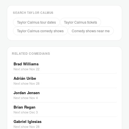
SEARCH TAYLOR CALMUS
Taylor Calmus tour dates
Taylor Calmus tickets
Taylor Calmus comedy shows
Comedy shows near me
RELATED COMEDIANS
Brad Williams
Next show Nov 22
Adrián Uribe
Next show Nov 28
Jordan Jensen
Next show Nov 4
Brian Regan
Next show Dec 3
Gabriel Iglesias
Next show Nov 28